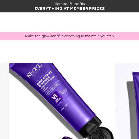
Member Benefits:
EVERYTHING AT MEMBER PRICES
Make the glow last 🤎 everything to maintain your tan
PRODUCT ADDED TO BASKET
Frequently bought together