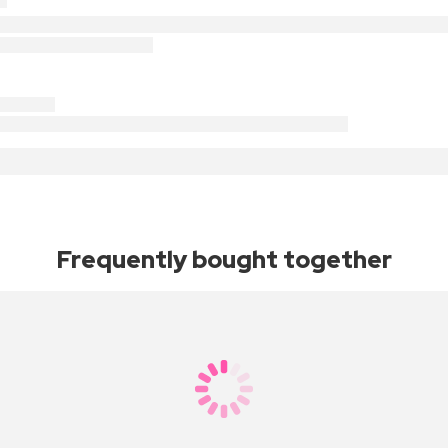
Frequently bought together