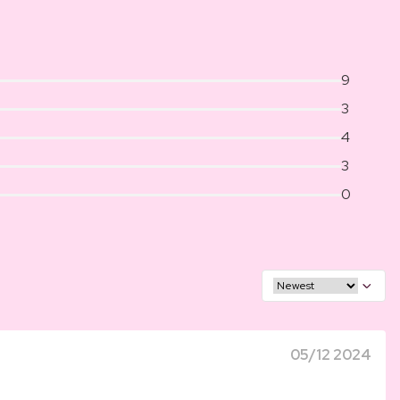
9
3
4
3
0
05/12 2024