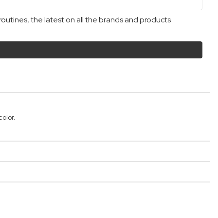
outines, the latest on all the brands and products
olor.