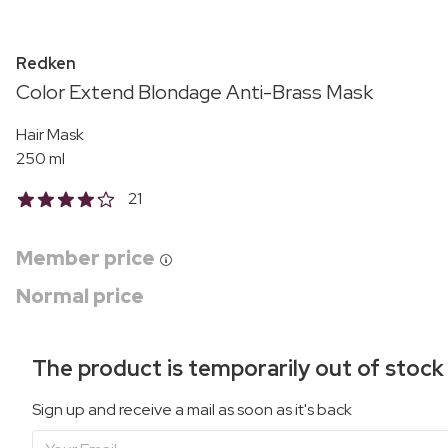
Redken
Color Extend Blondage Anti-Brass Mask
Hair Mask
250 ml
21
Member price
Normal price
The product is temporarily out of stock
Sign up and receive a mail as soon as it's back