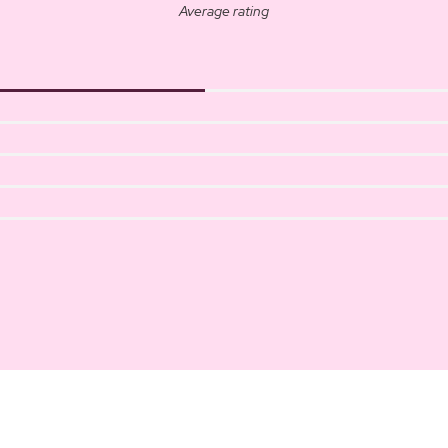
Average rating