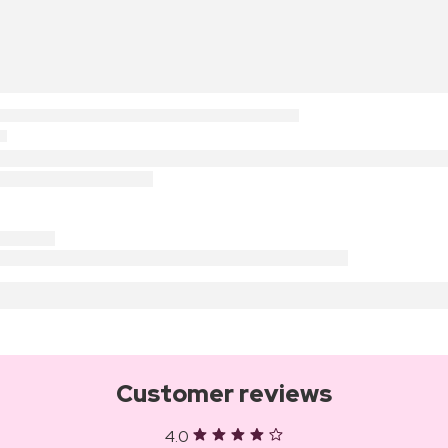
Customer reviews
4.0