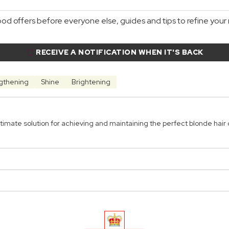
d offers before everyone else, guides and tips to refine your r
RECEIVE A NOTIFICATION WHEN IT'S BACK
gthening
Shine
Brightening
mate solution for achieving and maintaining the perfect blonde hair c