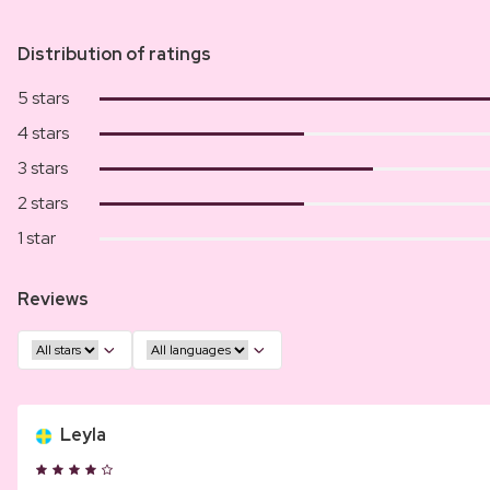
Distribution of ratings
5 stars
4 stars
3 stars
2 stars
1 star
Reviews
Leyla