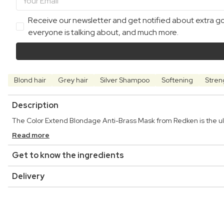
Receive our newsletter and get notified about extra goo
everyone is talking about, and much more.
Blond hair
Grey hair
Silver Shampoo
Softening
Stren
Description
The Color Extend Blondage Anti-Brass Mask from Redken is the ulti
Read more
Get to know the ingredients
Delivery