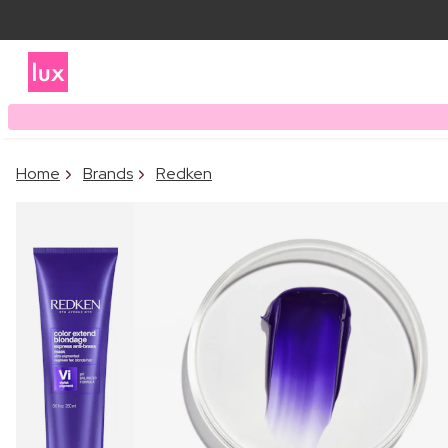
Home
Brands
Redken