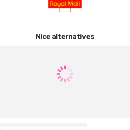
Nice alternatives