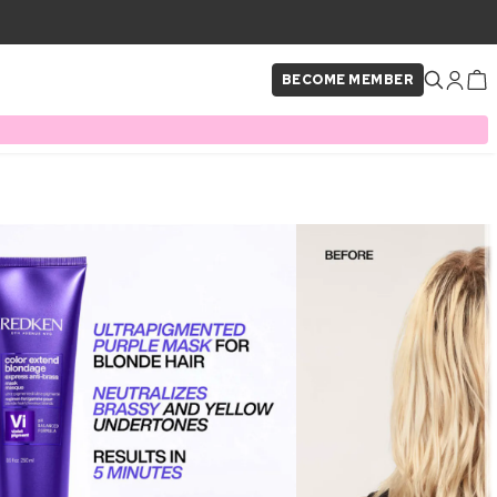
BECOME MEMBER
×