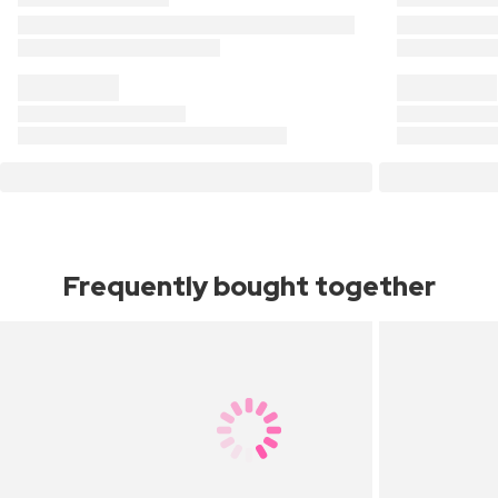
Frequently bought together