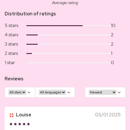
Average rating
Distribution of ratings
5 stars
10
4 stars
2
3 stars
2
2 stars
1
1 star
0
Reviews
Louise
03/01 2025