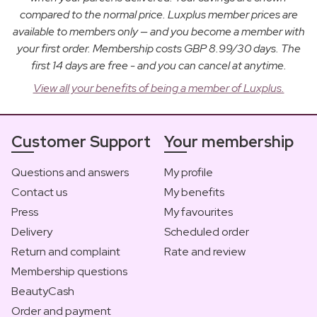
compared to the normal price. Luxplus member prices are
available to members only — and you become a member with
your first order. Membership costs GBP 8.99/30 days. The
first 14 days are free - and you can cancel at anytime.
View all your benefits of being a member of Luxplus.
Customer Support
Your membership
Questions and answers
My profile
Contact us
My benefits
Press
My favourites
Delivery
Scheduled order
Return and complaint
Rate and review
Membership questions
BeautyCash
Order and payment