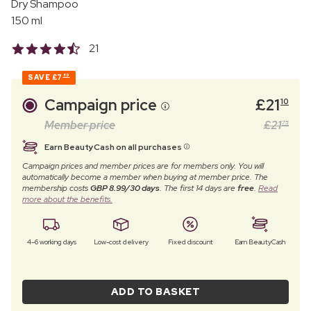
Dry Shampoo
150 ml
21
SAVE
£7
89
Campaign price
£
21
10
Member price
£
21
75
Earn BeautyCash on all purchases
Campaign prices and member prices are for members only. You will
automatically become a member when buying at member price. The
membership costs
GBP 8.99/30 days
. The first 14 days are
free
.
Read
more about the benefits.
4–6 working days
Low-cost delivery
Fixed discount
Earn BeautyCash
ADD TO BASKET