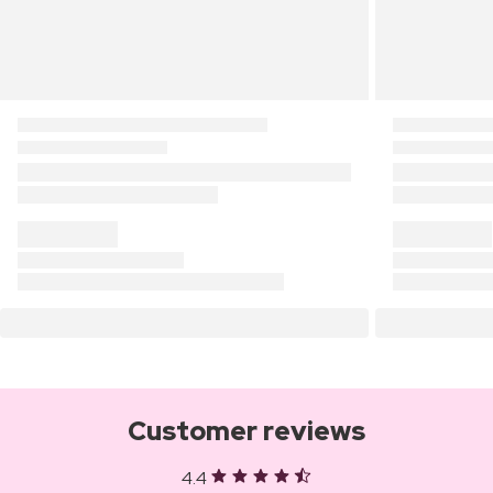
Customer reviews
4.4