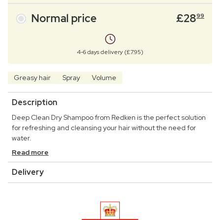
Normal price
£
28
99
4-6 days delivery (£7.95)
Greasy hair
Spray
Volume
Description
Deep Clean Dry Shampoo from Redken is the perfect solution
for refreshing and cleansing your hair without the need for
water.
Read more
Delivery