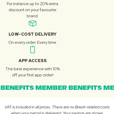
For instance up to 20% extra
discount on your favourite
brand.
LOW-COST DELIVERY
On every order. Every time.
APP ACCESS
The best experience with 10%
off your first app order!
BENEFITS MEMBER BENEFITS ME
VAT is included in all prices. There are no Brexit-related costs
when your parcel is delivered. Your savings are shown