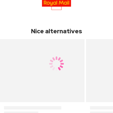
Nice alternatives