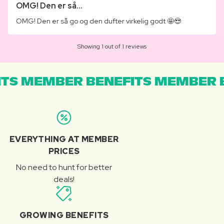
OMG! Den er så...
OMG! Den er så go og den dufter virkelig godt 🤩😍
Showing 1 out of 1 reviews
TS MEMBER BENEFITS MEMBER B
EVERYTHING AT MEMBER
PRICES
No need to hunt for better
deals!
GROWING BENEFITS