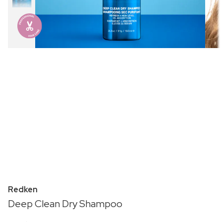
Redken
Deep Clean Dry Shampoo