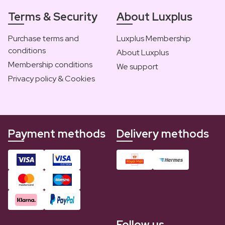
Terms & Security
About Luxplus
Purchase terms and
Luxplus Membership
conditions
About Luxplus
Membership conditions
We support
Privacy policy & Cookies
Payment methods
Delivery methods
Follow us