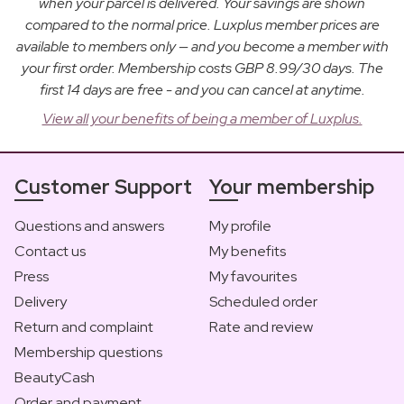
when your parcel is delivered. Your savings are shown
compared to the normal price. Luxplus member prices are
available to members only — and you become a member with
your first order. Membership costs GBP 8.99/30 days. The
first 14 days are free - and you can cancel at anytime.
View all your benefits of being a member of Luxplus.
Customer Support
Your membership
Questions and answers
My profile
Contact us
My benefits
Press
My favourites
Delivery
Scheduled order
Return and complaint
Rate and review
Membership questions
BeautyCash
Order and payment