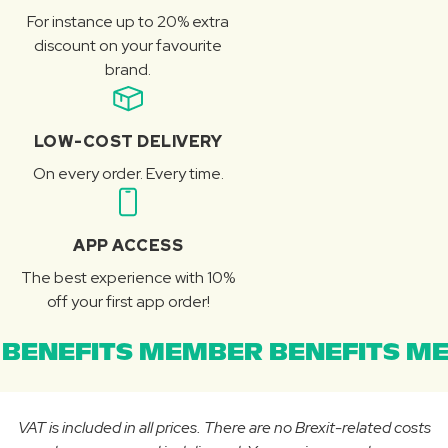
For instance up to 20% extra
discount on your favourite
brand.
LOW-COST DELIVERY
On every order. Every time.
APP ACCESS
The best experience with 10%
off your first app order!
BENEFITS MEMBER BENEFITS ME
VAT is included in all prices. There are no Brexit-related costs