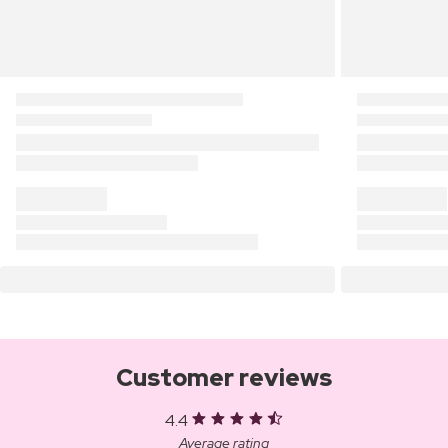
Customer reviews
4.4
Average rating