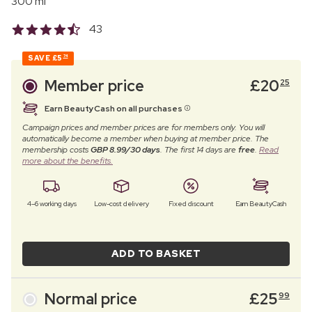
300 ml
43
SAVE
£5
74
Member price
£
20
25
Earn BeautyCash on all purchases
Campaign prices and member prices are for members only. You will
automatically become a member when buying at member price. The
membership costs
GBP 8.99/30 days
. The first 14 days are
free
.
Read
more about the benefits.
4–6 working days
Low-cost delivery
Fixed discount
Earn BeautyCash
ADD TO BASKET
Normal price
£
25
99