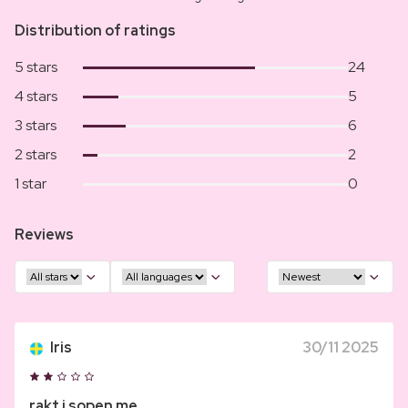
Distribution of ratings
5 stars
24
4 stars
5
3 stars
6
2 stars
2
1 star
0
Reviews
Iris
30/11 2025
rakt i sopen me...