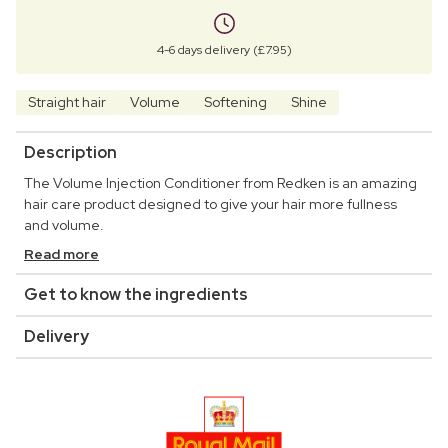
4-6 days delivery (£7.95)
Straight hair
Volume
Softening
Shine
Description
The Volume Injection Conditioner from Redken is an amazing
hair care product designed to give your hair more fullness
and volume.
Read more
Get to know the ingredients
Delivery