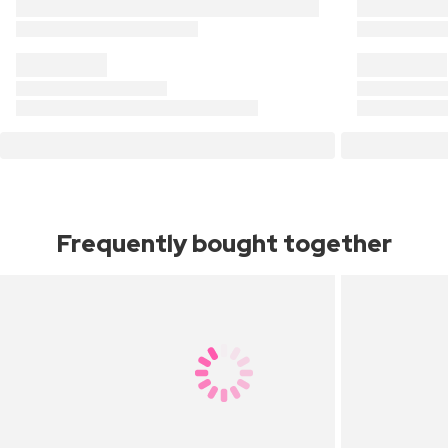
Frequently bought together