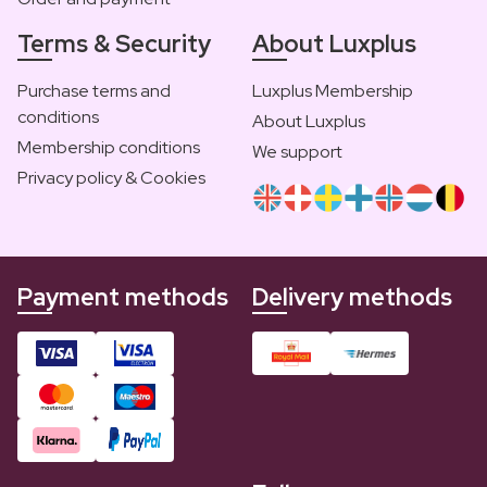
Terms & Security
About Luxplus
Purchase terms and
Luxplus Membership
conditions
About Luxplus
Membership conditions
We support
Privacy policy & Cookies
Payment methods
Delivery methods