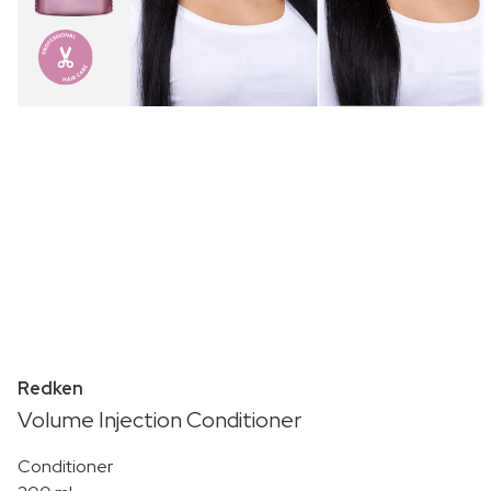
Redken
Volume Injection Conditioner
Conditioner