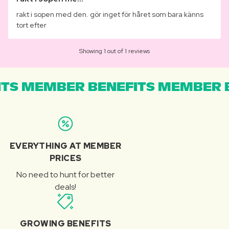
rakt i sopen med den. gör inget för håret som bara känns
tort efter
Showing 1 out of 1 reviews
TS MEMBER BENEFITS MEMBER B
EVERYTHING AT MEMBER
PRICES
No need to hunt for better
deals!
GROWING BENEFITS