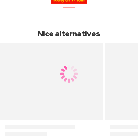
Nice alternatives