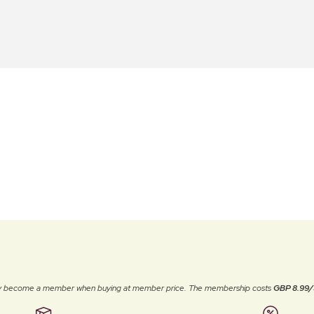
ally become a member when buying at member price. The membership costs
GBP 8.99/