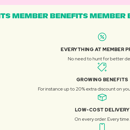
TS MEMBER BENEFITS MEMBER B
EVERYTHING AT MEMBER P
No need to hunt for better de
GROWING BENEFITS
For instance up to 20% extra discount on you
LOW-COST DELIVERY
On every order. Every time.