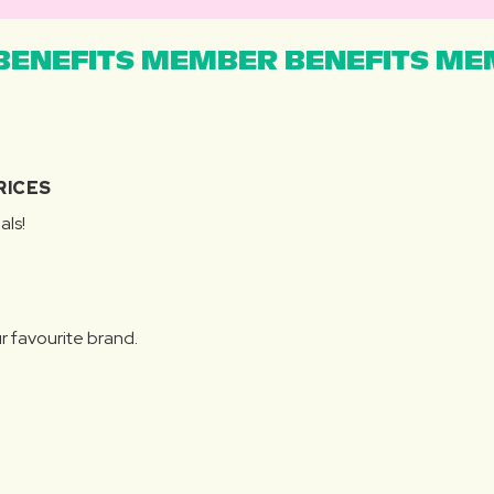
ENEFITS MEMBER BENEFITS MEM
RICES
als!
r favourite brand.