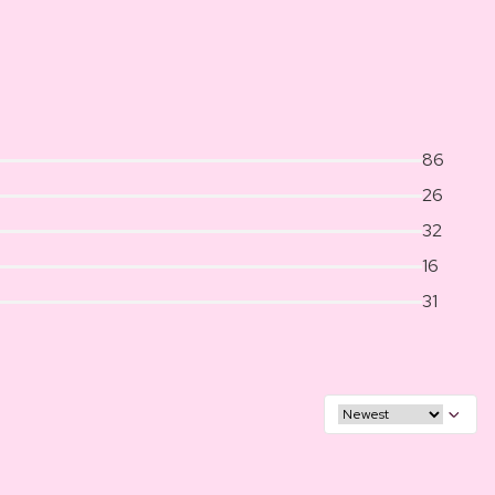
86
26
32
16
31