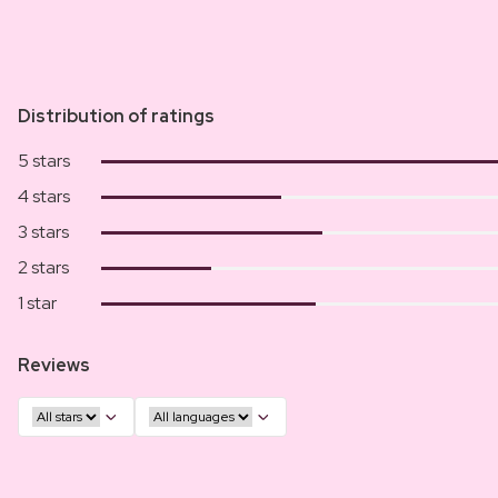
Distribution of ratings
5 stars
4 stars
3 stars
2 stars
1 star
Reviews