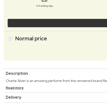
4–6 working days
Normal price
Description
Charlie Silver is an amazing perfume from the renowned brand Re
Read more
Delivery