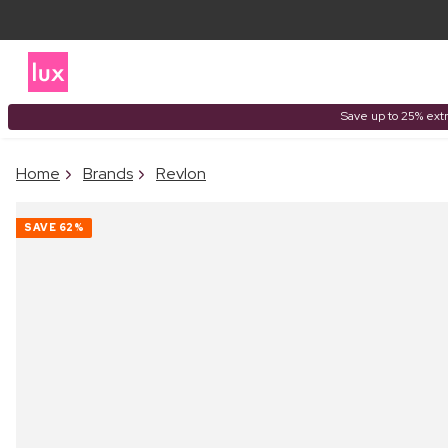
Save up to 25% extr
Home
Brands
Revlon
SAVE
62%