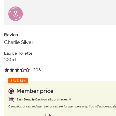
Revlon
Charlie Silver
Eau de Toilette
100 ml
208
SAVE
62%
Member price
Earn BeautyCash on all purchases
Campaign prices and member prices are for members only. You will automatic