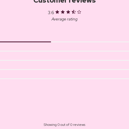
Customer reviews
3.6
Average rating
Showing 0 out of 0 reviews