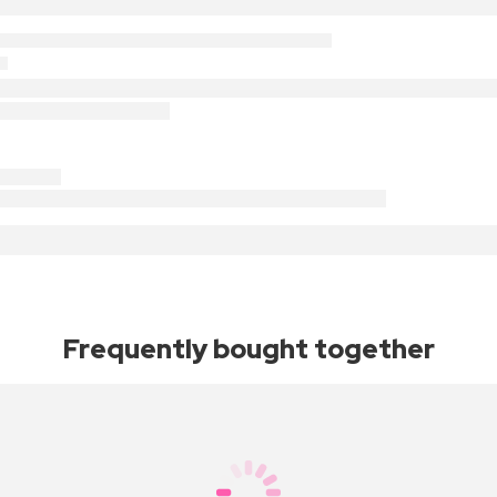
Frequently bought together