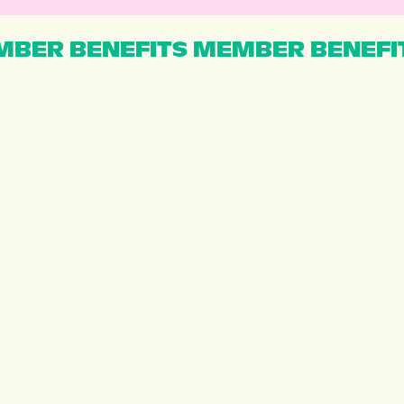
BER BENEFITS MEMBER BENEFI