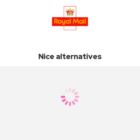
Nice alternatives