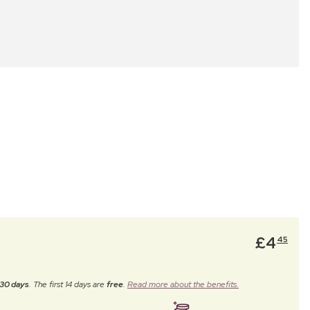
£
4
45
30 days
. The first 14 days are
free
.
Read more about the benefits.