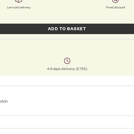
Low-cost delivery
Fixed discount
ADD TO BASKET
4-6 days delivery (£7.95)
vlon.