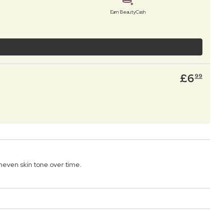
Earn BeautyCash
£
6
99
even skin tone over time.