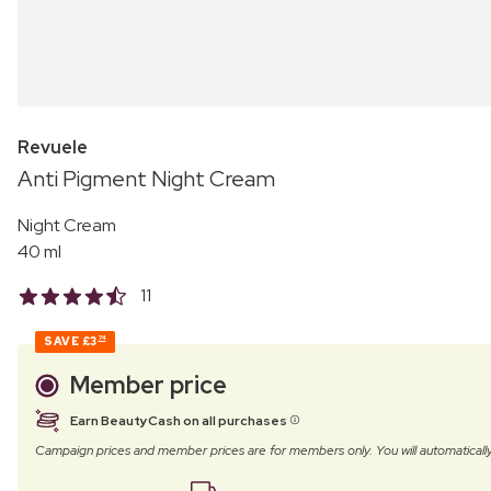
Revuele
Anti Pigment Night Cream
Night Cream
40 ml
11
SAVE
£3
74
Member price
Earn BeautyCash on all purchases
Campaign prices and member prices are for members only. You will automatic