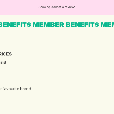
Showing 0 out of 0 reviews
ENEFITS MEMBER BENEFITS MEM
RICES
als!
r favourite brand.