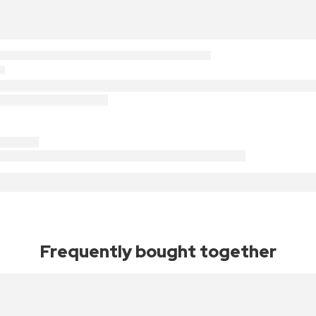
Frequently bought together