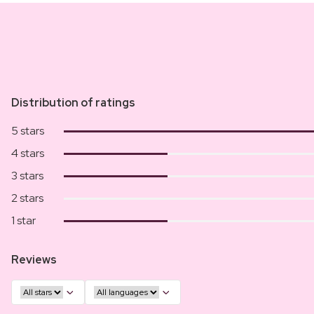
Distribution of ratings
5 stars
4 stars
3 stars
2 stars
1 star
Reviews