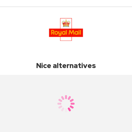
Nice alternatives