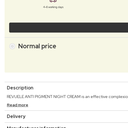
4–6 working days
Normal price
Description
REVUELE ANTI PIGMENT NIGHT CREAM is an effective complexion-c
Read more
Delivery