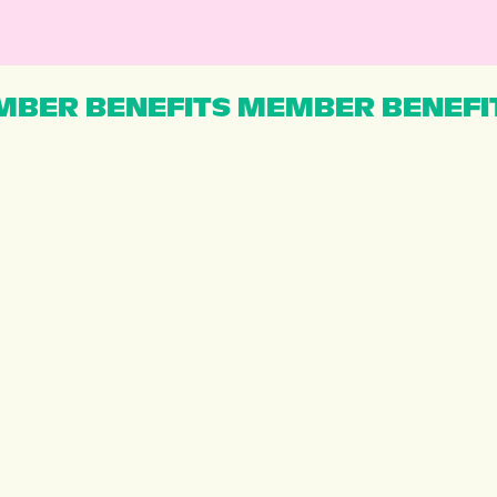
BER BENEFITS MEMBER BENEFI