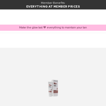
Member Benefits:
EVERYTHING AT MEMBER PRICES
Make the glow last 🤎 everything to maintain your tan
PRODUCT ADDED TO BASKET
Frequently bought together