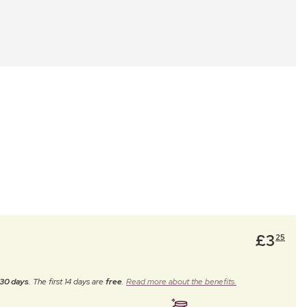
£
3
25
30 days
. The first 14 days are
free
.
Read more about the benefits.