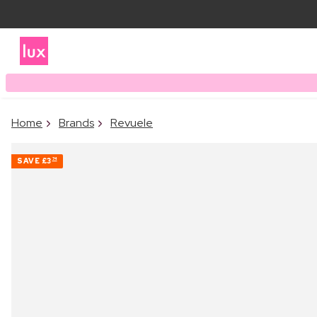
Home
Brands
Revuele
SAVE
£3
74