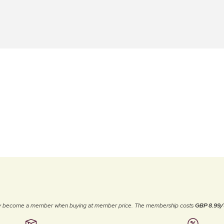
ally become a member when buying at member price. The membership costs
GBP 8.99/