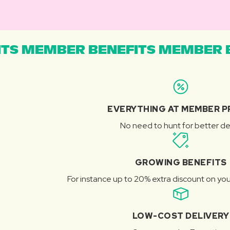
TS MEMBER BENEFITS MEMBER B
EVERYTHING AT MEMBER P
No need to hunt for better de
GROWING BENEFITS
For instance up to 20% extra discount on you
LOW-COST DELIVERY