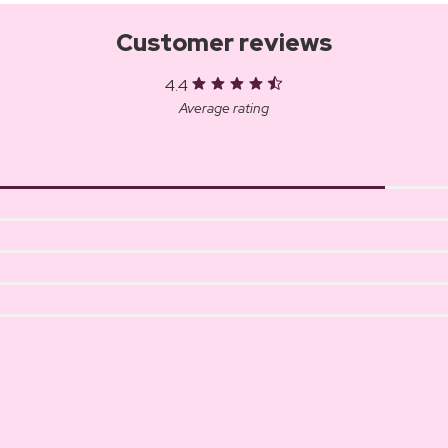
Customer reviews
4.4
Average rating