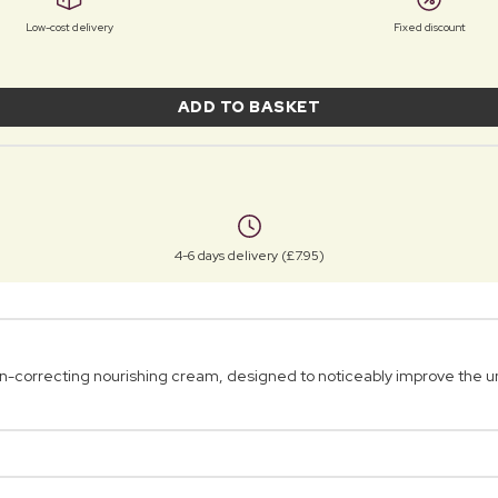
Low-cost delivery
Fixed discount
ADD TO BASKET
4-6 days delivery (£7.95)
orrecting nourishing cream, designed to noticeably improve the un