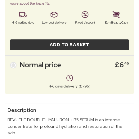
more about the benefits.
4–6 working days
Low-cost delivery
Fixed discount
Earn BeautyCash
ADD TO BASKET
Normal price
£
6
45
4-6 days delivery (£7.95)
Description
REVUELE DOUBLE HYALURON + B5 SERUM is an intense
concentrate for profound hydration and restoration of the
skin.