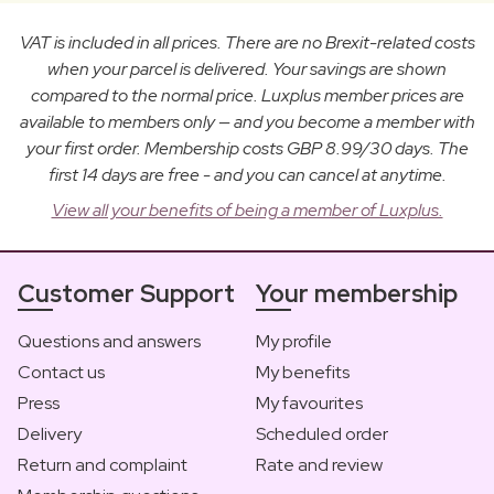
VAT is included in all prices. There are no Brexit-related costs
when your parcel is delivered. Your savings are shown
compared to the normal price. Luxplus member prices are
available to members only — and you become a member with
your first order. Membership costs GBP 8.99/30 days. The
first 14 days are free - and you can cancel at anytime.
View all your benefits of being a member of Luxplus.
Customer Support
Your membership
Questions and answers
My profile
Contact us
My benefits
Press
My favourites
Delivery
Scheduled order
Return and complaint
Rate and review