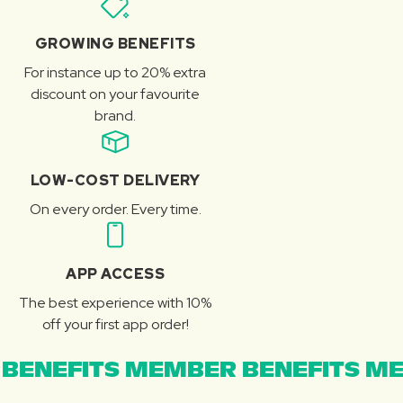
GROWING BENEFITS
For instance up to 20% extra
discount on your favourite
brand.
LOW-COST DELIVERY
On every order. Every time.
APP ACCESS
The best experience with 10%
off your first app order!
BENEFITS MEMBER BENEFITS ME