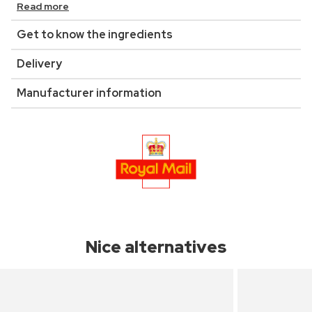
Read more
Get to know the ingredients
Delivery
Manufacturer information
Nice alternatives