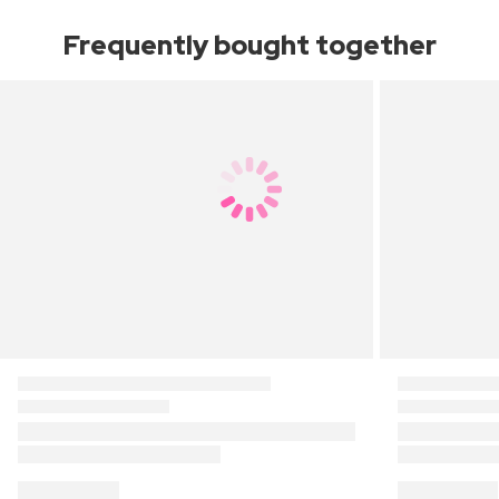
Frequently bought together