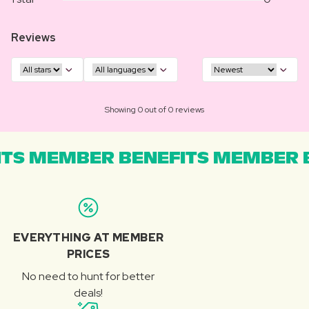
Reviews
Showing 0 out of 0 reviews
TS MEMBER BENEFITS MEMBER B
EVERYTHING AT MEMBER
PRICES
No need to hunt for better
deals!