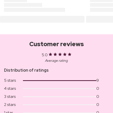
Customer reviews
5.0
Average rating
Distribution of ratings
5 stars
9
4 stars
0
3 stars
0
2 stars
0
1 star
0