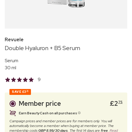
Revuele
Double Hyaluron + B5 Serum
Serum
30 ml
9
SAVE
£3
70
Member price
£
2
75
Earn BeautyCash on all purchases
Campaign prices and member prices are for members only. You will
automatically become a member when buying at member price. The
membership costs
GBP 8.99/30 days
. The first 14 days are
free
.
Read