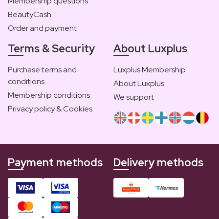
Membership questions
BeautyCash
Order and payment
Terms & Security
About Luxplus
Purchase terms and
Luxplus Membership
conditions
About Luxplus
Membership conditions
We support
Privacy policy & Cookies
Payment methods
Delivery methods