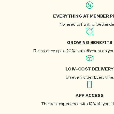
EVERYTHING AT MEMBER P
No need to hunt for better de
GROWING BENEFITS
For instance up to 20% extra discount on you
LOW-COST DELIVERY
On every order. Every time.
APP ACCESS
The best experience with 10% off your fi