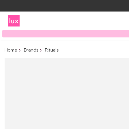
Home
Brands
Rituals