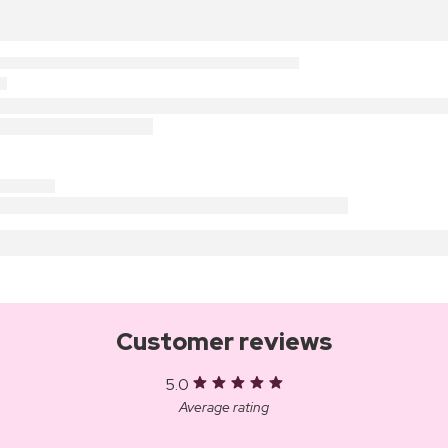
Customer reviews
5.0
Average rating