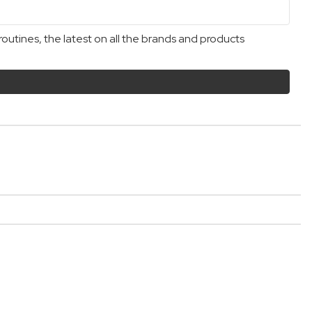
outines, the latest on all the brands and products