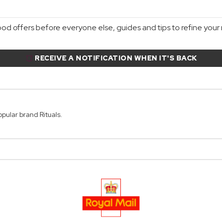
d offers before everyone else, guides and tips to refine your r
RECEIVE A NOTIFICATION WHEN IT'S BACK
opular brand Rituals.