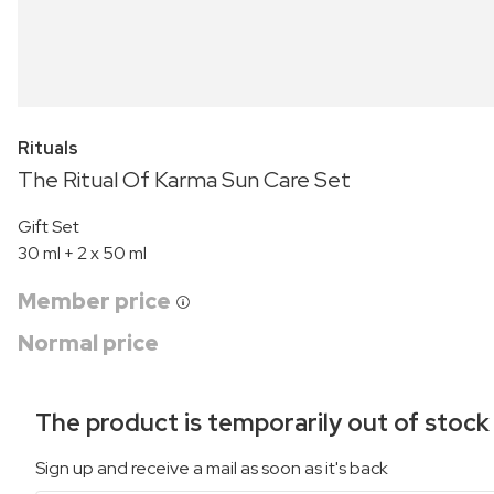
Rituals
The Ritual Of Karma Sun Care Set
Gift Set
30 ml + 2 x 50 ml
Member price
Normal price
The product is temporarily out of stock
Sign up and receive a mail as soon as it's back