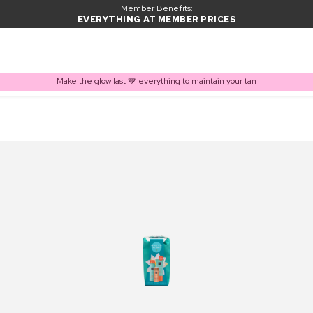
Member Benefits:
EVERYTHING AT MEMBER PRICES
Make the glow last 🤎 everything to maintain your tan
PRODUCT ADDED TO BASKET
Frequently bought together