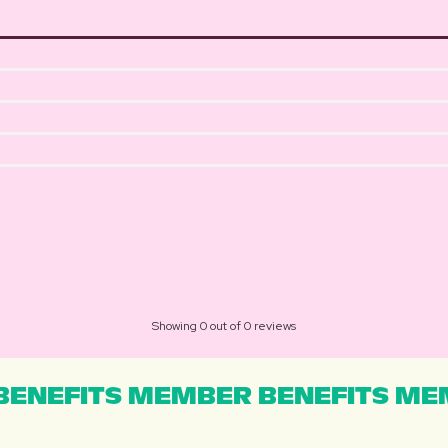
Showing 0 out of 0 reviews
ENEFITS MEMBER BENEFITS MEM