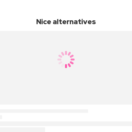
Nice alternatives