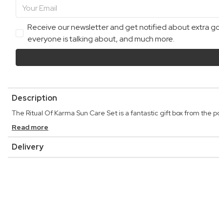
Receive our newsletter and get notified about extra goo
everyone is talking about, and much more.
Description
The Ritual Of Karma Sun Care Set is a fantastic gift box from the p
Read more
Delivery