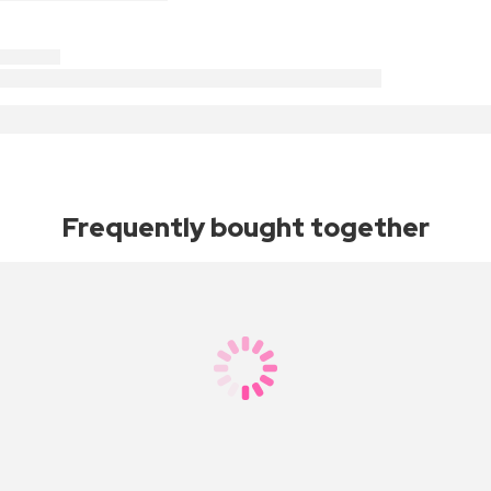
Frequently bought together