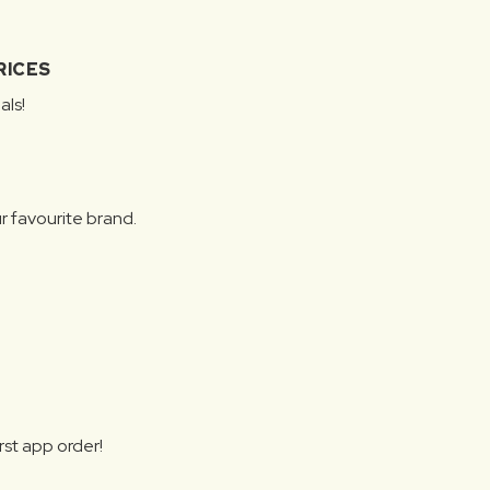
RICES
als!
r favourite brand.
rst app order!