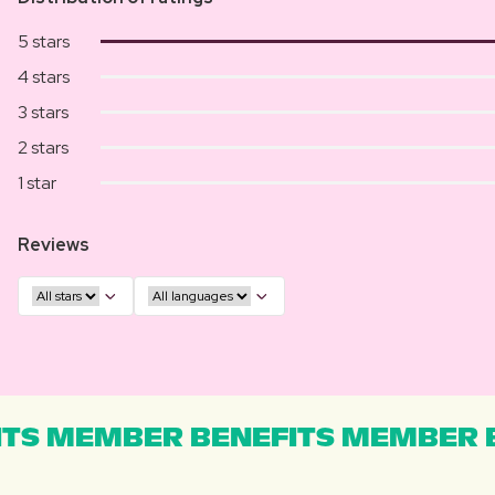
5 stars
4 stars
3 stars
2 stars
1 star
Reviews
TS MEMBER BENEFITS MEMBER B