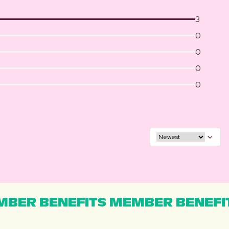
3
0
0
0
0
BER BENEFITS MEMBER BENEFI