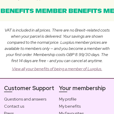
BENEFITS MEMBER BENEFITS ME
VAT is included in all prices. There are no Brexit-related costs
when your parcel is delivered. Your savings are shown
compared to the normal price. Luxplus member prices are
available to members only — and you become a member with
your first order. Membership costs GBP 8.99/30 days. The
first 14 days are free - and you can cancel at anytime.
View all your benefits of being a member of Luxplus.
Customer Support
Your membership
Questions and answers
My profile
Contact us
My benefits
Press
My favourites