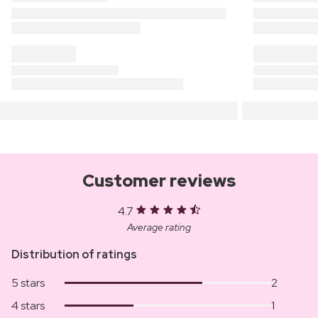
Customer reviews
4.7
Average rating
Distribution of ratings
5 stars
2
4 stars
1