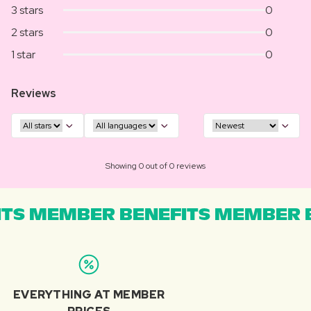
3 stars
0
2 stars
0
1 star
0
Reviews
Showing 0 out of 0 reviews
TS MEMBER BENEFITS MEMBER B
EVERYTHING AT MEMBER