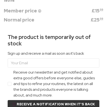
195 ml
Member price
£
15
99
Normal price
£
25
99
The product is temporarily out of
stock
Sign up and receive a mail as soon as it's back
Receive our newsletter and get notified about
extra good offers before everyone else, guides
and tips to refine your routines, the latest on all
the brands and products everyone is talking
about, and much more.
RECEIVE A NOTIFICATION WHEN IT'S BACK