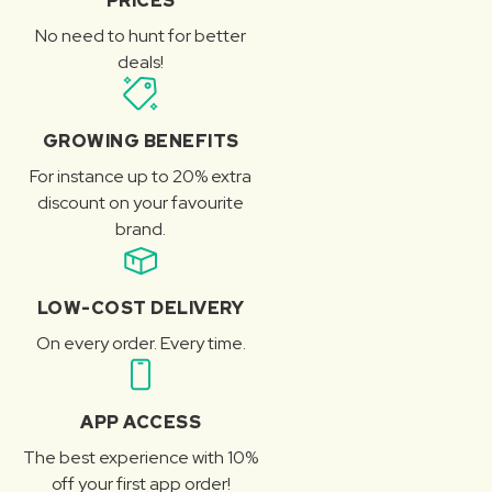
PRICES
No need to hunt for better
deals!
GROWING BENEFITS
For instance up to 20% extra
discount on your favourite
brand.
LOW-COST DELIVERY
On every order. Every time.
APP ACCESS
The best experience with 10%
off your first app order!