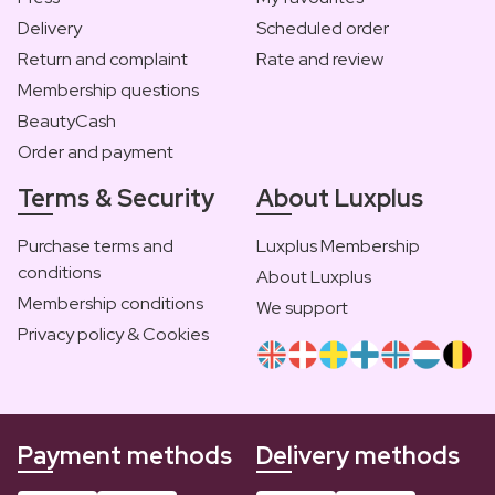
Delivery
Scheduled order
Return and complaint
Rate and review
Membership questions
BeautyCash
Order and payment
Terms & Security
About Luxplus
Purchase terms and
Luxplus Membership
conditions
About Luxplus
Membership conditions
We support
Privacy policy & Cookies
Payment methods
Delivery methods