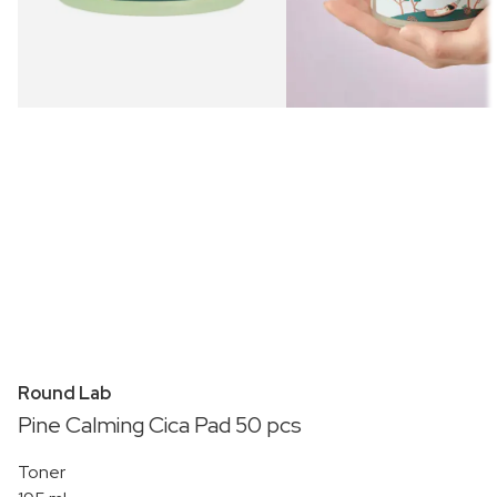
Round Lab
Pine Calming Cica Pad 50 pcs
Toner