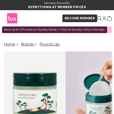
Member Benefits:
EVERYTHING AT MEMBER PRICES
BECOME MEMBER
Save up to 25% extra on Sunday Steals ⚡ Only on Sunday. Only in the app.
×
Home
Brands
Round Lab
PRODUCT ADDED TO
Frequently bought together
BASKET