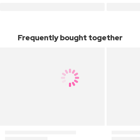
Frequently bought together