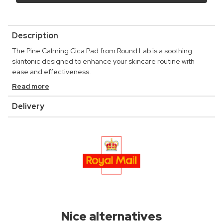
Description
The Pine Calming Cica Pad from Round Lab is a soothing
skintonic designed to enhance your skincare routine with
ease and effectiveness.
Read more
Delivery
Nice alternatives