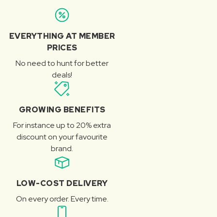
EVERYTHING AT MEMBER
PRICES
No need to hunt for better
deals!
GROWING BENEFITS
For instance up to 20% extra
discount on your favourite
brand.
LOW-COST DELIVERY
On every order. Every time.