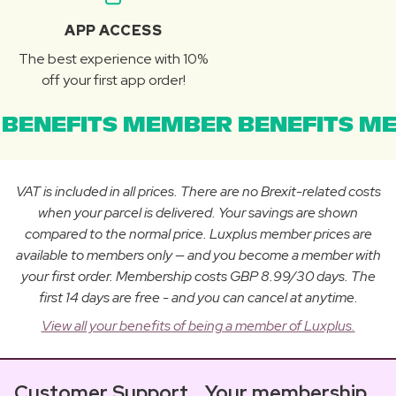
APP ACCESS
The best experience with 10%
off your first app order!
BENEFITS MEMBER BENEFITS ME
VAT is included in all prices. There are no Brexit-related costs
when your parcel is delivered. Your savings are shown
compared to the normal price. Luxplus member prices are
available to members only — and you become a member with
your first order. Membership costs GBP 8.99/30 days. The
first 14 days are free - and you can cancel at anytime.
View all your benefits of being a member of Luxplus.
Customer Support
Your membership