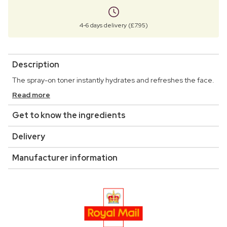
4-6 days delivery (£7.95)
Description
The spray-on toner instantly hydrates and refreshes the face.
Read more
Get to know the ingredients
Delivery
Manufacturer information