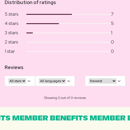
Distribution of ratings
5 stars
7
4 stars
5
3 stars
1
2 stars
0
1 star
0
Reviews
Showing 0 out of 0 reviews
TS MEMBER BENEFITS MEMBER B