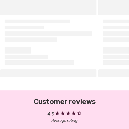
Customer reviews
4.5
Average rating