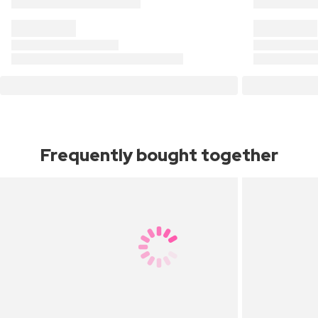
Frequently bought together