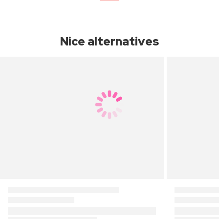
Nice alternatives