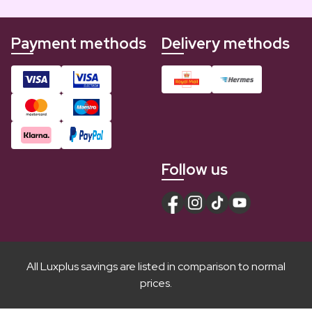
Payment methods
Delivery methods
Follow us
All Luxplus savings are listed in comparison to normal
prices.