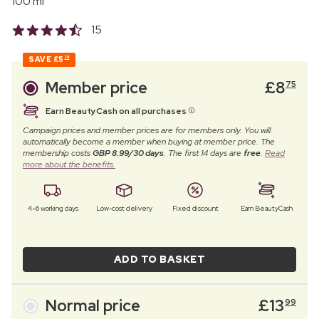
100 ml
15
SAVE
£5
24
Member price
£
8
75
Earn BeautyCash on all purchases
Campaign prices and member prices are for members only. You will
automatically become a member when buying at member price. The
membership costs
GBP 8.99/30 days
. The first 14 days are
free
.
Read
more about the benefits.
4–6 working days
Low-cost delivery
Fixed discount
Earn BeautyCash
ADD TO BASKET
Normal price
£
13
99