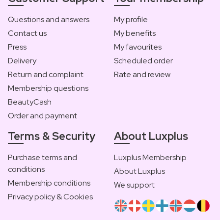
Questions and answers
My profile
Contact us
My benefits
Press
My favourites
Delivery
Scheduled order
Return and complaint
Rate and review
Membership questions
BeautyCash
Order and payment
Terms & Security
About Luxplus
Purchase terms and
Luxplus Membership
conditions
About Luxplus
Membership conditions
We support
Privacy policy & Cookies