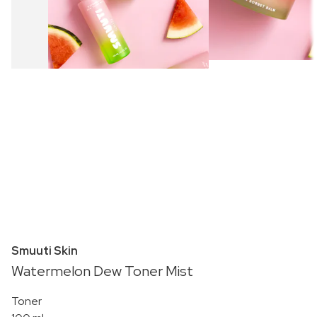
Smuuti Skin
Watermelon Dew Toner Mist
Toner