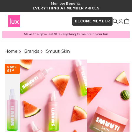
Member Benefits:
EVERYTHING AT MEMBER PRICES
BECOME MEMBER
Make the glow last 🤎 everything to maintain your tan
×
Home
Brands
Smuuti Skin
PRODUCT ADDED TO
Frequently bought together
BASKET
SAVE
£5
24