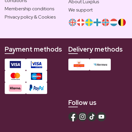
conditions
About Luxplus
Membership conditions
We support
Privacy policy & Cookies
Payment methods
Delivery methods
Follow us