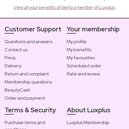
View all your benefits of being a member of Luxplus.
Customer Support
Your membership
Questions and answers
My profile
Contact us
My benefits
Press
My favourites
Delivery
Scheduled order
Return and complaint
Rate and review
Membership questions
BeautyCash
Order and payment
Terms & Security
About Luxplus
Purchase terms and
Luxplus Membership