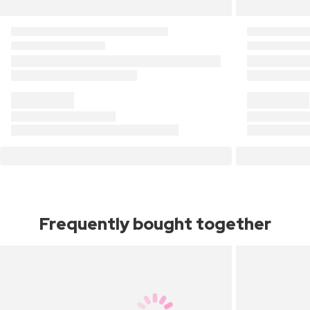
Frequently bought together