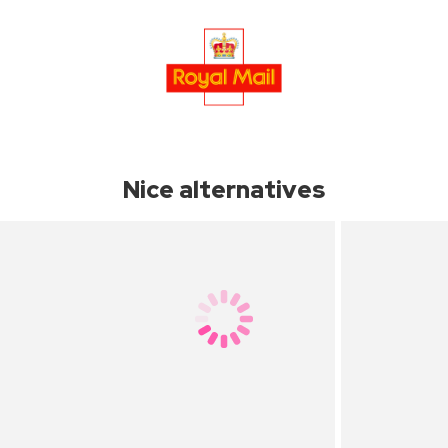
Nice alternatives