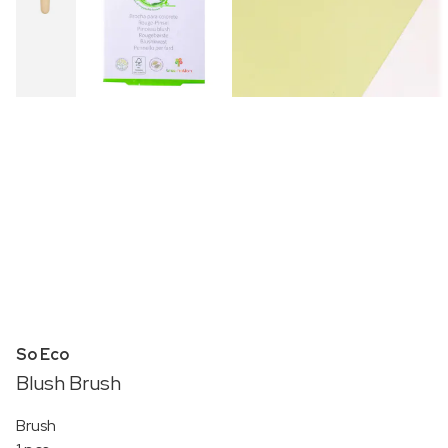
So Eco
Blush Brush
Brush