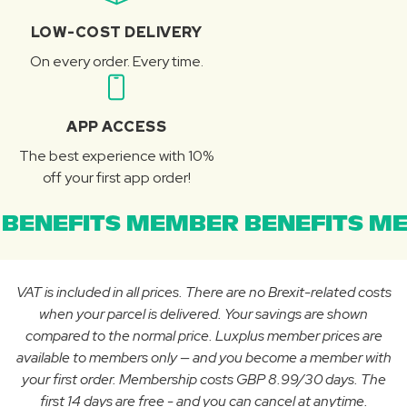
LOW-COST DELIVERY
On every order. Every time.
APP ACCESS
The best experience with 10%
off your first app order!
BENEFITS MEMBER BENEFITS ME
VAT is included in all prices. There are no Brexit-related costs
when your parcel is delivered. Your savings are shown
compared to the normal price. Luxplus member prices are
available to members only — and you become a member with
your first order. Membership costs GBP 8.99/30 days. The
first 14 days are free - and you can cancel at anytime.