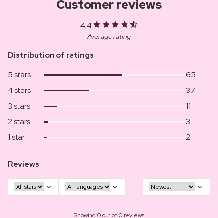
Customer reviews
4.4
Average rating
Distribution of ratings
5 stars
65
4 stars
37
3 stars
11
2 stars
3
1 star
2
Reviews
Showing 0 out of 0 reviews