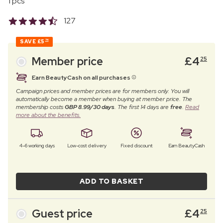
1 pcs
127
SAVE
£5
74
Member price
£
4
25
Earn BeautyCash on all purchases
Campaign prices and member prices are for members only. You will
automatically become a member when buying at member price. The
membership costs
GBP 8.99/30 days
. The first 14 days are
free
.
Read
more about the benefits.
4–6 working days
Low-cost delivery
Fixed discount
Earn BeautyCash
ADD TO BASKET
Guest price
£
4
25