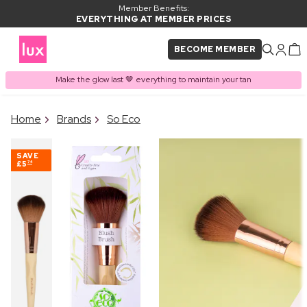
Member Benefits:
EVERYTHING AT MEMBER PRICES
BECOME MEMBER
Make the glow last 🤎 everything to maintain your tan
×
Home
Brands
So Eco
PRODUCT ADDED TO
Frequently bought together
BASKET
SAVE
£5
74