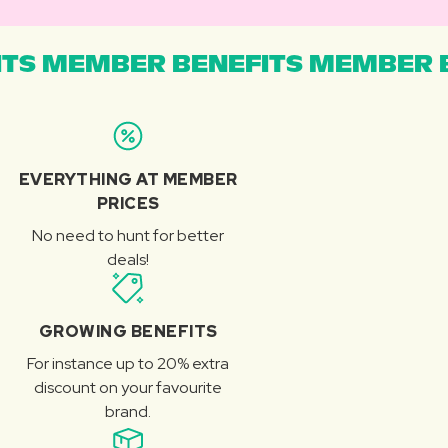
TS MEMBER BENEFITS MEMBER B
EVERYTHING AT MEMBER
PRICES
No need to hunt for better
deals!
GROWING BENEFITS
For instance up to 20% extra
discount on your favourite
brand.