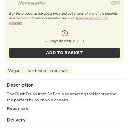
Normal price
£
9
99
Buy the product at the guest price and get a taste of one of the benefits
as a member: Permanent member discount.
Read more about the
benefits.
4-6 days delivery (£7.95)
ADD TO BASKET
Vegan
Not tested on animals
Description
The Blush Brush from So Eco is an amazing tool for creating
the perfect blush on your cheeks.
Read more
Delivery