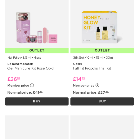
OUTLET
OUTLET
Nail Polish ⋅ 8,5 ml + 4 pcs
Gift Set ⋅ 10 ml + 15 ml + 30 ml
Le mini macaron
Cosrx
Gel Manicure Kit Rose Gold
Full Fit Propolis Trial Kit
£
26
£
14
09
39
Member price
Member price
Normal price:
£
41
Normal price:
£
27
99
99
BUY
BUY