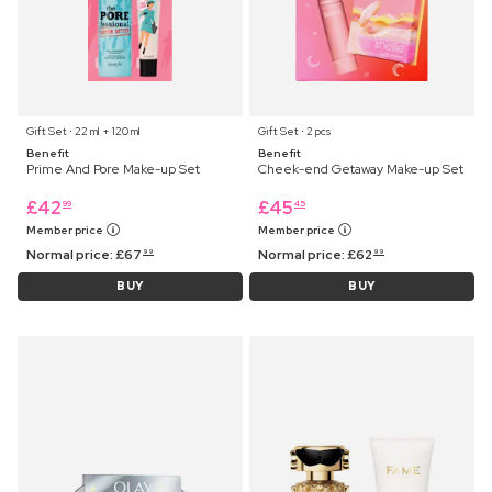
Gift Set ⋅ 22 ml + 120 ml
Gift Set ⋅ 2 pcs
Benefit
Benefit
Prime And Pore Make-up Set
Cheek-end Getaway Make-up Set
£
42
£
45
99
45
Member price
Member price
Normal price:
£
67
Normal price:
£
62
99
99
BUY
BUY