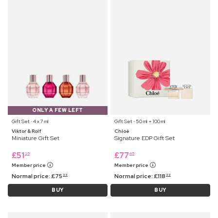
ONLY A FEW LEFT
Gift Set ⋅ 4 x 7 ml
Gift Set ⋅ 50 ml + 100 ml
Viktor & Rolf
Chloé
Miniature Gift Set
Signature EDP Gift Set
£
51
£
77
25
45
Member price
Member price
Normal price:
£
75
Normal price:
£
118
99
99
BUY
BUY