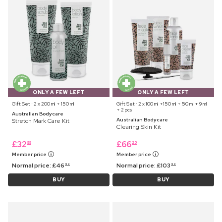
ONLY A FEW LEFT
ONLY A FEW LEFT
Gift Set ⋅ 2 x 200 ml + 150 ml
Gift Set ⋅ 2 x 100 ml +150 ml + 50 ml + 9 ml
+ 2 pcs
Australian Bodycare
Australian Bodycare
Stretch Mark Care Kit
Clearing Skin Kit
£
32
£
66
99
25
Member price
Member price
Normal price:
£
46
Normal price:
£
103
99
99
BUY
BUY