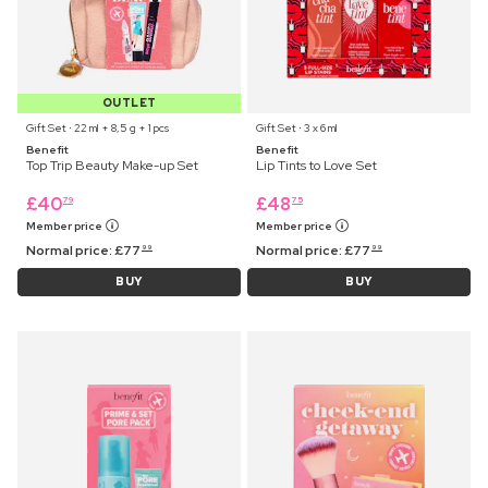
OUTLET
Gift Set ⋅ 22 ml + 8,5 g + 1 pcs
Gift Set ⋅ 3 x 6 ml
Benefit
Benefit
Top Trip Beauty Make-up Set
Lip Tints to Love Set
£
40
£
48
79
75
Member price
Member price
Normal price:
£
77
Normal price:
£
77
99
99
BUY
BUY