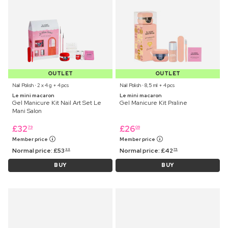
OUTLET
OUTLET
Nail Polish ⋅ 2 x 4 g + 4 pcs
Nail Polish ⋅ 8,5 ml + 4 pcs
Le mini macaron
Le mini macaron
Gel Manicure Kit Nail Art Set Le
Gel Manicure Kit Praline
Mani Salon
£
32
£
26
79
09
Member price
Member price
Normal price:
£
53
Normal price:
£
42
99
75
BUY
BUY