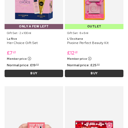
ONLY A FEW LEFT
OUTLET
Gift Set ⋅ 2 x 100 ml
Gift Set ⋅ 6 x 6 ml
La Rive
L'Occitane
Her Choice Gift Set
Pivoine Perfect Beauty Kit
£
7
£
12
25
29
Member price
Member price
Normal price:
£
19
Normal price:
£
25
99
99
BUY
BUY