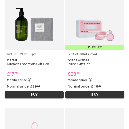
OUTLET
Gift Set ⋅ 490 ml + 1 pcs
Gift Set ⋅ 30 ml + 75 ml
Meraki
Ariana Grande
Kitchen Essentials Gift Box
Blush Gift Set
£
17
£
23
75
89
Member price
Member price
Normal price:
£
29
Normal price:
£
46
99
99
BUY
BUY