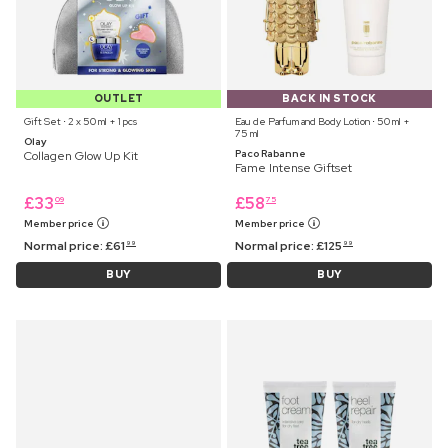
OUTLET
BACK IN STOCK
Gift Set ⋅ 2 x 50 ml + 1 pcs
Eau de Parfum and Body Lotion ⋅ 50 ml +
75 ml
Olay
Paco Rabanne
Collagen Glow Up Kit
Fame Intense Giftset
£
33
£
58
09
75
Member price
Member price
Normal price:
£
61
Normal price:
£
125
99
99
BUY
BUY