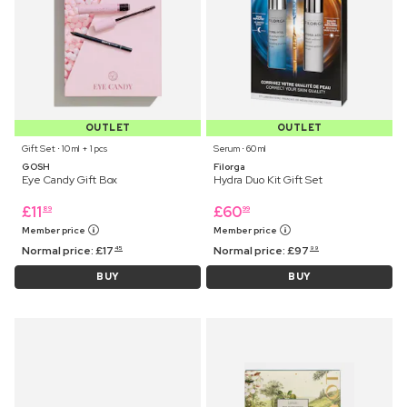
OUTLET
OUTLET
Gift Set ⋅ 10 ml + 1 pcs
Serum ⋅ 60 ml
GOSH
Filorga
Eye Candy Gift Box
Hydra Duo Kit Gift Set
£
11
£
60
89
99
Member price
Member price
Normal price:
£
17
Normal price:
£
97
45
99
BUY
BUY