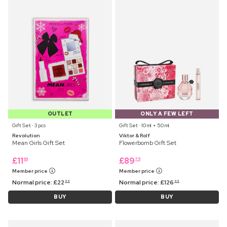
OUTLET
ONLY A FEW LEFT
Gift Set ⋅ 3 pcs
Gift Set ⋅ 10 ml + 50 ml
Revolution
Viktor & Rolf
Mean Girls Gift Set
Flowerbomb Gift Set
£
11
£
89
99
75
Member price
Member price
Normal price:
£
22
Normal price:
£
126
99
99
BUY
BUY