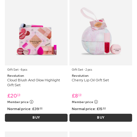
Gift Set ⋅ 6 pcs
Gift Set ⋅ 2 pcs
Revolution
Revolution
Cloud Blush And Glow Highlight
Cherry Lip Oil Gift Set
Gift Set
£
20
£
8
75
75
Member price
Member price
Normal price:
£
39
Normal price:
£
15
99
99
BUY
BUY