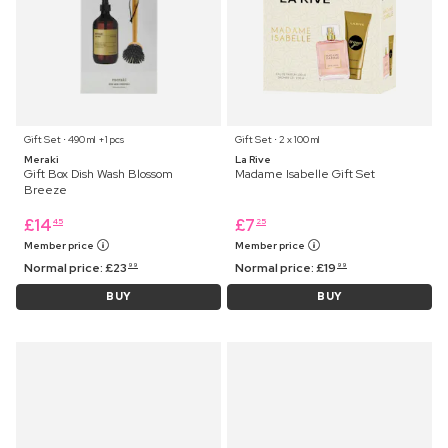
Gift Set ⋅ 490 ml +1 pcs
Gift Set ⋅ 2 x 100 ml
Meraki
La Rive
Gift Box Dish Wash Blossom
Madame Isabelle Gift Set
Breeze
£
14
£
7
45
25
Member price
Member price
Normal price:
£
23
Normal price:
£
19
99
99
BUY
BUY