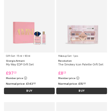
Gift Set ⋅ 15 ml + 90 ml
Makeup Set ⋅ 1 pcs
Giorgio Armani
Revolution
My Way EDP Gift Set
The Smokey Icon Palette Gift Set
£
97
£
8
75
75
Member price
Member price
Normal price:
£
143
Normal price:
£
15
99
99
BUY
BUY