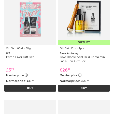
OUTLET
Gift Set ⋅ 60 ml + 30 g
Gift Set ⋅ 15 ml + 1 pcs
W7
Raaw Alchemy
Prime Fixer Gift Set
Gold Drops Facial Oil & Kansa Mini
Facial Tool Gift Box
£
5
£
26
75
49
Member price
Member price
Normal price:
£
13
Normal price:
£
50
99
99
BUY
BUY