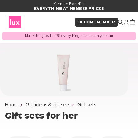
Member Benefits:
EVERYTHING AT MEMBER PRICES
BECOME MEMBER
Make the glow last 🤎 everything to maintain your tan
Home
Gift ideas & gift sets
Gift sets
Gift sets for her