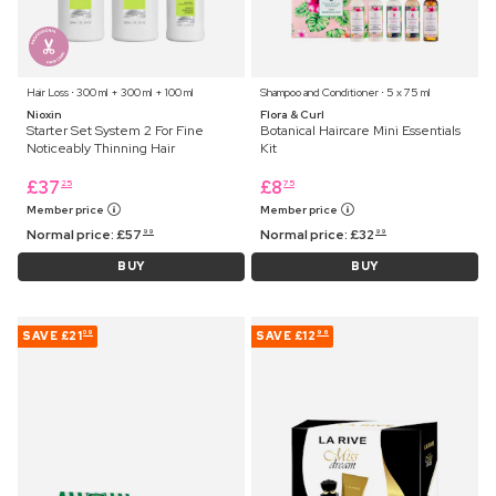
Hair Loss ⋅ 300 ml + 300 ml + 100 ml
Shampoo and Conditioner ⋅ 5 x 75 ml
Nioxin
Flora & Curl
Starter Set System 2 For Fine
Botanical Haircare Mini Essentials
Noticeably Thinning Hair
Kit
£
37
£
8
25
75
Member price
Member price
Normal price:
£
57
Normal price:
£
32
99
99
BUY
BUY
SAVE
£21
SAVE
£12
09
96