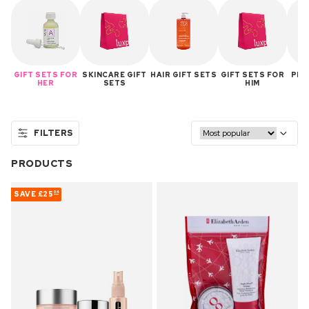
GIFT SETS FOR
SKINCARE GIFT
HAIR GIFT SETS
GIFT SETS FOR
PER
HER
SETS
HIM
FILTERS
PRODUCTS
SAVE
£25
04