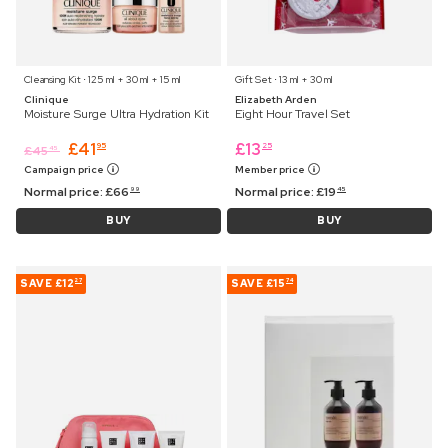
Cleansing Kit ⋅ 125 ml + 30 ml + 15 ml
Gift Set ⋅ 13 ml + 30 ml
Clinique
Elizabeth Arden
Moisture Surge Ultra Hydration Kit
Eight Hour Travel Set
£
41
£
13
95
25
£
45
45
Campaign price
Member price
Normal price:
£
66
Normal price:
£
19
99
45
BUY
BUY
SAVE
£12
SAVE
£15
27
74