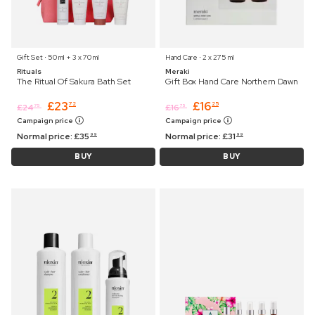
Gift Set ⋅ 50 ml + 3 x 70 ml
Hand Care ⋅ 2 x 275 ml
Rituals
Meraki
The Ritual Of Sakura Bath Set
Gift Box Hand Care Northern Dawn
£
23
£
16
72
25
£
24
£
16
75
75
Campaign price
Campaign price
Normal price:
£
35
Normal price:
£
31
99
99
BUY
BUY