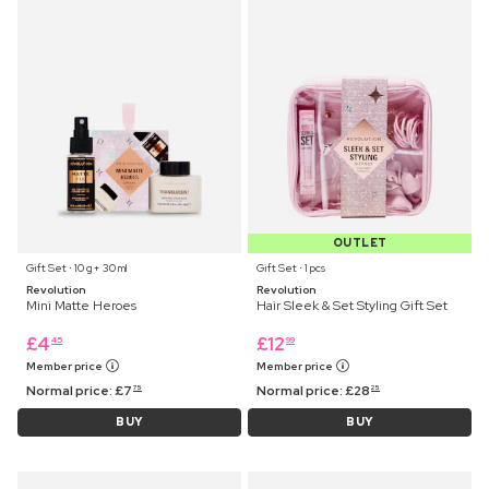
OUTLET
Gift Set ⋅ 10 g+ 30 ml
Gift Set ⋅ 1 pcs
Revolution
Revolution
Mini Matte Heroes
Hair Sleek & Set Styling Gift Set
£
4
£
12
45
99
Member price
Member price
Normal price:
£
7
Normal price:
£
28
75
25
BUY
BUY