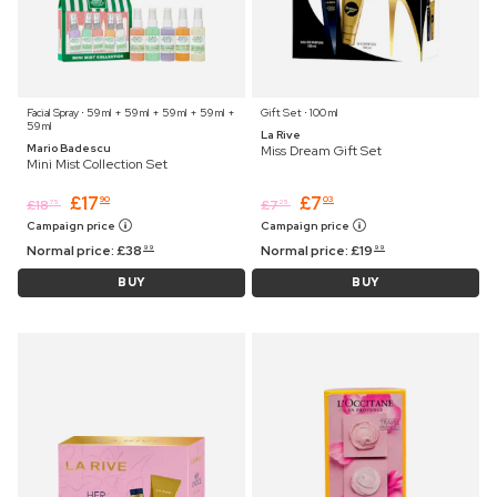
Facial Spray ⋅ 59 ml + 59 ml + 59 ml + 59 ml +
Gift Set ⋅ 100 ml
59 ml
La Rive
Mario Badescu
Miss Dream Gift Set
Mini Mist Collection Set
£
17
£
7
90
03
£
18
£
7
75
25
Campaign price
Campaign price
Normal price:
£
38
Normal price:
£
19
99
99
BUY
BUY