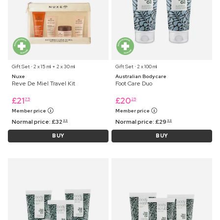
Gift Set ⋅ 2 x 15 ml + 2 x 30 ml
Gift Set ⋅ 2 x 100 ml
Nuxe
Australian Bodycare
Reve De Miel Travel Kit
Foot Care Duo
£
21
£
20
75
25
Member price
Member price
Normal price:
£
32
Normal price:
£
29
99
99
BUY
BUY