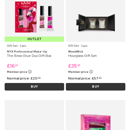
OUTLET
Gift Set ⋅ 2 pcs
Gift Set ⋅ 2 pcs
NYX Professional Make-Up
WoodWick
The Brow Glue Duo Gift Box
Hourglass Gift Set
£
16
£
35
25
45
Member price
Member price
Normal price:
£
20
Normal price:
£
57
99
99
BUY
BUY