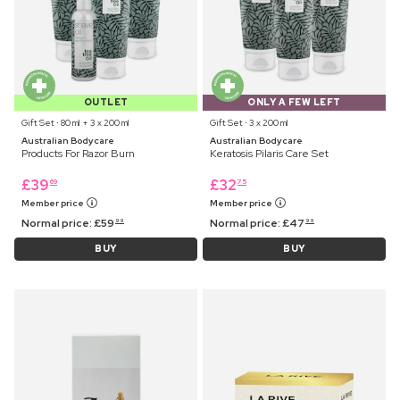
OUTLET
ONLY A FEW LEFT
Gift Set ⋅ 80 ml + 3 x 200 ml
Gift Set ⋅ 3 x 200 ml
Australian Bodycare
Australian Bodycare
Products For Razor Burn
Keratosis Pilaris Care Set
£
39
£
32
69
75
Member price
Member price
Normal price:
£
59
Normal price:
£
47
99
99
BUY
BUY