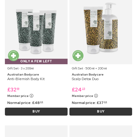
ONLY A FEW LEFT
Gift Set ⋅ 3 x 200ml
Gift Set ⋅ 500 ml + 200 ml
Australian Bodycare
Australian Bodycare
Anti-Blemish Body Kit
Scalp Detox Duo
£
32
£
24
99
25
Member price
Member price
Normal price:
£
48
Normal price:
£
37
99
99
BUY
BUY