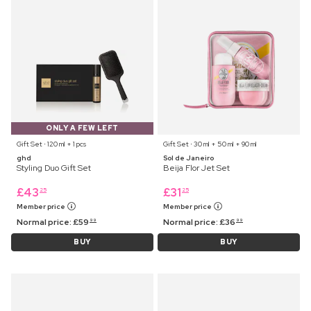
ONLY A FEW LEFT
Gift Set ⋅ 120 ml + 1 pcs
Gift Set ⋅ 30 ml + 50 ml + 90 ml
ghd
Sol de Janeiro
Styling Duo Gift Set
Beija Flor Jet Set
£
43
£
31
25
25
Member price
Member price
Normal price:
£
59
Normal price:
£
36
99
99
BUY
BUY