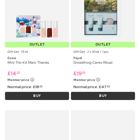
OUTLET
OUTLET
Gift Set ⋅ 15 ml
Gift Set ⋅ 2 x 30 ml + 1 pcs
Essie
Payot
Mini Trio Kit Mani Thanks
Smoothing Cares Ritual
£
14
£
19
25
09
Member price
Member price
Normal price:
£
18
Normal price:
£
47
99
99
BUY
BUY