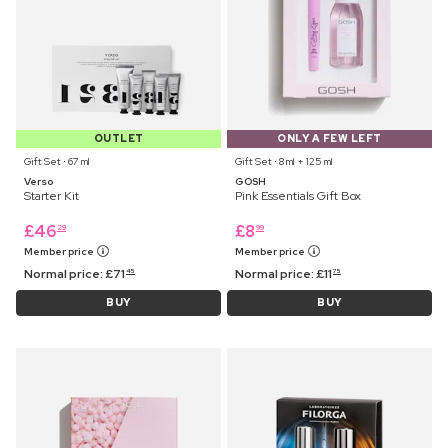
OUTLET
ONLY A FEW LEFT
Gift Set ⋅ 67 ml
Gift Set ⋅ 8 ml + 125 ml
Verso
GOSH
Starter Kit
Pink Essentials Gift Box
£
46
£
8
29
99
Member price
Member price
Normal price:
£
71
Normal price:
£
11
45
75
BUY
BUY