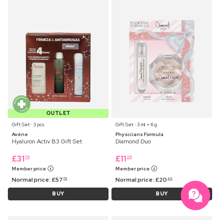
OUTLET
Gift Set ⋅ 3 pcs
Gift Set ⋅ 3 ml + 6 g
Avène
Physicians Formula
Hyaluron Activ B3 Gift Set
Diamond Duo
£
31
£
11
79
25
Member price
Member price
Normal price:
£
57
Normal price:
£
20
75
99
BUY
BUY