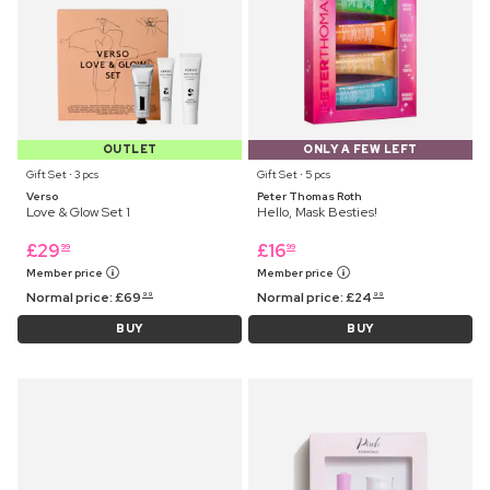
OUTLET
ONLY A FEW LEFT
Gift Set ⋅ 3 pcs
Gift Set ⋅ 5 pcs
Verso
Peter Thomas Roth
Love & Glow Set 1
Hello, Mask Besties!
£
29
£
16
99
99
Member price
Member price
Normal price:
£
69
Normal price:
£
24
99
99
BUY
BUY