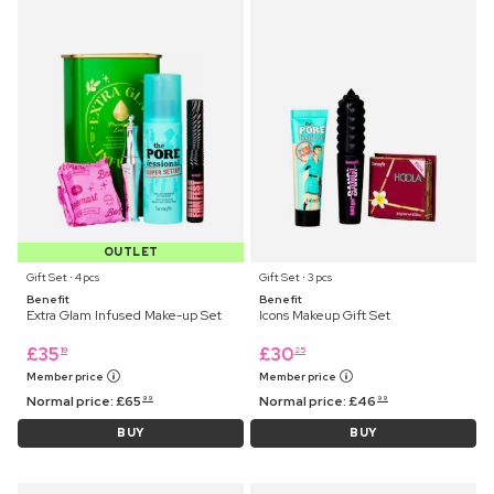
OUTLET
Gift Set ⋅ 4 pcs
Gift Set ⋅ 3 pcs
Benefit
Benefit
Extra Glam Infused Make-up Set
Icons Makeup Gift Set
£
35
£
30
19
25
Member price
Member price
Normal price:
£
65
Normal price:
£
46
99
99
BUY
BUY