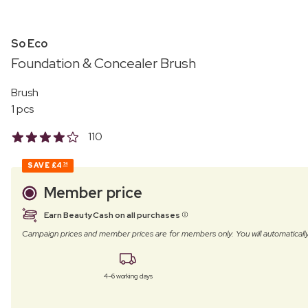
So Eco
Foundation & Concealer Brush
Brush
1 pcs
110
SAVE
£4
74
Member price
Earn BeautyCash on all purchases
Campaign prices and member prices are for members only. You will automatic
4–6 working days