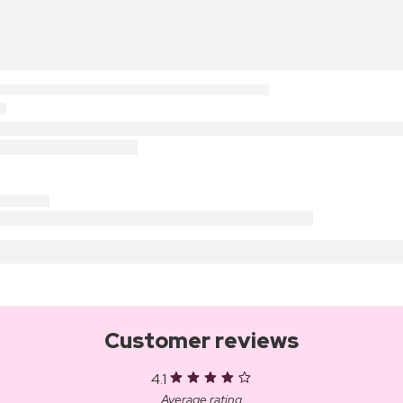
Customer reviews
4.1
Average rating