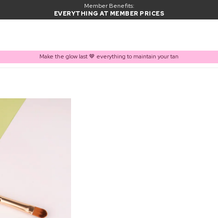
Member Benefits:
EVERYTHING AT MEMBER PRICES
Make the glow last 🤎 everything to maintain your tan
PRODUCT ADDED TO BASKET
Frequently bought together