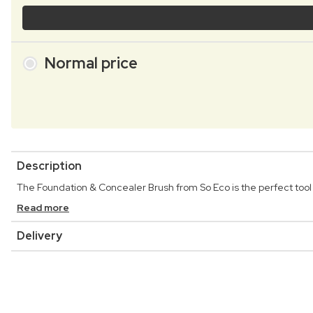
Normal price
Description
The Foundation & Concealer Brush from So Eco is the perfect tool 
Read more
Delivery