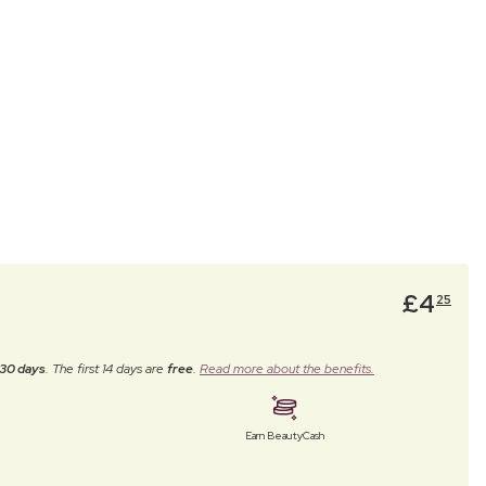
£
4
25
30 days
. The first 14 days are
free
.
Read more about the benefits.
Earn BeautyCash