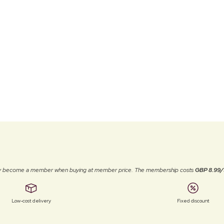
ally become a member when buying at member price. The membership costs
GBP 8.99/
Low-cost delivery
Fixed discount