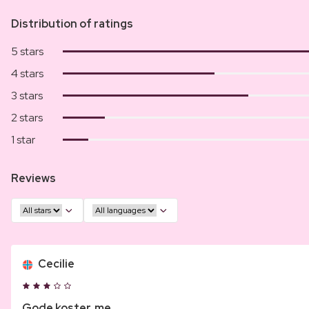
Distribution of ratings
5 stars
4 stars
3 stars
2 stars
1 star
Reviews
Cecilie
Gode koster, me...