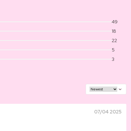
49
18
22
5
3
07/04 2025