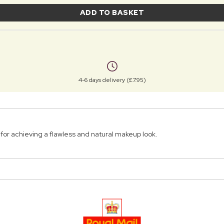
ADD TO BASKET
4-6 days delivery (£7.95)
for achieving a flawless and natural makeup look.