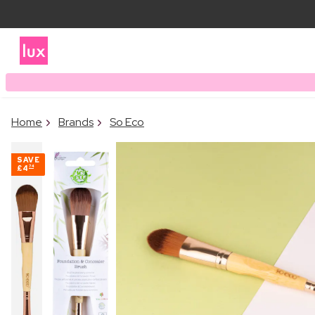
Home
Brands
So Eco
SAVE
£4
74