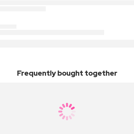
Frequently bought together