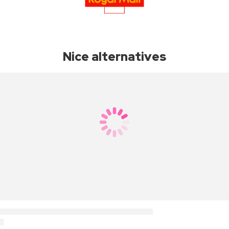
Nice alternatives