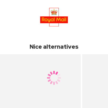
Nice alternatives