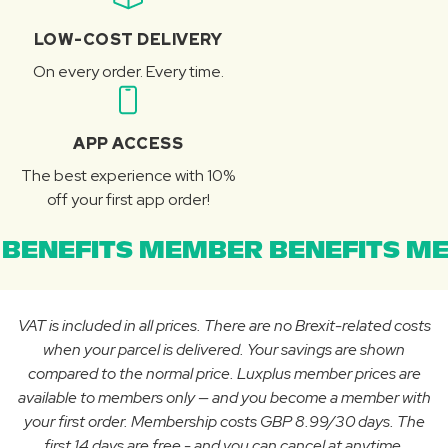
LOW-COST DELIVERY
On every order. Every time.
APP ACCESS
The best experience with 10%
off your first app order!
BENEFITS MEMBER BENEFITS ME
VAT is included in all prices. There are no Brexit-related costs
when your parcel is delivered. Your savings are shown
compared to the normal price. Luxplus member prices are
available to members only — and you become a member with
your first order. Membership costs GBP 8.99/30 days. The
first 14 days are free - and you can cancel at anytime.