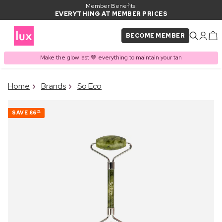
Member Benefits:
EVERYTHING AT MEMBER PRICES
BECOME MEMBER
Make the glow last 🤎 everything to maintain your tan
×
Home
Brands
So Eco
PRODUCT ADDED TO
Frequently bought together
BASKET
SAVE
£6
74