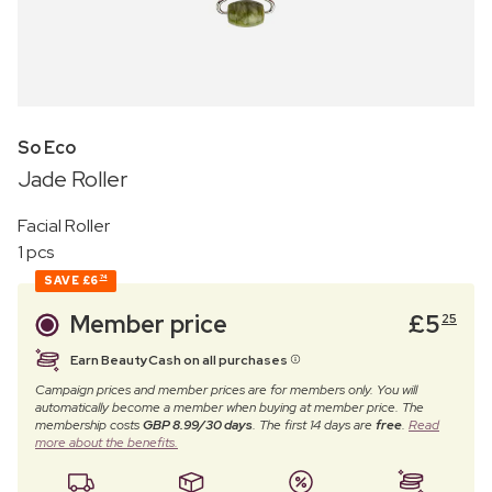
So Eco
Jade Roller
Facial Roller
1 pcs
SAVE
£6
74
Member price
£
5
25
Earn BeautyCash on all purchases
Campaign prices and member prices are for members only. You will
automatically become a member when buying at member price. The
membership costs
GBP 8.99/30 days
. The first 14 days are
free
.
Read
more about the benefits.