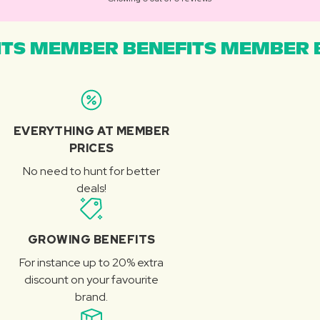
TS MEMBER BENEFITS MEMBER B
EVERYTHING AT MEMBER
PRICES
No need to hunt for better
deals!
GROWING BENEFITS
For instance up to 20% extra
discount on your favourite
brand.