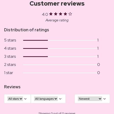
Customer reviews
4.0
Average rating
Distribution of ratings
5 stars
1
4 stars
1
3 stars
1
2 stars
0
1 star
0
Reviews
Showing 0 out of 0 reviews