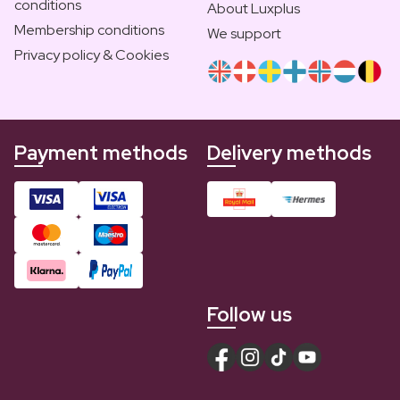
conditions
About Luxplus
Membership conditions
We support
Privacy policy & Cookies
Payment methods
Delivery methods
Follow us