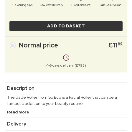
4–6 working days
Low-cost delivery
Fixed discount
Earn BeautyCash
ADD TO BASKET
Normal price
£
11
99
4-6 days delivery (£7.95)
Description
The Jade Roller from So Eco is a Facial Roller that can be a
fantastic addition to your beauty routine.
Read more
Delivery