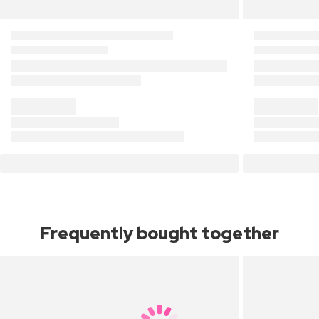
Frequently bought together