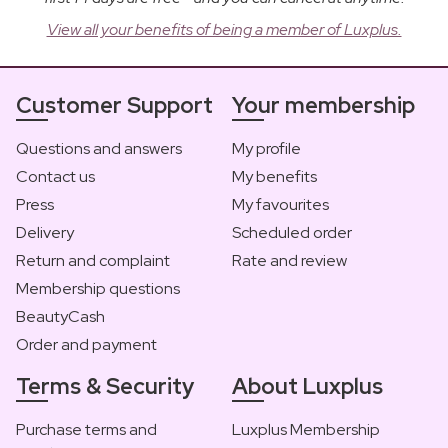
View all your benefits of being a member of Luxplus.
Customer Support
Your membership
Questions and answers
My profile
Contact us
My benefits
Press
My favourites
Delivery
Scheduled order
Return and complaint
Rate and review
Membership questions
BeautyCash
Order and payment
Terms & Security
About Luxplus
Purchase terms and
Luxplus Membership