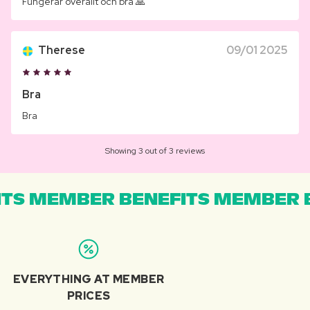
Fungerar överallt och bra 🙏
Therese
09/01 2025
Bra
Bra
Showing 3 out of 3 reviews
TS MEMBER BENEFITS MEMBER B
EVERYTHING AT MEMBER
PRICES