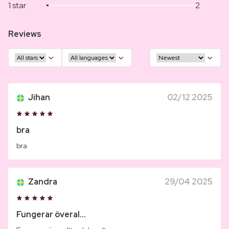
1 star
2
Reviews
Jihan
02/12 2025
bra
bra
Zandra
29/04 2025
Fungerar överal...