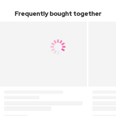
Frequently bought together