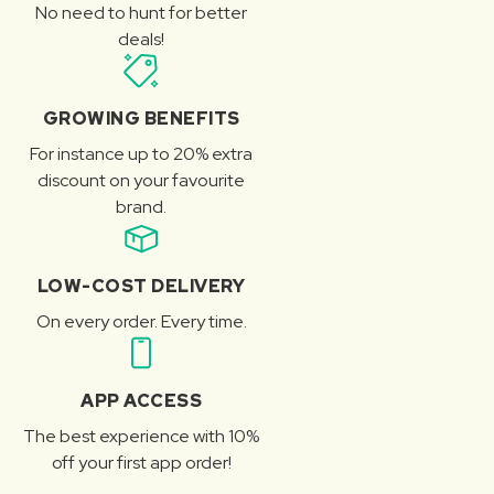
No need to hunt for better
deals!
GROWING BENEFITS
For instance up to 20% extra
discount on your favourite
brand.
LOW-COST DELIVERY
On every order. Every time.
APP ACCESS
The best experience with 10%
off your first app order!