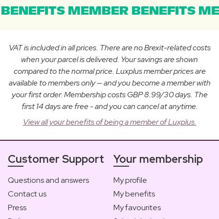
BENEFITS MEMBER BENEFITS ME
VAT is included in all prices. There are no Brexit-related costs
when your parcel is delivered. Your savings are shown
compared to the normal price. Luxplus member prices are
available to members only — and you become a member with
your first order. Membership costs GBP 8.99/30 days. The
first 14 days are free - and you can cancel at anytime.
View all your benefits of being a member of Luxplus.
Customer Support
Your membership
Questions and answers
My profile
Contact us
My benefits
Press
My favourites