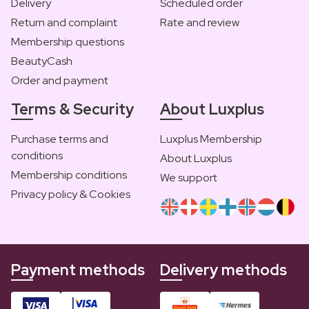
Delivery
Scheduled order
Return and complaint
Rate and review
Membership questions
BeautyCash
Order and payment
Terms & Security
About Luxplus
Purchase terms and
Luxplus Membership
conditions
About Luxplus
Membership conditions
We support
Privacy policy & Cookies
Payment methods
Delivery methods