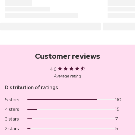
Customer reviews
4.6
Average rating
Distribution of ratings
5 stars
110
4 stars
15
3 stars
7
2 stars
5