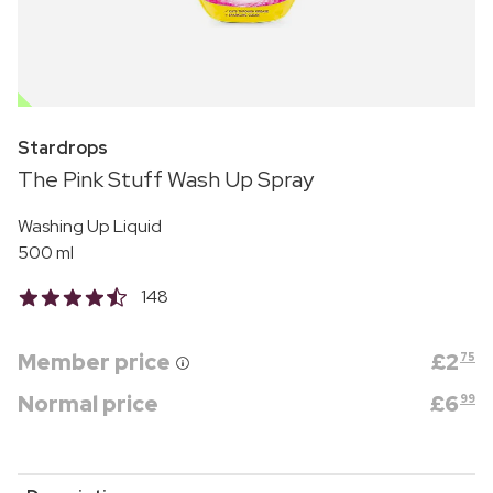
OUTLET
Stardrops
The Pink Stuff Wash Up Spray
Washing Up Liquid
500 ml
148
Member price
£
2
75
Normal price
£
6
99