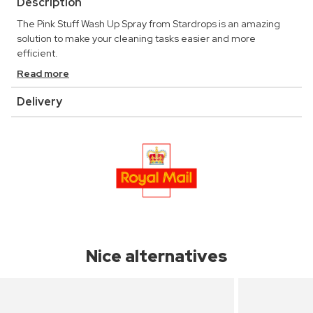
Description
The Pink Stuff Wash Up Spray from Stardrops is an amazing
solution to make your cleaning tasks easier and more
efficient.
Read more
Delivery
Nice alternatives