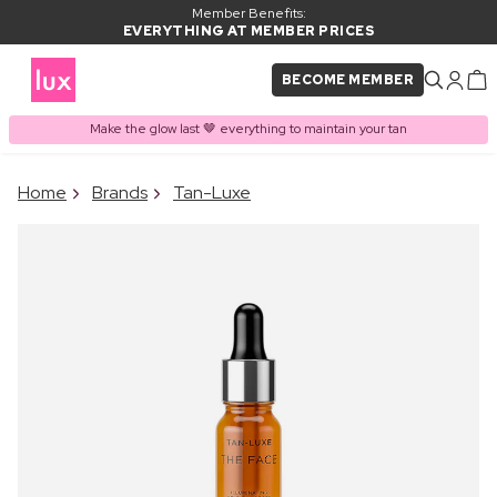
Member Benefits:
EVERYTHING AT MEMBER PRICES
BECOME MEMBER
Make the glow last 🤎 everything to maintain your tan
×
Home
Brands
Tan-Luxe
PRODUCT ADDED TO
Frequently bought together
BASKET