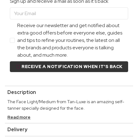
Sign up and receive a mail as soon as it's back
Receive our newsletter and get notified about
extra good offers before everyone else, guides
and tips to refine your routines, the latest on all
the brands and products everyone is talking
about, and much more.
RECEIVE A NOTIFICATION WHEN IT'S BACK
Description
The Face Light/Medium from Tan-Luxe is an amazing self-
tanner specially designed for the face.
Read more
Delivery