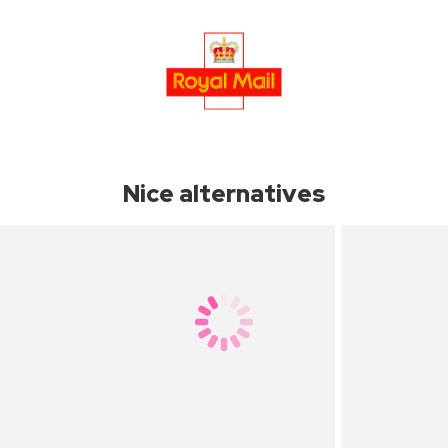
Nice alternatives