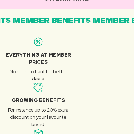
TS MEMBER BENEFITS MEMBER B
EVERYTHING AT MEMBER
PRICES
No need to hunt for better
deals!
GROWING BENEFITS
For instance up to 20% extra
discount on your favourite
brand.