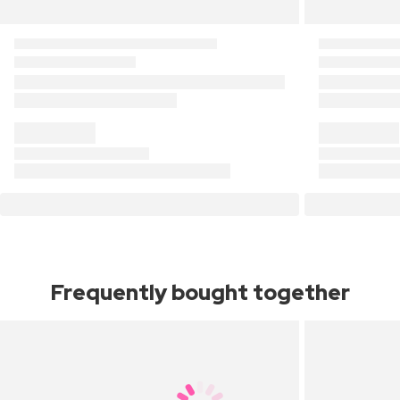
Frequently bought together