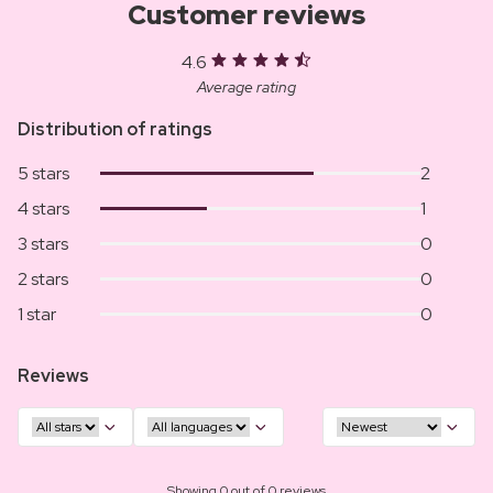
Customer reviews
4.6
Average rating
Distribution of ratings
5 stars
2
4 stars
1
3 stars
0
2 stars
0
1 star
0
Reviews
Showing 0 out of 0 reviews