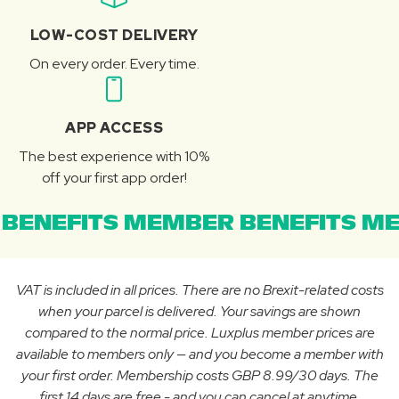
LOW-COST DELIVERY
On every order. Every time.
APP ACCESS
The best experience with 10%
off your first app order!
BENEFITS MEMBER BENEFITS ME
VAT is included in all prices. There are no Brexit-related costs
when your parcel is delivered. Your savings are shown
compared to the normal price. Luxplus member prices are
available to members only — and you become a member with
your first order. Membership costs GBP 8.99/30 days. The
first 14 days are free - and you can cancel at anytime.