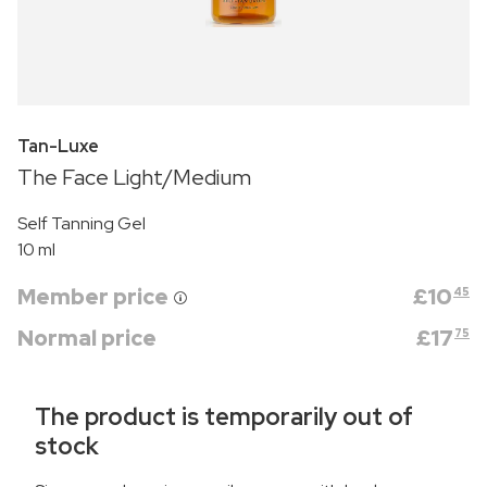
Tan-Luxe
The Face Light/Medium
Self Tanning Gel
10 ml
Member price
£
10
45
Normal price
£
17
75
The product is temporarily out of
stock