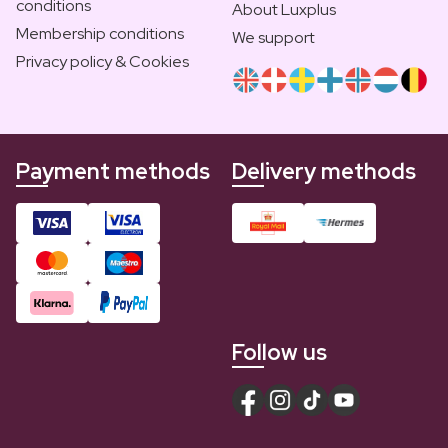
conditions
About Luxplus
Membership conditions
We support
Privacy policy & Cookies
Payment methods
Delivery methods
Follow us