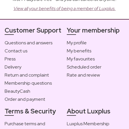
View all your benefits of being a member of Luxplus.
Customer Support
Your membership
Questions and answers
My profile
Contact us
My benefits
Press
My favourites
Delivery
Scheduled order
Return and complaint
Rate and review
Membership questions
BeautyCash
Order and payment
Terms & Security
About Luxplus
Purchase terms and
Luxplus Membership