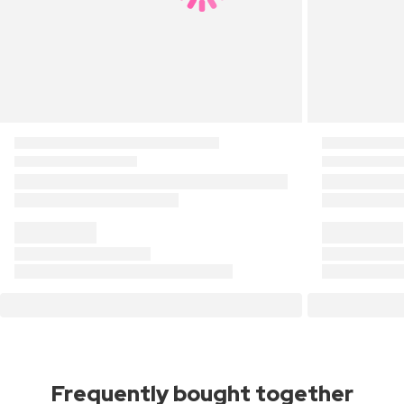
Frequently bought together