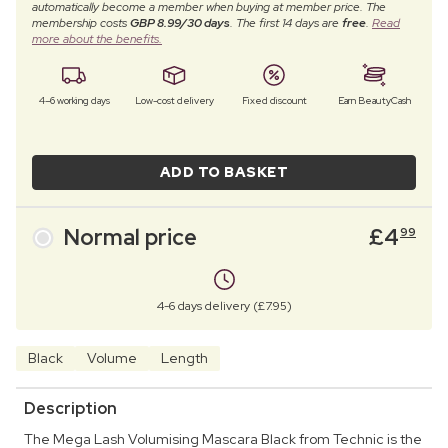
automatically become a member when buying at member price. The
membership costs
GBP 8.99/30 days
. The first 14 days are
free
.
Read
more about the benefits.
4–6 working days
Low-cost delivery
Fixed discount
Earn BeautyCash
ADD TO BASKET
Normal price
£
4
99
4-6 days delivery (£7.95)
Black
Volume
Length
Description
The Mega Lash Volumising Mascara Black from Technic is the