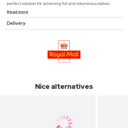
perfect solution for achieving full and voluminous lashes.
Read more
Delivery
Nice alternatives