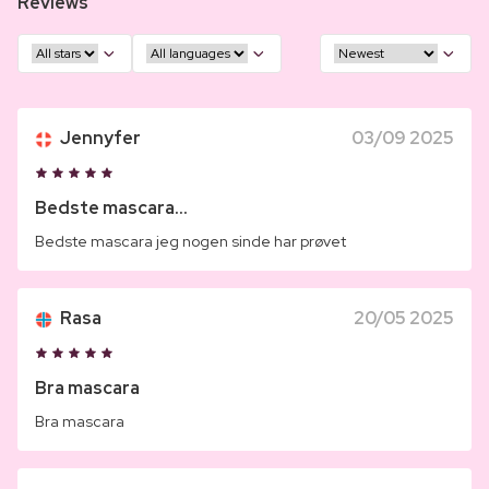
Reviews
Jennyfer
03/09 2025
Bedste mascara...
Bedste mascara jeg nogen sinde har prøvet
Rasa
20/05 2025
Bra mascara
Bra mascara