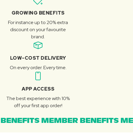
GROWING BENEFITS
For instance up to 20% extra
discount on your favourite
brand.
LOW-COST DELIVERY
On every order. Every time.
APP ACCESS
The best experience with 10%
off your first app order!
BENEFITS MEMBER BENEFITS ME