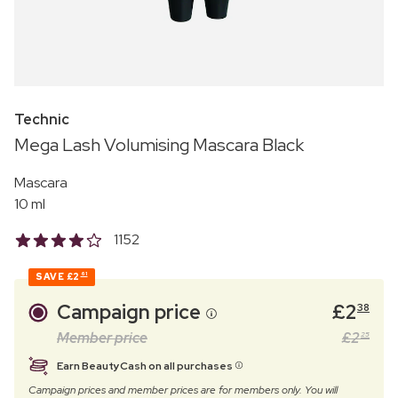
Technic
Mega Lash Volumising Mascara Black
Mascara
10 ml
1152
SAVE
£2
61
Campaign price
£
2
38
Member price
£
2
25
Earn BeautyCash on all purchases
Campaign prices and member prices are for members only. You will