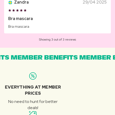
Zandra
29/04 2025
Bra mascara
Bra mascara
Showing 3 out of 3 reviews
TS MEMBER BENEFITS MEMBER B
EVERYTHING AT MEMBER
PRICES
No need to hunt for better
deals!