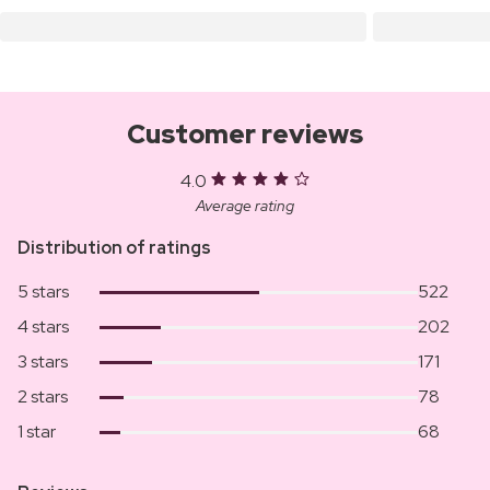
Customer reviews
4.0
Average rating
Distribution of ratings
5 stars
522
4 stars
202
3 stars
171
2 stars
78
1 star
68