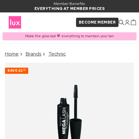
Member Benefits:
EVERYTHING AT MEMBER PRICES
BECOME MEMBER
Make the glow last 🤎 everything to maintain your tan
×
Home
Brands
Technic
PRODUCT ADDED TO
Frequently bought together
BASKET
SAVE
£2
61