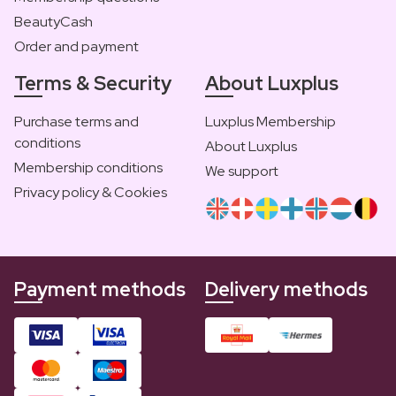
BeautyCash
Order and payment
Terms & Security
About Luxplus
Purchase terms and
Luxplus Membership
conditions
About Luxplus
Membership conditions
We support
Privacy policy & Cookies
Payment methods
Delivery methods