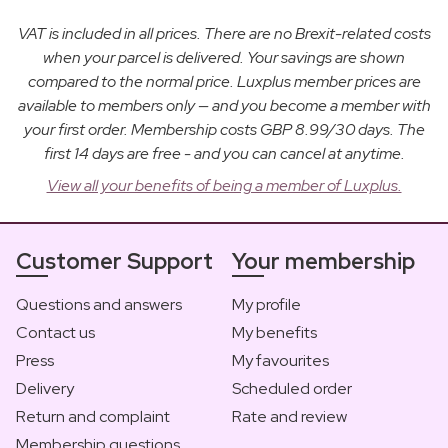
VAT is included in all prices. There are no Brexit-related costs
when your parcel is delivered. Your savings are shown
compared to the normal price. Luxplus member prices are
available to members only — and you become a member with
your first order. Membership costs GBP 8.99/30 days. The
first 14 days are free - and you can cancel at anytime.
View all your benefits of being a member of Luxplus.
Customer Support
Your membership
Questions and answers
My profile
Contact us
My benefits
Press
My favourites
Delivery
Scheduled order
Return and complaint
Rate and review
Membership questions