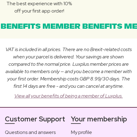
The best experience with 10%
off your first app order!
BENEFITS MEMBER BENEFITS ME
VAT is included in all prices. There are no Brexit-related costs
when your parcel is delivered. Your savings are shown
compared to the normal price. Luxplus member prices are
available to members only — and you become a member with
your first order. Membership costs GBP 8.99/30 days. The
first 14 days are free - and you can cancel at anytime.
View all your benefits of being a member of Luxplus.
Customer Support
Your membership
Questions and answers
My profile