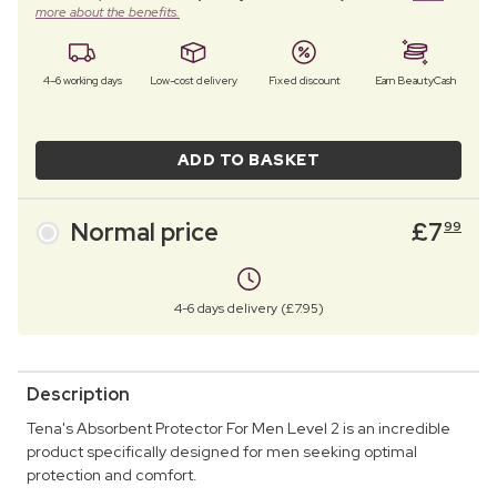
more about the benefits.
4–6 working days
Low-cost delivery
Fixed discount
Earn BeautyCash
ADD TO BASKET
Normal price
£
7
99
4-6 days delivery (£7.95)
Description
Tena's Absorbent Protector For Men Level 2 is an incredible
product specifically designed for men seeking optimal
protection and comfort.