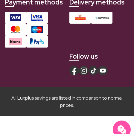
Payment methods
Delivery methods
Follow us
All Luxplus savings are listed in comparison to normal
prices.