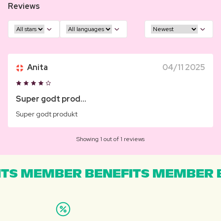
Reviews
Anita
04/11 2025
Super godt prod...
Super godt produkt
Showing 1 out of 1 reviews
TS MEMBER BENEFITS MEMBER B