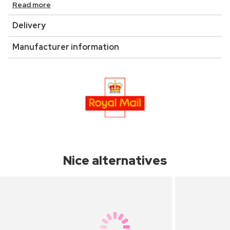
Read more
Delivery
Manufacturer information
Nice alternatives