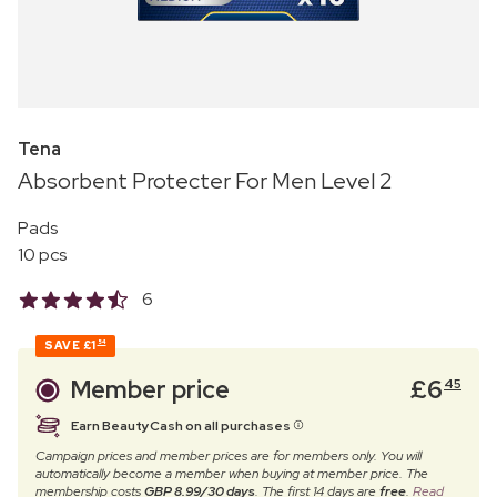
Tena
Absorbent Protecter For Men Level 2
Pads
10 pcs
6
SAVE
£1
54
Member price
£
6
45
Earn BeautyCash on all purchases
Campaign prices and member prices are for members only. You will
automatically become a member when buying at member price. The
membership costs
GBP 8.99/30 days
. The first 14 days are
free
.
Read