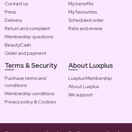
Contact us
My benefits
Press
My favourites
Delivery
Scheduled order
Return and complaint
Rate and review
Membership questions
BeautyCash
Order and payment
Terms & Security
About Luxplus
Purchase terms and
Luxplus Membership
conditions
About Luxplus
Membership conditions
We support
Privacy policy & Cookies