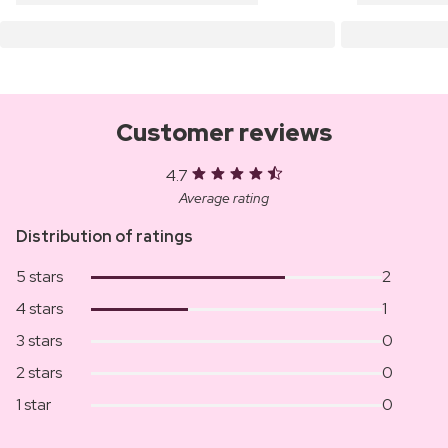
Customer reviews
4.7
Average rating
Distribution of ratings
5 stars
2
4 stars
1
3 stars
0
2 stars
0
1 star
0