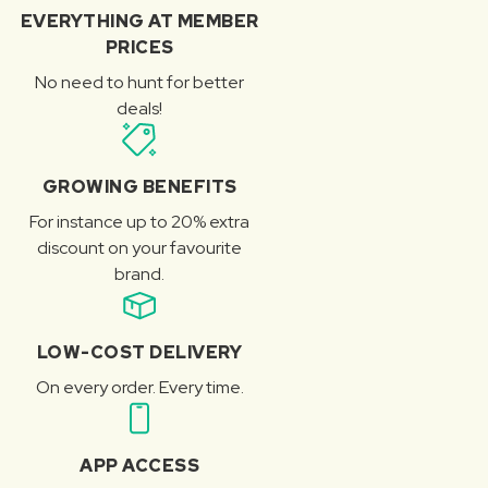
EVERYTHING AT MEMBER
PRICES
No need to hunt for better
deals!
GROWING BENEFITS
For instance up to 20% extra
discount on your favourite
brand.
LOW-COST DELIVERY
On every order. Every time.
APP ACCESS