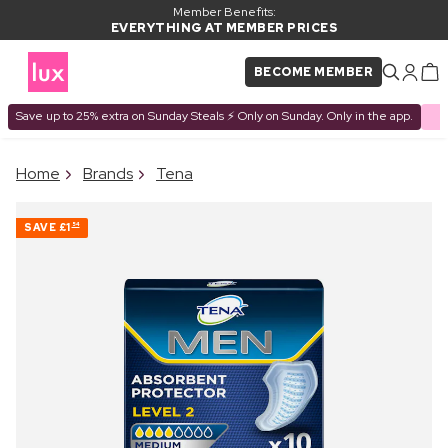
Member Benefits:
EVERYTHING AT MEMBER PRICES
BECOME MEMBER
Save up to 25% extra on Sunday Steals ⚡ Only on Sunday. Only in the app.
×
Home
Brands
Tena
PRODUCT ADDED TO
Frequently bought together
BASKET
SAVE
£1
54