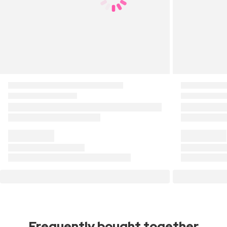
Frequently bought together