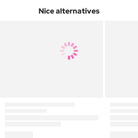
Nice alternatives