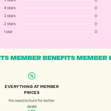
4 stars
0
3 stars
0
2 stars
0
1 star
0
TS MEMBER BENEFITS MEMBER B
EVERYTHING AT MEMBER
PRICES
No need to hunt for better
deals!