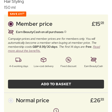
Hair Styling
150 ml
SAVE
£11
90
Member price
£
15
09
Earn BeautyCash on all purchases
Campaign prices and member prices are for members only. You will
automatically become a member when buying at member price. The
membership costs
GBP 8.99/30 days
. The first 14 days are
free
.
Read
more about the benefits.
4–6 working days
Low-cost delivery
Fixed discount
Earn BeautyCash
ADD TO BASKET
Normal price
£
26
99