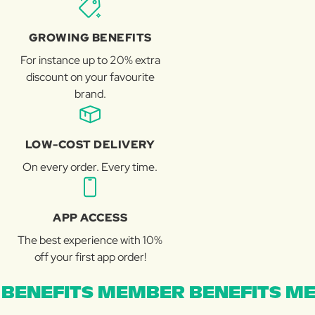
GROWING BENEFITS
For instance up to 20% extra
discount on your favourite
brand.
LOW-COST DELIVERY
On every order. Every time.
APP ACCESS
The best experience with 10%
off your first app order!
BENEFITS MEMBER BENEFITS ME