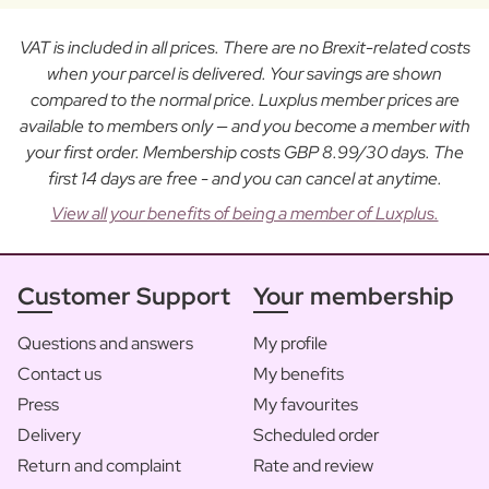
VAT is included in all prices. There are no Brexit-related costs
when your parcel is delivered. Your savings are shown
compared to the normal price. Luxplus member prices are
available to members only — and you become a member with
your first order. Membership costs GBP 8.99/30 days. The
first 14 days are free - and you can cancel at anytime.
View all your benefits of being a member of Luxplus.
Customer Support
Your membership
Questions and answers
My profile
Contact us
My benefits
Press
My favourites
Delivery
Scheduled order
Return and complaint
Rate and review