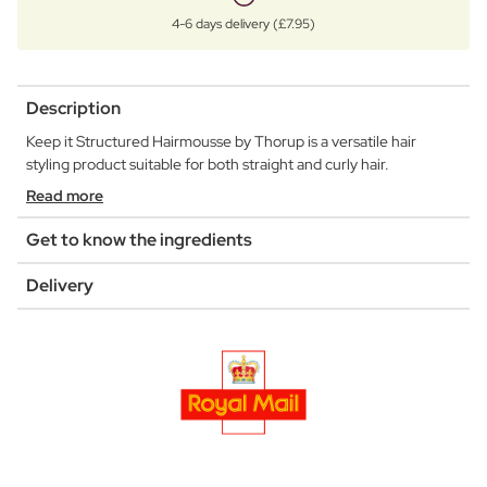
4-6 days delivery (£7.95)
Description
Keep it Structured Hairmousse by Thorup is a versatile hair
styling product suitable for both straight and curly hair.
Read more
Get to know the ingredients
Delivery