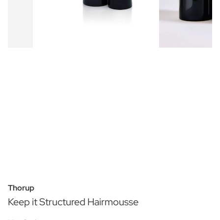
Thorup
Keep it Structured Hairmousse