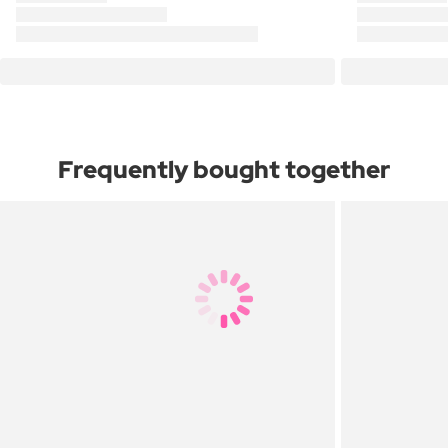
Frequently bought together