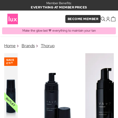
Member Benefits:
EVERYTHING AT MEMBER PRICES
BECOME MEMBER
Make the glow last 🤎 everything to maintain your tan
×
Home
Brands
Thorup
PRODUCT ADDED TO BASKET
Frequently bought together
SAVE
£11
90
OUTLET