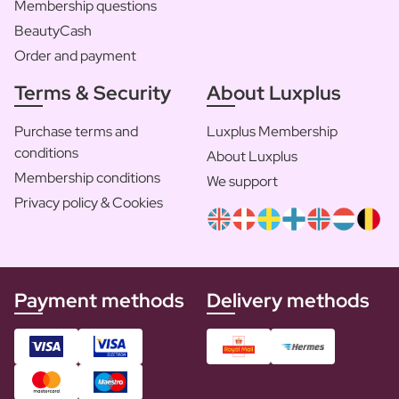
Membership questions
BeautyCash
Order and payment
Terms & Security
About Luxplus
Purchase terms and
Luxplus Membership
conditions
About Luxplus
Membership conditions
We support
Privacy policy & Cookies
Payment methods
Delivery methods