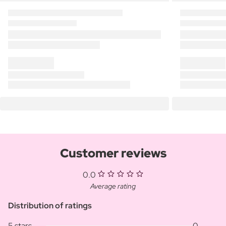
Customer reviews
0.0
Average rating
Distribution of ratings
5 stars
0