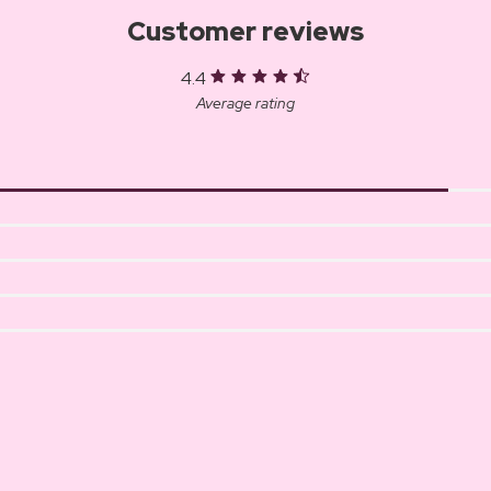
Customer reviews
4.4
Average rating