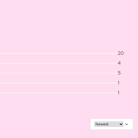
20
4
5
1
1