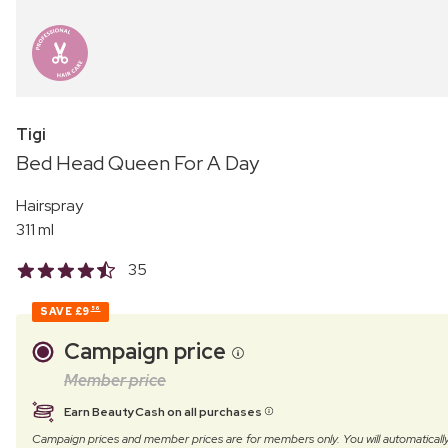
Tigi
Bed Head Queen For A Day
Hairspray
311 ml
35
SAVE
£9
56
Campaign price
Member price
Earn BeautyCash on all purchases
Campaign prices and member prices are for members only. You will automatic