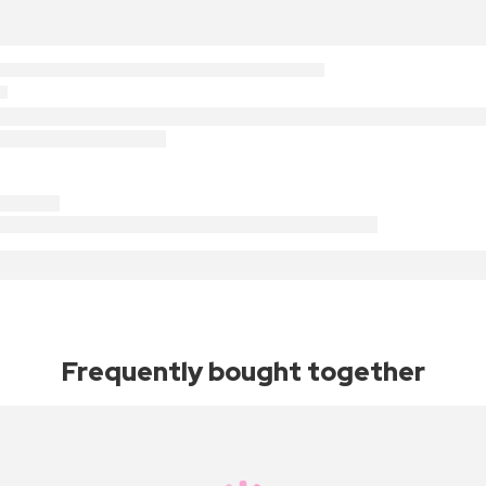
Frequently bought together