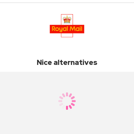
Nice alternatives