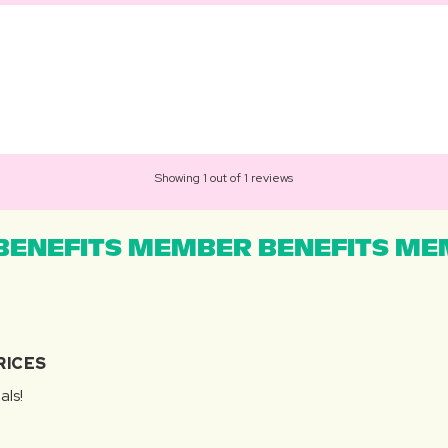
Showing 1 out of 1 reviews
ENEFITS MEMBER BENEFITS MEM
RICES
als!