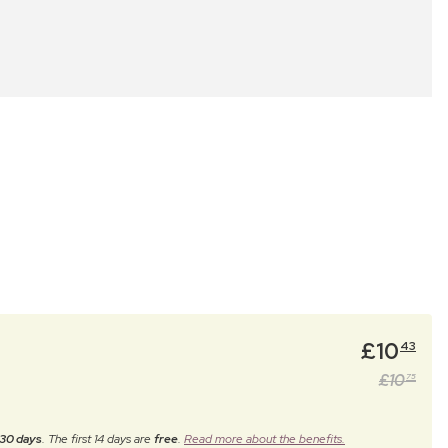
£
10
43
£
10
75
30 days
. The first 14 days are
free
.
Read more about the benefits.