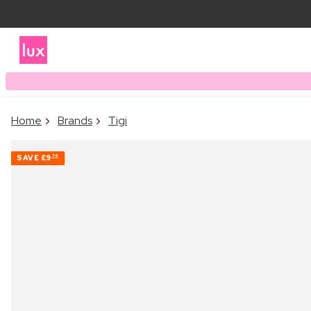
Home
Brands
Tigi
SAVE
£9
56