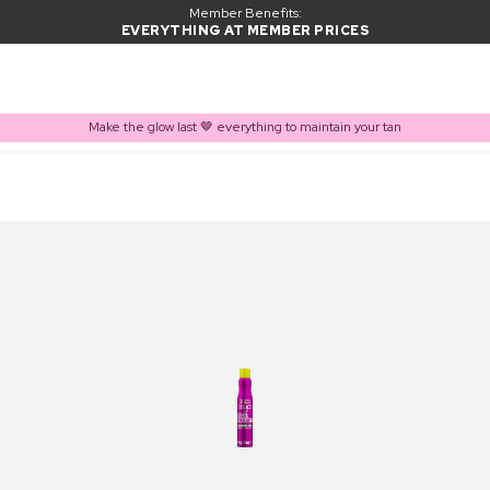
Member Benefits:
EVERYTHING AT MEMBER PRICES
Make the glow last 🤎 everything to maintain your tan
PRODUCT ADDED TO BASKET
Frequently bought together