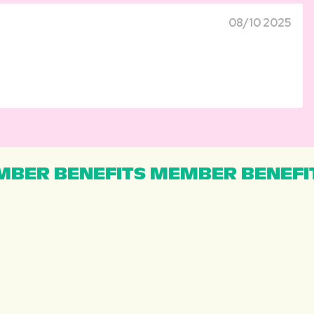
08/10 2025
BER BENEFITS MEMBER BENEFI