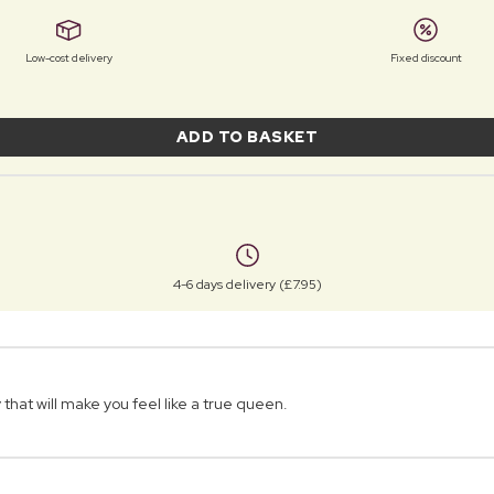
Low-cost delivery
Fixed discount
ADD TO BASKET
4-6 days delivery (£7.95)
that will make you feel like a true queen.