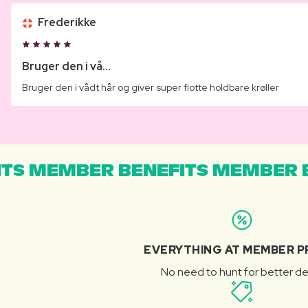
Frederikke
Bruger den i vå...
Bruger den i vådt hår og giver super flotte holdbare krøller
TS MEMBER BENEFITS MEMBER B
EVERYTHING AT MEMBER P
No need to hunt for better de