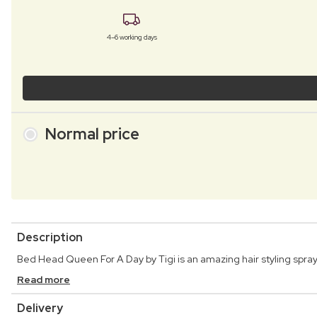
4–6 working days
Normal price
Description
Bed Head Queen For A Day by Tigi is an amazing hair styling spray 
Read more
Delivery