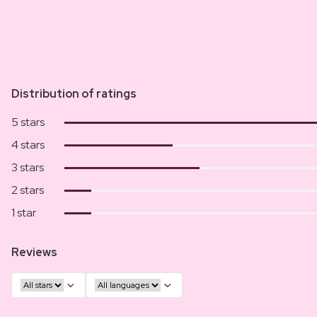
Distribution of ratings
5 stars
4 stars
3 stars
2 stars
1 star
Reviews