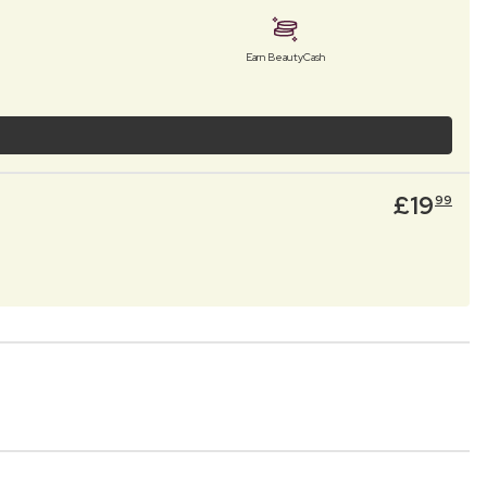
Earn BeautyCash
£
19
99