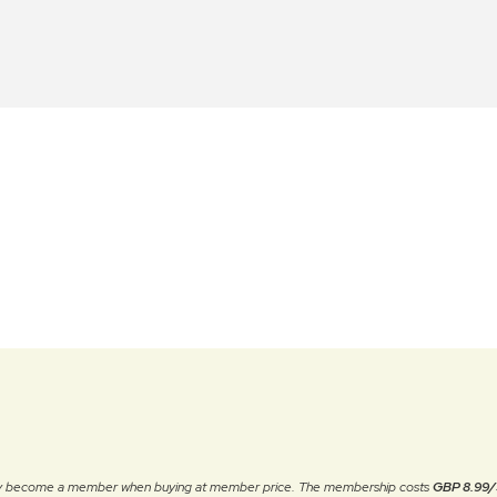
ally become a member when buying at member price. The membership costs
GBP 8.99/