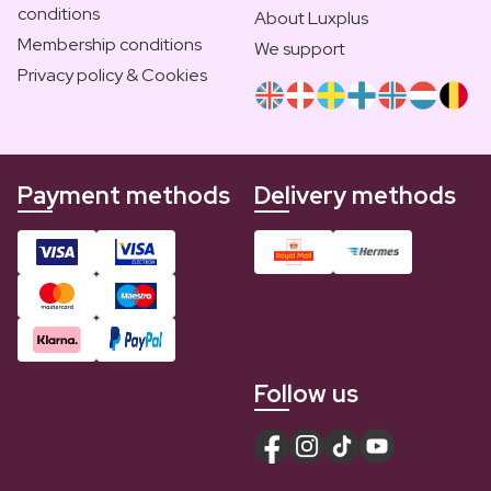
conditions
About Luxplus
Membership conditions
We support
Privacy policy & Cookies
Payment methods
Delivery methods
Follow us