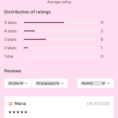
Average rating
Distribution of ratings
5 stars
11
4 stars
3
3 stars
6
2 stars
1
1 star
0
Reviews
Maria
04/11 2025