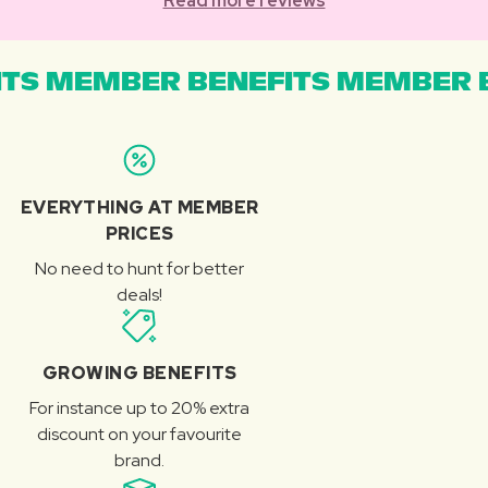
Read more reviews
TS MEMBER BENEFITS MEMBER B
EVERYTHING AT MEMBER
PRICES
No need to hunt for better
deals!
GROWING BENEFITS
For instance up to 20% extra
discount on your favourite
brand.