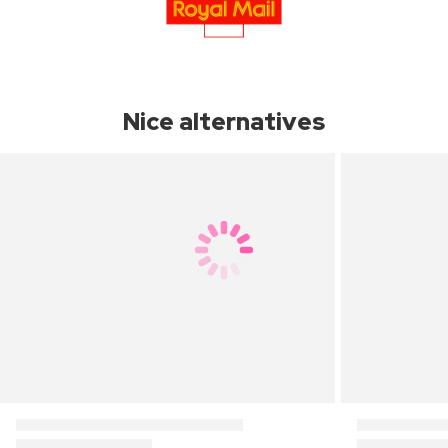
Nice alternatives