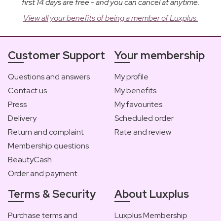
first 14 days are free - and you can cancel at anytime.
View all your benefits of being a member of Luxplus.
Customer Support
Your membership
Questions and answers
My profile
Contact us
My benefits
Press
My favourites
Delivery
Scheduled order
Return and complaint
Rate and review
Membership questions
BeautyCash
Order and payment
Terms & Security
About Luxplus
Purchase terms and
Luxplus Membership