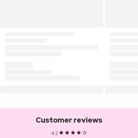
Customer reviews
4.2