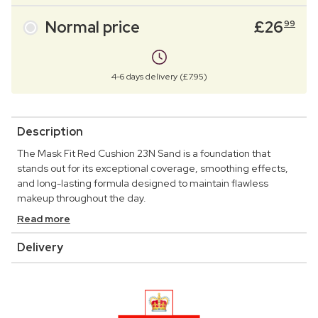
Normal price
£
26
99
4-6 days delivery (£7.95)
Description
The Mask Fit Red Cushion 23N Sand is a foundation that
stands out for its exceptional coverage, smoothing effects,
and long-lasting formula designed to maintain flawless
makeup throughout the day.
Read more
Delivery