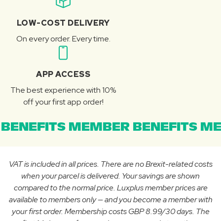
LOW-COST DELIVERY
On every order. Every time.
APP ACCESS
The best experience with 10%
off your first app order!
BENEFITS MEMBER BENEFITS ME
VAT is included in all prices. There are no Brexit-related costs
when your parcel is delivered. Your savings are shown
compared to the normal price. Luxplus member prices are
available to members only — and you become a member with
your first order. Membership costs GBP 8.99/30 days. The