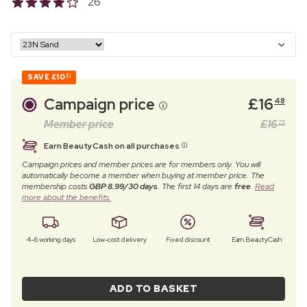
26
SAVE
£10
51
Campaign price
£
16
48
Member price
£
16
75
Earn BeautyCash on all purchases
Campaign prices and member prices are for members only. You will
automatically become a member when buying at member price. The
membership costs
GBP 8.99/30 days
. The first 14 days are
free
.
Read
more about the benefits.
4–6 working days
Low-cost delivery
Fixed discount
Earn BeautyCash
ADD TO BASKET