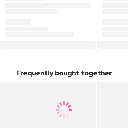
Frequently bought together