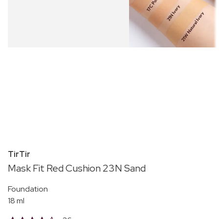
TirTir
Mask Fit Red Cushion 23N Sand
Foundation
18 ml