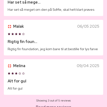
Har set så mege...
Har set så meget om den på SoMe, skal helt klart prøves
Malak
06/05 2025
Rigtig fin foun...
Rigtig fin foundation, jeg kom bare til at bestille for lys farve
Melina
09/04 2025
Alt for gul
Alt for gul
Showing 3 out of 5 reviews