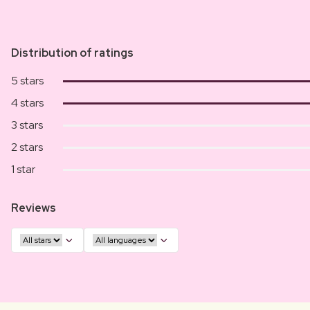
Distribution of ratings
5 stars
4 stars
3 stars
2 stars
1 star
Reviews