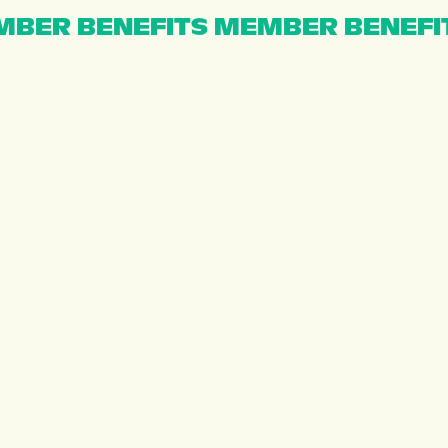
BER BENEFITS MEMBER BENEFI