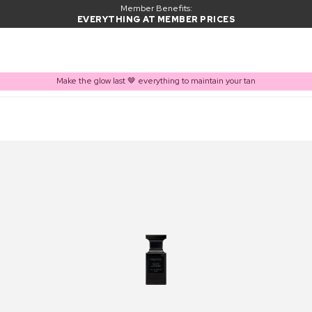
Member Benefits:
EVERYTHING AT MEMBER PRICES
Make the glow last 🤎 everything to maintain your tan
PRODUCT ADDED TO BASKET
Frequently bought together