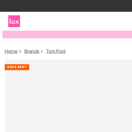
Home
Brands
Tom Ford
SAVE
£84
78