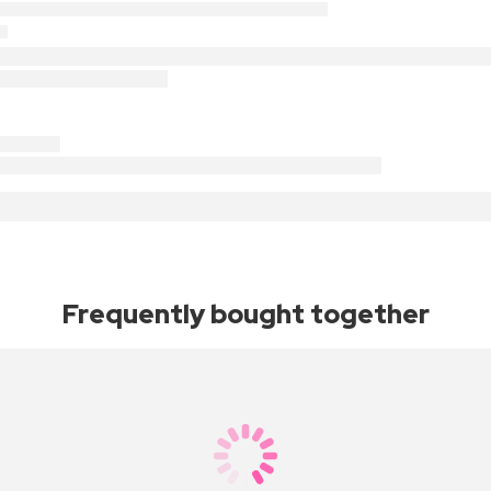
Frequently bought together