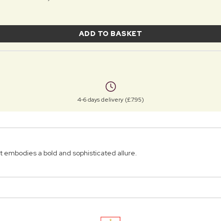
ADD TO BASKET
4-6 days delivery (£7.95)
t embodies a bold and sophisticated allure.