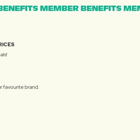
ENEFITS MEMBER BENEFITS MEM
RICES
als!
r favourite brand.