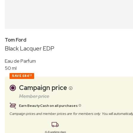
Tom Ford
Black Lacquer EDP
Eau de Parfum
50 ml
SAVE
£84
78
Campaign price
Member price
Earn BeautyCash on all purchases
Campaign prices and member prices are for members only. You will automatic
4–6 working days