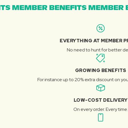
TS MEMBER BENEFITS MEMBER B
EVERYTHING AT MEMBER P
No need to hunt for better de
GROWING BENEFITS
For instance up to 20% extra discount on you
LOW-COST DELIVERY
On every order. Every time.