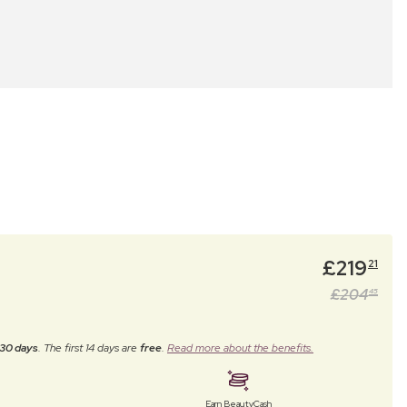
£
219
21
£
204
45
30 days
. The first 14 days are
free
.
Read more about the benefits.
Earn BeautyCash