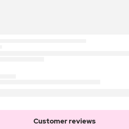
Customer reviews