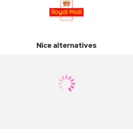
Nice alternatives