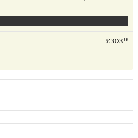
£
303
99