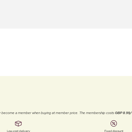
ally become a member when buying at member price. The membership costs
GBP 8.99/
Low-cost delivery
Fixed discount