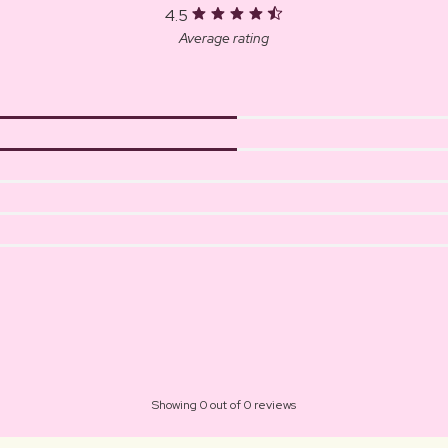
4.5
Average rating
Showing 0 out of 0 reviews