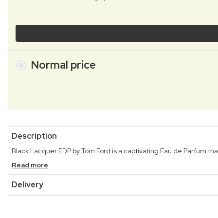
Normal price
Description
Black Lacquer EDP by Tom Ford is a captivating Eau de Parfum tha
Read more
Delivery