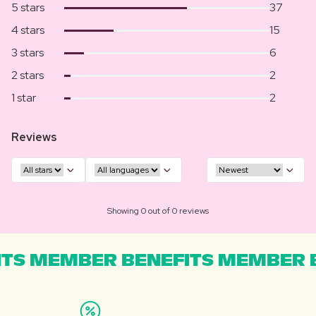
5 stars
37
4 stars
15
3 stars
6
2 stars
2
1 star
2
Reviews
Showing 0 out of 0 reviews
TS MEMBER BENEFITS MEMBER B