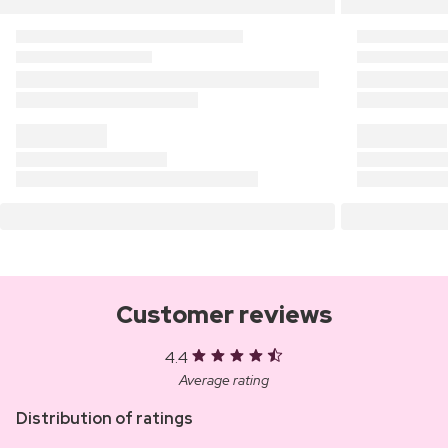
Customer reviews
4.4
Average rating
Distribution of ratings