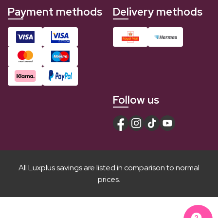
Payment methods
Delivery methods
Follow us
All Luxplus savings are listed in comparison to normal
prices.