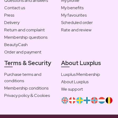
Questions and answers
My profile
Contact us
My benefits
Press
My favourites
Delivery
Scheduled order
Return and complaint
Rate and review
Membership questions
BeautyCash
Order and payment
Terms & Security
About Luxplus
Purchase terms and
Luxplus Membership
conditions
About Luxplus
Membership conditions
We support
Privacy policy & Cookies