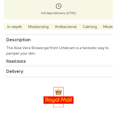
4-6 days delivery (£7.95)
In-depth
Moisturizing
Antibacterial
Calming
Mediu
Description
The Aloe Vera Showergel from Urtekram is a fantastic way to
pamper your skin.
Read more
Delivery