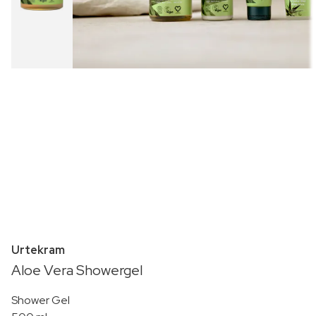
Urtekram
Aloe Vera Showergel
Shower Gel