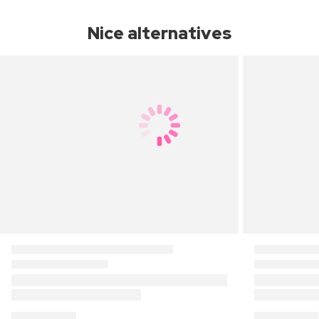
Nice alternatives