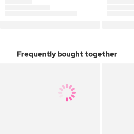
Frequently bought together