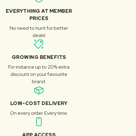
EVERYTHING AT MEMBER
PRICES
No need to hunt for better
deals!
GROWING BENEFITS
For instance up to 20% extra
discount on your favourite
brand.
LOW-COST DELIVERY
On every order. Every time.
APP ACCESS