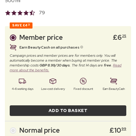
500 ml
79
SAVE
£4
74
Member price
£
6
25
Earn BeautyCash on all purchases
Campaign prices and member prices are for members only. You will
automatically become a member when buying at member price. The
membership costs
GBP 8.99/30 days
. The first 14 days are
free
.
Read
more about the benefits.
4–6 working days
Low-cost delivery
Fixed discount
Earn BeautyCash
ADD TO BASKET
Normal price
£
10
99