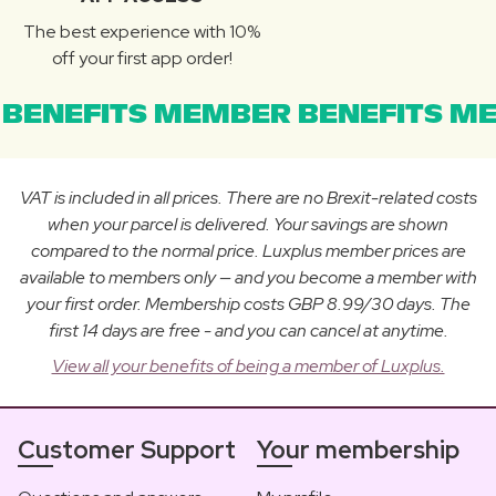
The best experience with 10%
off your first app order!
BENEFITS MEMBER BENEFITS ME
VAT is included in all prices. There are no Brexit-related costs
when your parcel is delivered. Your savings are shown
compared to the normal price. Luxplus member prices are
available to members only — and you become a member with
your first order. Membership costs GBP 8.99/30 days. The
first 14 days are free - and you can cancel at anytime.
View all your benefits of being a member of Luxplus.
Customer Support
Your membership