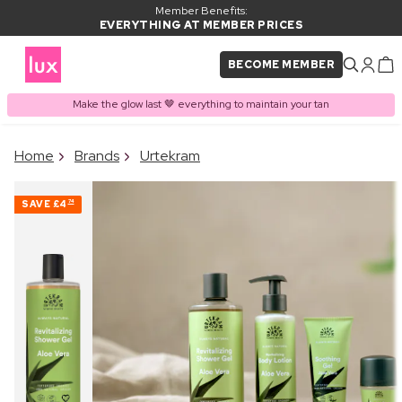
Member Benefits:
EVERYTHING AT MEMBER PRICES
BECOME MEMBER
Make the glow last 🤎 everything to maintain your tan
×
Home
Brands
Urtekram
PRODUCT ADDED TO
Frequently bought together
BASKET
SAVE
£4
74