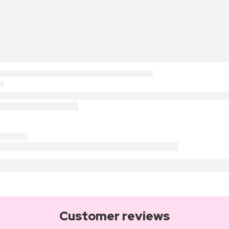
Customer reviews