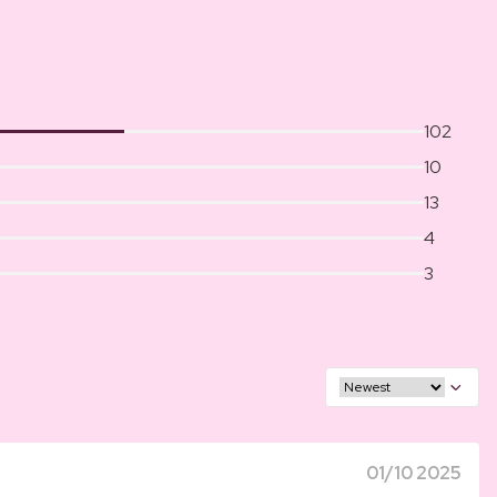
102
10
13
4
3
01/10 2025