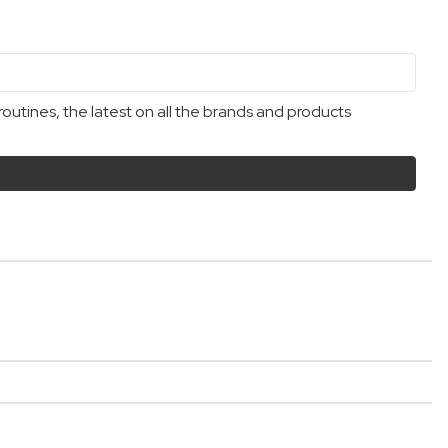
outines, the latest on all the brands and products