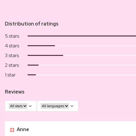
Distribution of ratings
5 stars
4 stars
3 stars
2 stars
1 star
Reviews
Anne