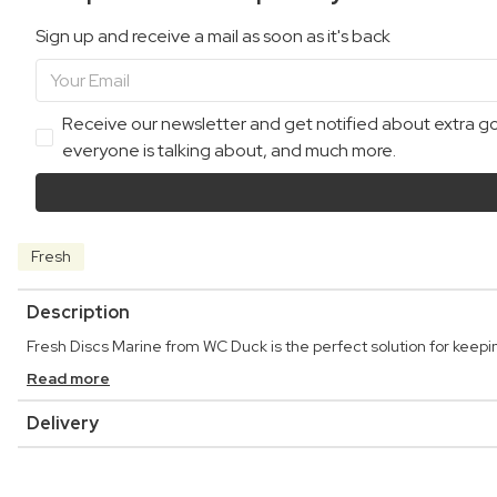
Sign up and receive a mail as soon as it's back
Receive our newsletter and get notified about extra goo
everyone is talking about, and much more.
Fresh
Description
Fresh Discs Marine from WC Duck is the perfect solution for keepin
Read more
Delivery