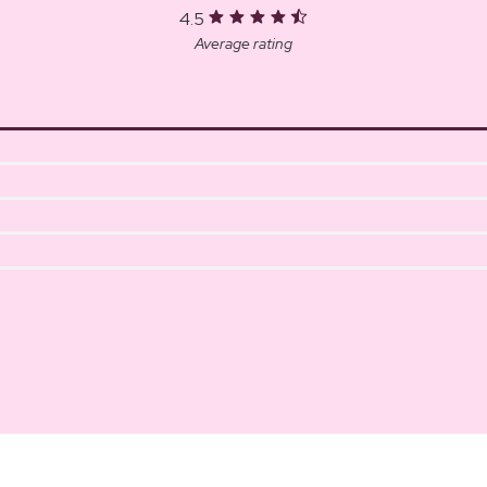
4.5
Average rating