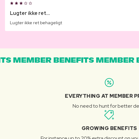
Lugter ikke ret...
Lugter ikke ret behageligt
TS MEMBER BENEFITS MEMBER B
EVERYTHING AT MEMBER P
No need to hunt for better de
GROWING BENEFITS
For instance up to 20% extra discount on you