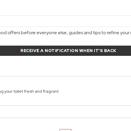
d offers before everyone else, guides and tips to refine your r
RECEIVE A NOTIFICATION WHEN IT'S BACK
g your toilet fresh and fragrant.