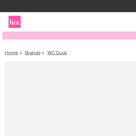
Home
Brands
WC Duck