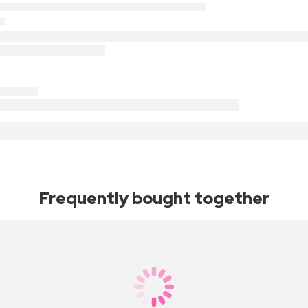
Frequently bought together