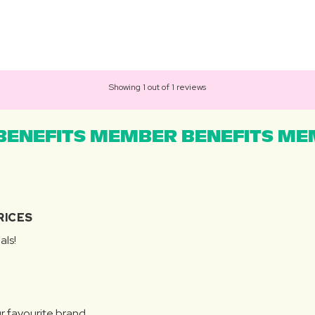
Showing 1 out of 1 reviews
ENEFITS MEMBER BENEFITS MEM
RICES
als!
r favourite brand.