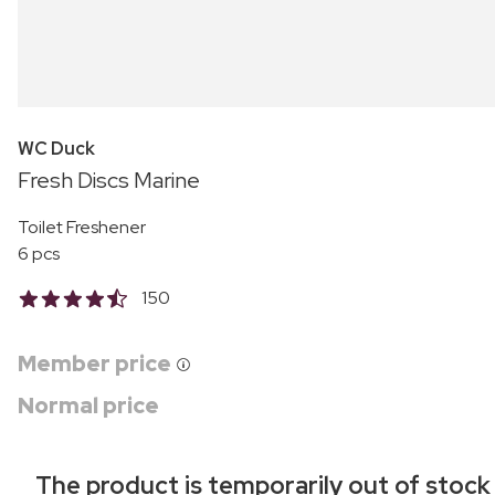
WC Duck
Fresh Discs Marine
Toilet Freshener
6 pcs
150
Member price
Normal price
The product is temporarily out of stock