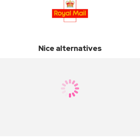
Nice alternatives