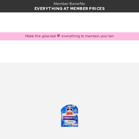
Member Benefits:
EVERYTHING AT MEMBER PRICES
Make the glow last 🤎 everything to maintain your tan
PRODUCT ADDED TO BASKET
Frequently bought together