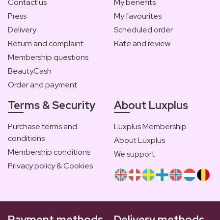
Contact us
My benefits
Press
My favourites
Delivery
Scheduled order
Return and complaint
Rate and review
Membership questions
BeautyCash
Order and payment
Terms & Security
About Luxplus
Purchase terms and
Luxplus Membership
conditions
About Luxplus
Membership conditions
We support
Privacy policy & Cookies
Payment methods
Delivery methods