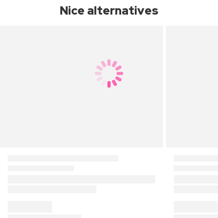
Nice alternatives