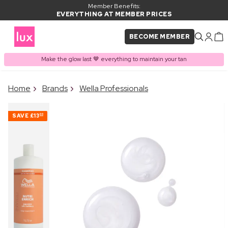
Member Benefits:
EVERYTHING AT MEMBER PRICES
BECOME MEMBER
Make the glow last 🤎 everything to maintain your tan
×
Home
Brands
Wella Professionals
PRODUCT ADDED TO
Frequently bought together
BASKET
SAVE
£13
00