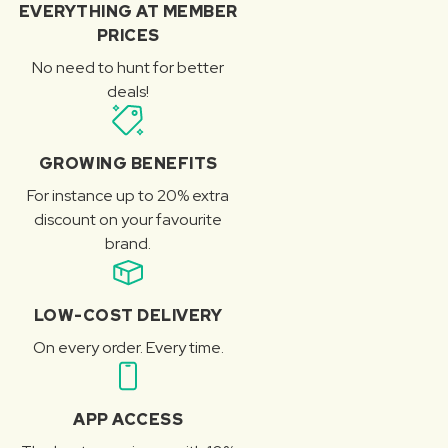
EVERYTHING AT MEMBER
PRICES
No need to hunt for better
deals!
GROWING BENEFITS
For instance up to 20% extra
discount on your favourite
brand.
LOW-COST DELIVERY
On every order. Every time.
APP ACCESS