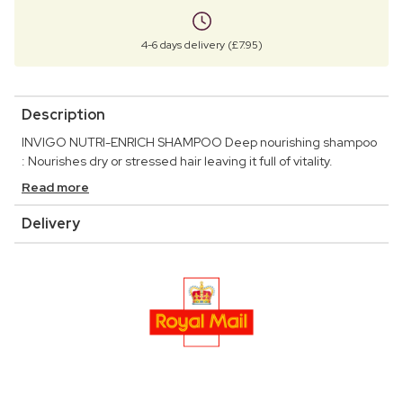
4-6 days delivery (£7.95)
Description
INVIGO NUTRI-ENRICH SHAMPOO Deep nourishing shampoo
: Nourishes dry or stressed hair leaving it full of vitality.
Read more
Delivery