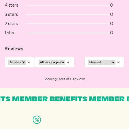
4 stars
0
3 stars
0
2 stars
0
1 star
0
Reviews
Showing 0 out of 0 reviews
TS MEMBER BENEFITS MEMBER B