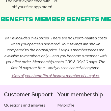
The best experience with 10%
off your first app order!
BENEFITS MEMBER BENEFITS ME
VAT is included in all prices. There are no Brexit-related costs
when your parcel is delivered. Your savings are shown
compared to the normal price. Luxplus member prices are
available to members only — and you become a member with
your first order. Membership costs GBP 8.99/30 days. The
first 14 days are free - and you can cancel at anytime.
View all your benefits of being a member of Luxplus.
Customer Support
Your membership
Questions and answers
My profile