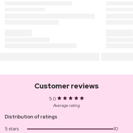
Customer reviews
5.0
Average rating
Distribution of ratings
5 stars
10