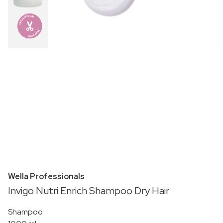
Wella Professionals
Invigo Nutri Enrich Shampoo Dry Hair
Shampoo