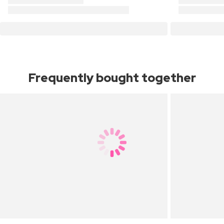
Frequently bought together