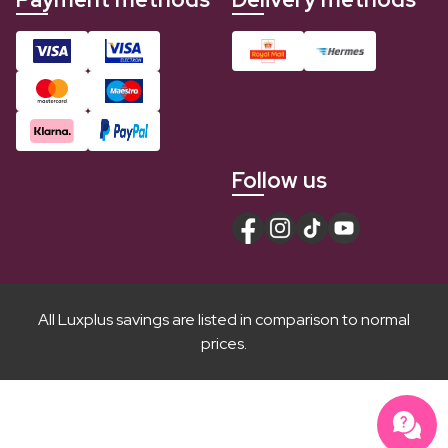
Follow us
All Luxplus savings are listed in comparison to normal
prices.