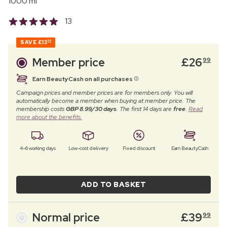
1000 ml
13
SAVE
£13
00
Member price
£
26
99
Earn BeautyCash on all purchases
Campaign prices and member prices are for members only. You will
automatically become a member when buying at member price. The
membership costs
GBP 8.99/30 days
. The first 14 days are
free
.
Read
more about the benefits.
4–6 working days
Low-cost delivery
Fixed discount
Earn BeautyCash
ADD TO BASKET
Normal price
£
39
99