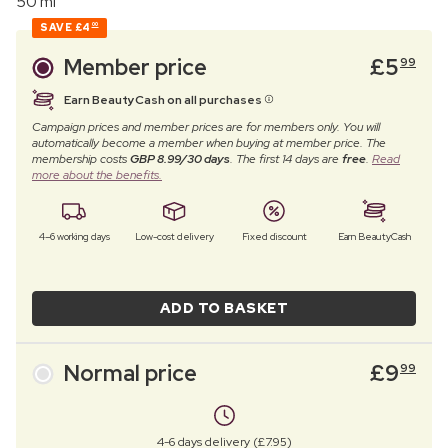
50 ml
SAVE
£4
00
Member price
£
5
99
Earn BeautyCash on all purchases
Campaign prices and member prices are for members only. You will
automatically become a member when buying at member price. The
membership costs
GBP 8.99/30 days
. The first 14 days are
free
.
Read
more about the benefits.
4–6 working days
Low-cost delivery
Fixed discount
Earn BeautyCash
ADD TO BASKET
Normal price
£
9
99
4-6 days delivery (£7.95)