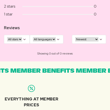
2 stars
0
1 star
0
Reviews
Showing 0 out of 0 reviews
TS MEMBER BENEFITS MEMBER B
EVERYTHING AT MEMBER
PRICES