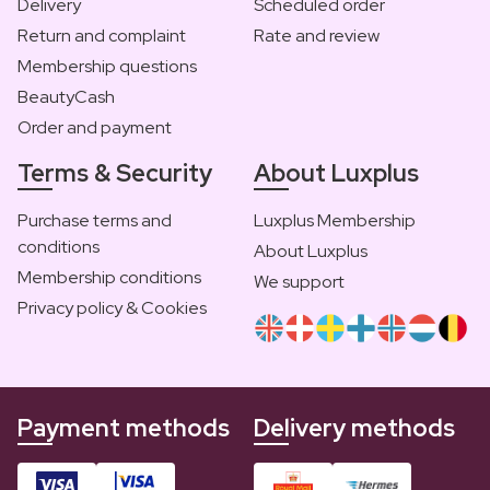
Delivery
Scheduled order
Return and complaint
Rate and review
Membership questions
BeautyCash
Order and payment
Terms & Security
About Luxplus
Purchase terms and
Luxplus Membership
conditions
About Luxplus
Membership conditions
We support
Privacy policy & Cookies
Payment methods
Delivery methods