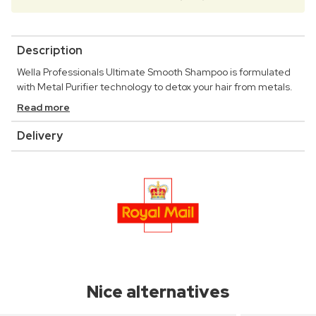
Description
Wella Professionals Ultimate Smooth Shampoo is formulated
with Metal Purifier technology to detox your hair from metals.
Read more
Delivery
Nice alternatives