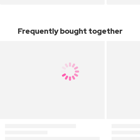
Frequently bought together