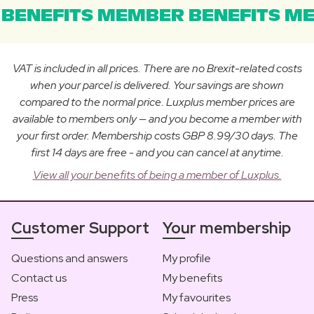
BENEFITS MEMBER BENEFITS ME
VAT is included in all prices. There are no Brexit-related costs
when your parcel is delivered. Your savings are shown
compared to the normal price. Luxplus member prices are
available to members only — and you become a member with
your first order. Membership costs GBP 8.99/30 days. The
first 14 days are free - and you can cancel at anytime.
View all your benefits of being a member of Luxplus.
Customer Support
Your membership
Questions and answers
My profile
Contact us
My benefits
Press
My favourites