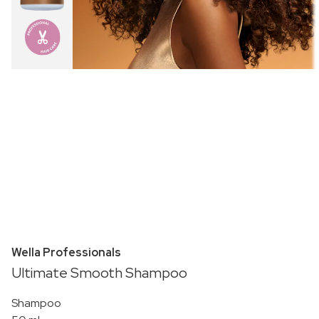
Wella Professionals
Ultimate Smooth Shampoo
Shampoo