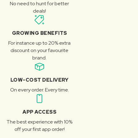
No need to hunt for better
deals!
GROWING BENEFITS
For instance up to 20% extra
discount on your favourite
brand.
LOW-COST DELIVERY
On every order. Every time.
APP ACCESS
The best experience with 10%
off your first app order!