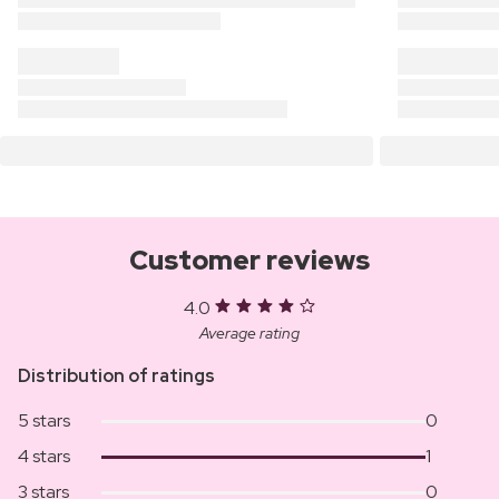
Customer reviews
4.0
Average rating
Distribution of ratings
5 stars
0
4 stars
1
3 stars
0