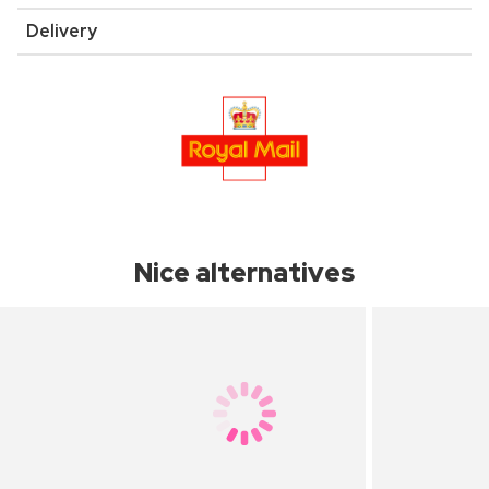
Delivery
Nice alternatives