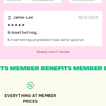
Jamie-Lee
19/12 2024
Ik moet het nog...
Ik moet het nog uit proberen maar ziet er goed uit.
Showing 1 out of 1 reviews
TS MEMBER BENEFITS MEMBER B
EVERYTHING AT MEMBER
PRICES