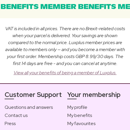
BENEFITS MEMBER BENEFITS ME
VAT is included in all prices. There are no Brexit-related costs
when your parcel is delivered. Your savings are shown
compared to the normal price. Luxplus member prices are
available to members only — and you become a member with
your first order. Membership costs GBP 8.99/30 days. The
first 14 days are free - and you can cancel at anytime.
View all your benefits of being a member of Luxplus.
Customer Support
Your membership
Questions and answers
My profile
Contact us
My benefits
Press
My favourites