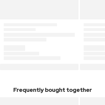
Frequently bought together