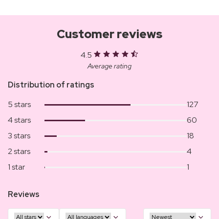
Customer reviews
4.5
Average rating
Distribution of ratings
5 stars
127
4 stars
60
3 stars
18
2 stars
4
1 star
1
Reviews