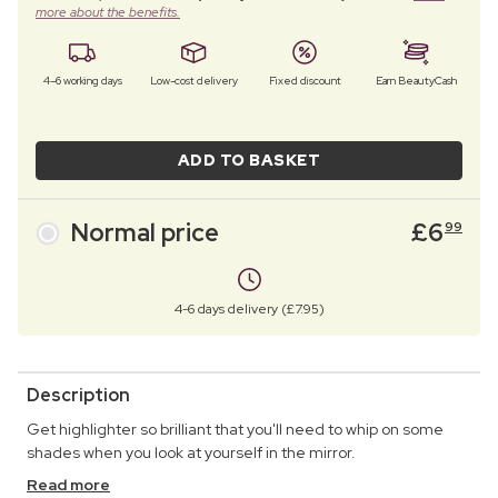
more about the benefits.
4–6 working days
Low-cost delivery
Fixed discount
Earn BeautyCash
ADD TO BASKET
Normal price
£
6
99
4-6 days delivery (£7.95)
Description
Get highlighter so brilliant that you'll need to whip on some
shades when you look at yourself in the mirror.
Read more