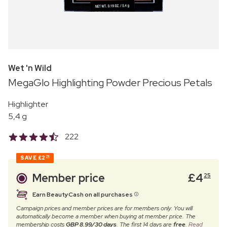
Wet 'n Wild
MegaGlo Highlighting Powder Precious Petals
Highlighter
5,4 g
222
SAVE
£2
74
Member price
£
4
25
Earn BeautyCash on all purchases
Campaign prices and member prices are for members only. You will
automatically become a member when buying at member price. The
membership costs
GBP 8.99/30 days
. The first 14 days are
free
.
Read