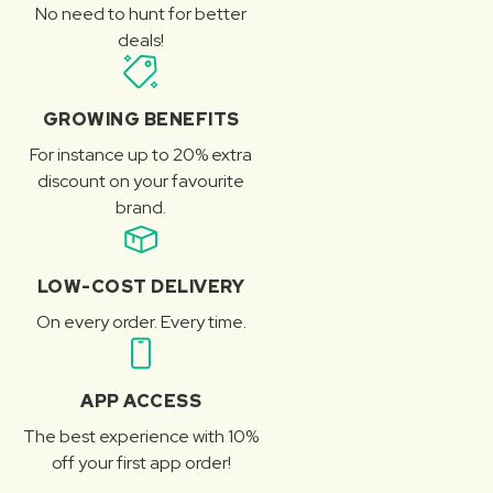
No need to hunt for better
deals!
GROWING BENEFITS
For instance up to 20% extra
discount on your favourite
brand.
LOW-COST DELIVERY
On every order. Every time.
APP ACCESS
The best experience with 10%
off your first app order!