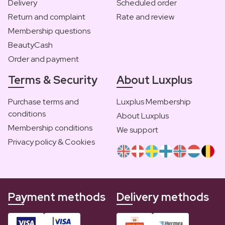
Delivery
Scheduled order
Return and complaint
Rate and review
Membership questions
BeautyCash
Order and payment
Terms & Security
About Luxplus
Purchase terms and
Luxplus Membership
conditions
About Luxplus
Membership conditions
We support
Privacy policy & Cookies
Payment methods
Delivery methods