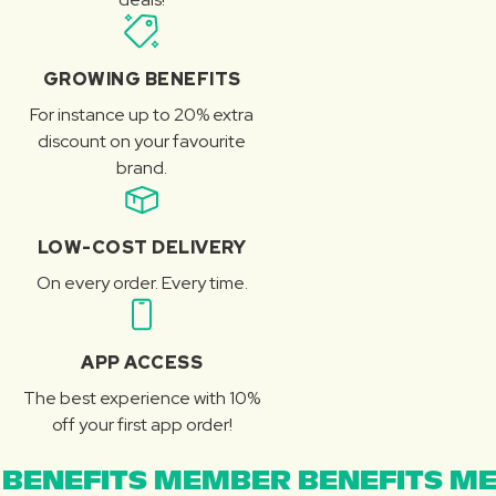
GROWING BENEFITS
For instance up to 20% extra
discount on your favourite
brand.
LOW-COST DELIVERY
On every order. Every time.
APP ACCESS
The best experience with 10%
off your first app order!
BENEFITS MEMBER BENEFITS ME