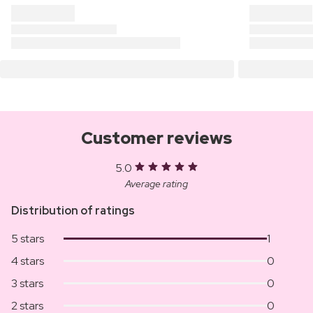
Customer reviews
5.0
Average rating
Distribution of ratings
5 stars
1
4 stars
0
3 stars
0
2 stars
0