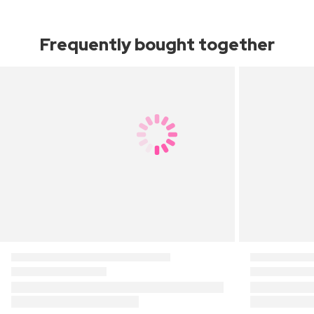
Frequently bought together