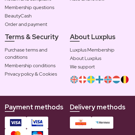
Membership questions
BeautyCash
Order and payment
Terms & Security
About Luxplus
Purchase terms and
Luxplus Membership
conditions
About Luxplus
Membership conditions
We support
Privacy policy & Cookies
Payment methods
Delivery methods