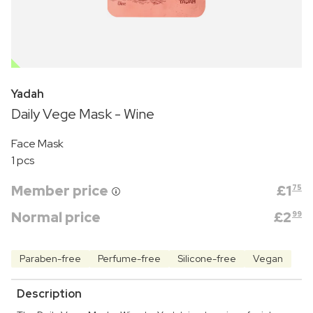
OUTLET
Yadah
Daily Vege Mask - Wine
Face Mask
1 pcs
Member price
£
1
75
Normal price
£
2
99
Paraben-free
Perfume-free
Silicone-free
Vegan
Description