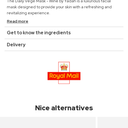
The Daily Vege Mask - Wine by Yadah is a luxurious facial
mask designed to provide your skin with a refreshing and
revitalizing experience.
Read more
Get to know the ingredients
Delivery
Nice alternatives