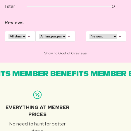
1 star
0
Reviews
Showing 0 out of 0 reviews
TS MEMBER BENEFITS MEMBER B
EVERYTHING AT MEMBER
PRICES
No need to hunt for better
deals!