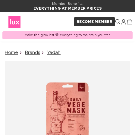
Member Benefits:
EVERYTHING AT MEMBER PRICES
BECOME MEMBER
Make the glow last 🤎 everything to maintain your tan
×
Home
Brands
Yadah
PRODUCT ADDED TO
Frequently bought together
BASKET