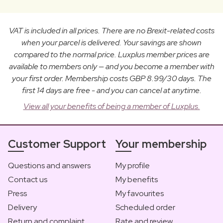
VAT is included in all prices. There are no Brexit-related costs
when your parcel is delivered. Your savings are shown
compared to the normal price. Luxplus member prices are
available to members only — and you become a member with
your first order. Membership costs GBP 8.99/30 days. The
first 14 days are free - and you can cancel at anytime.
View all your benefits of being a member of Luxplus.
Customer Support
Your membership
Questions and answers
My profile
Contact us
My benefits
Press
My favourites
Delivery
Scheduled order
Return and complaint
Rate and review