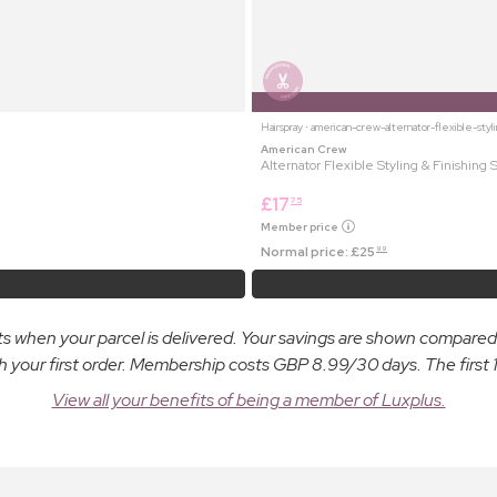
Hairspray ⋅ american-crew-alternator-flexible-styl
American Crew
Alternator Flexible Styling & Finishing 
£
17
75
Member price
Normal price:
£
25
99
osts when your parcel is delivered. Your savings are shown compare
ur first order. Membership costs GBP 8.99/30 days. The first 14
View all your benefits of being a member of Luxplus.