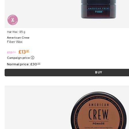
Hair Wax ⋅ 85 g
American Crew
Fiber Wax
£
13
57
£
13
99
Campaign price
Normal price:
£
30
99
BUY