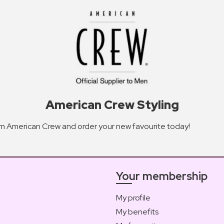
American Crew Styling
rom American Crew and order your new favourite today!
Your membership
My profile
My benefits