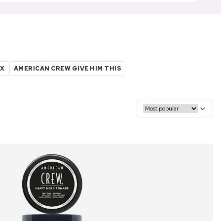
AX
AMERICAN CREW GIVE HIM THIS