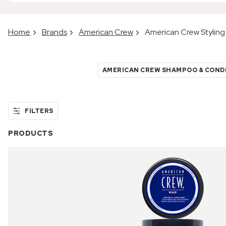
Home
Brands
American Crew
American Crew Styling
AMERICAN CREW SHAMPOO & COND
FILTERS
PRODUCTS