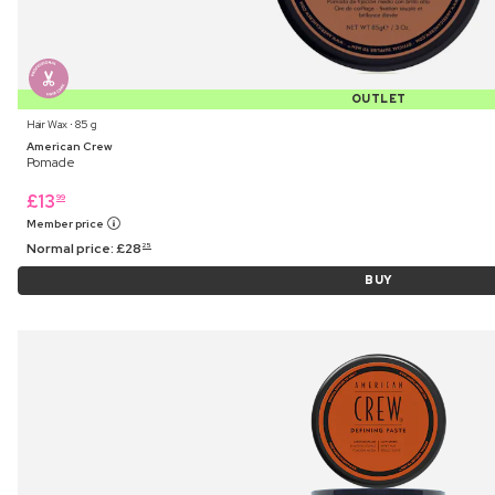
OUTLET
Hair Wax ⋅ 85 g
American Crew
Pomade
£
13
99
Member price
Normal price:
£
28
25
BUY