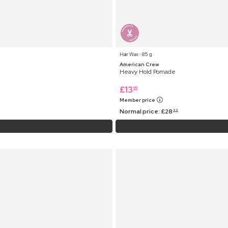
Hair Wax ⋅ 85 g
American Crew
Heavy Hold Pomade
£
13
99
Member price
Normal price:
£
28
99