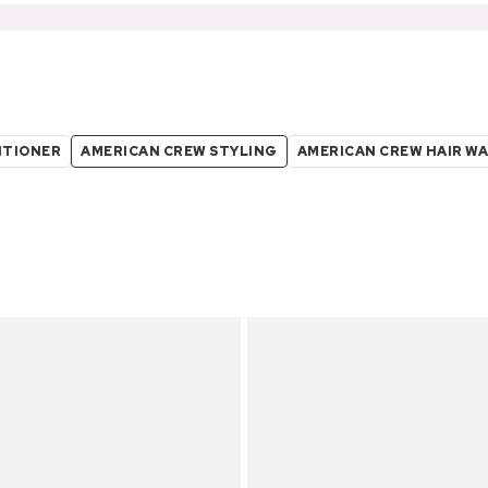
ITIONER
AMERICAN CREW STYLING
AMERICAN CREW HAIR W