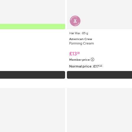
Hair Wax ⋅ 85 g
American Crew
Forming Cream
£
13
99
Member price
Normal price:
£
17
99