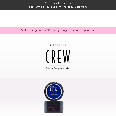
Member Benefits:
EVERYTHING AT MEMBER PRICES
Make the glow last 🤎 everything to maintain your tan