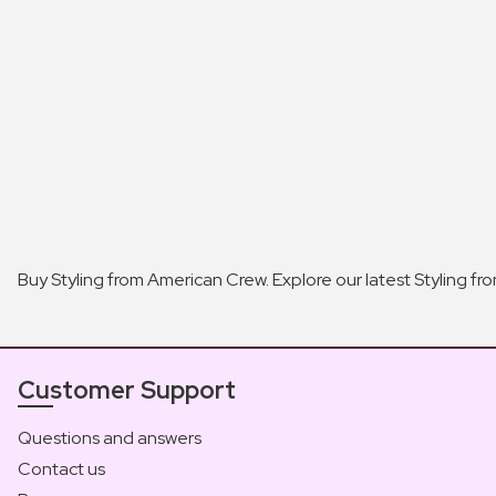
Buy Styling from American Crew. Explore our latest Styling f
Customer Support
Questions and answers
Contact us