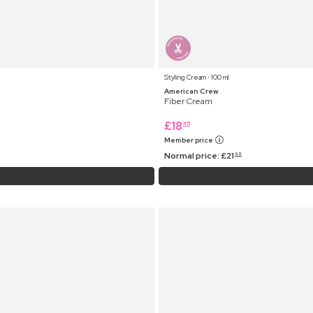
Styling Cream ⋅ 100 ml
American Crew
Fiber Cream
£
18
45
Member price
Normal price:
£
21
99