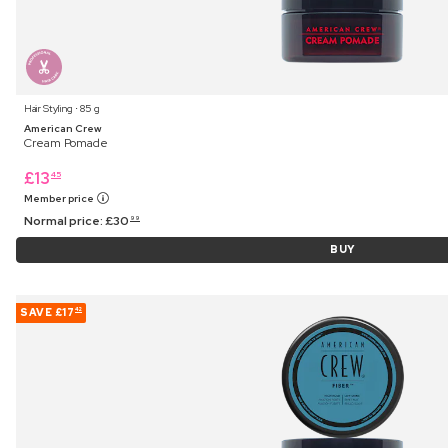
Hair Styling ⋅ 85 g
American Crew
Cream Pomade
£
13
45
Member price
Normal price:
£
30
99
BUY
SAVE
£17
42