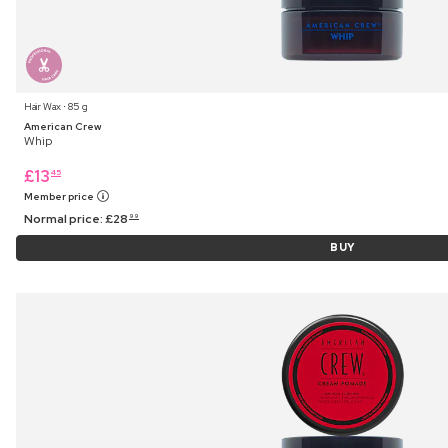
Hair Wax ⋅ 85 g
American Crew
Whip
£
13
45
Member price
Normal price:
£
28
99
BUY