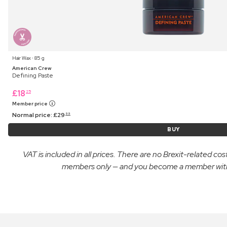
Hair Wax ⋅ 85 g
American Crew
Defining Paste
£
18
25
Member price
Normal price:
£
29
99
BUY
VAT is included in all prices. There are no Brexit-related c
members only — and you become a member with yo