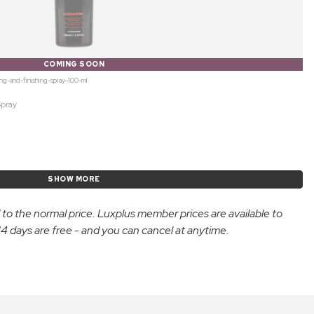
COMING SOON
ing-and-finishing-spray-100-ml
Spray
SHOW MORE
d to the normal price. Luxplus member prices are available to
 days are free - and you can cancel at anytime.