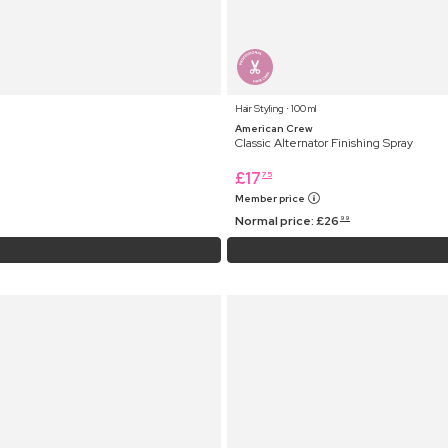
Hair Styling ⋅ 100 ml
American Crew
Classic Alternator Finishing Spray
£
17
75
Member price
Normal price:
£
26
99