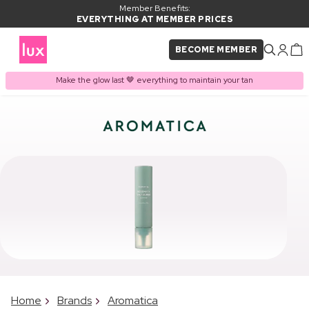
Member Benefits:
EVERYTHING AT MEMBER PRICES
BECOME MEMBER
Make the glow last 🤎 everything to maintain your tan
Home
Brands
Aromatica