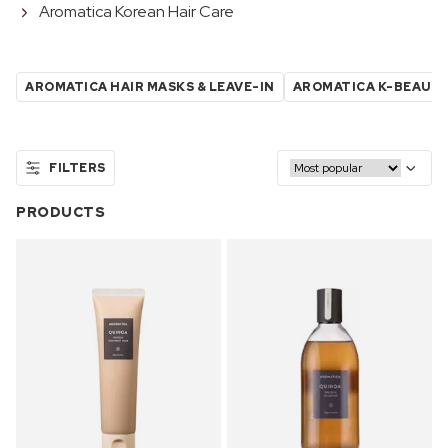
Aromatica Korean Hair Care
AROMATICA HAIR MASKS & LEAVE-IN
AROMATICA K-BEAUT
FILTERS
PRODUCTS