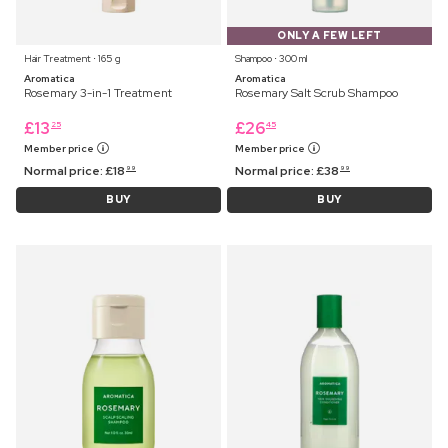
ONLY A FEW LEFT
Hair Treatment ⋅ 165 g
Shampoo ⋅ 300 ml
Aromatica
Aromatica
Rosemary 3-in-1 Treatment
Rosemary Salt Scrub Shampoo
£
13
£
26
25
45
Member price
Member price
Normal price:
£
18
Normal price:
£
38
99
99
BUY
BUY