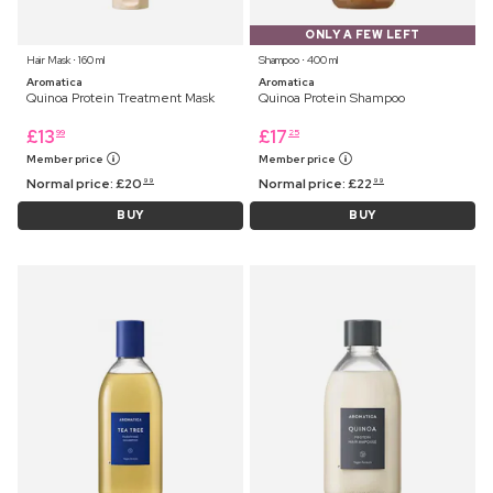
ONLY A FEW LEFT
Hair Mask ⋅ 160 ml
Shampoo ⋅ 400 ml
Aromatica
Aromatica
Quinoa Protein Treatment Mask
Quinoa Protein Shampoo
£
13
£
17
99
25
Member price
Member price
Normal price:
£
20
Normal price:
£
22
99
99
BUY
BUY