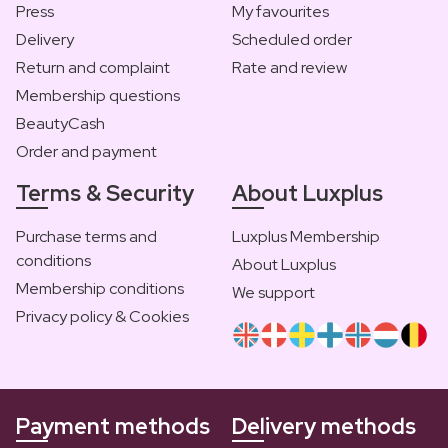
Press
My favourites
Delivery
Scheduled order
Return and complaint
Rate and review
Membership questions
BeautyCash
Order and payment
Terms & Security
About Luxplus
Purchase terms and
Luxplus Membership
conditions
About Luxplus
Membership conditions
We support
Privacy policy & Cookies
Payment methods
Delivery methods