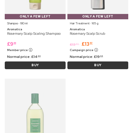
ONLY A FEW LEFT
ONLY A FEW LEFT
Shampoo ⋅ 180 ml
Hair Treatment ⋅ 165 g
Aromatica
Aromatica
Rosemary Scalp Scaling Shampoo
Rosemary Scalp Scrub
£
9
£
13
99
57
£
13
99
Member price
Campaign price
Normal price:
£
14
Normal price:
£
19
99
99
BUY
BUY