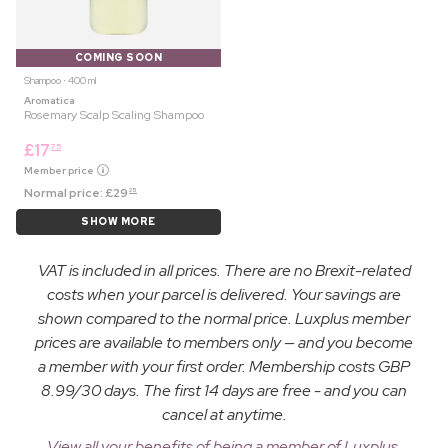
COMING SOON
Shampoo ⋅ 400 ml
Aromatica
Rosemary Scalp Scaling Shampoo
£
17
75
Member price
Normal price:
£
29
25
SHOW MORE
VAT is included in all prices. There are no Brexit-related
costs when your parcel is delivered. Your savings are
shown compared to the normal price. Luxplus member
prices are available to members only — and you become
a member with your first order. Membership costs GBP
8.99/30 days. The first 14 days are free - and you can
cancel at anytime.
View all your benefits of being a member of Luxplus.