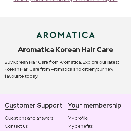
Aromatica Korean Hair Care
Buy Korean Hair Care from Aromatica. Explore our latest
Korean Hair Care from Aromatica and order your new
favourite today!
Customer Support
Your membership
Questions and answers
My profile
Contact us
My benefits