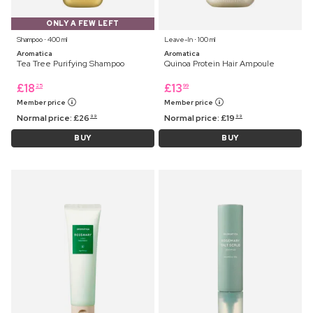
ONLY A FEW LEFT
Shampoo ⋅ 400 ml
Leave-In ⋅ 100 ml
Aromatica
Aromatica
Tea Tree Purifying Shampoo
Quinoa Protein Hair Ampoule
£
18
£
13
25
99
Member price
Member price
Normal price:
£
26
Normal price:
£
19
99
99
BUY
BUY