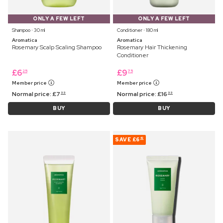
ONLY A FEW LEFT
ONLY A FEW LEFT
Shampoo ⋅ 30 ml
Conditioner ⋅ 180 ml
Aromatica
Aromatica
Rosemary Scalp Scaling Shampoo
Rosemary Hair Thickening
Conditioner
£
6
£
9
25
75
Member price
Member price
Normal price:
£
7
Normal price:
£
16
99
99
BUY
BUY
SAVE
£6
42