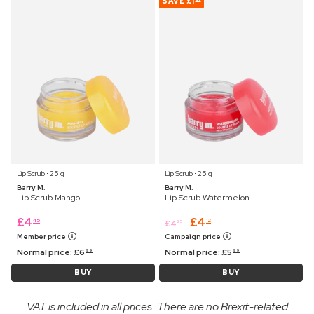
SAVE
£1
Lip Scrub ⋅ 25 g
Lip Scrub ⋅ 25 g
Barry M.
Barry M.
Lip Scrub Mango
Lip Scrub Watermelon
£
4
£
4
45
12
£
4
25
Member price
Campaign price
Normal price:
£
6
Normal price:
£
5
99
99
BUY
BUY
VAT is included in all prices. There are no Brexit-related