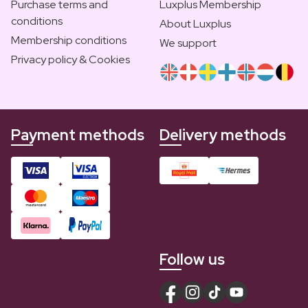
Purchase terms and
Luxplus Membership
conditions
About Luxplus
Membership conditions
We support
Privacy policy & Cookies
Payment methods
Delivery methods
Follow us