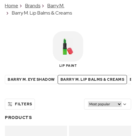
Home
Brands
Barry M.
Barry M. Lip Balms & Creams
LIP PAINT
BARRY M. EYE SHADOW
BARRY M. LIP BALMS & CREAMS
BA
FILTERS
PRODUCTS