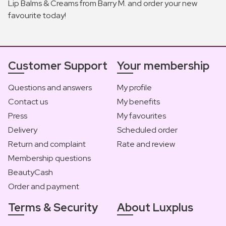
Lip Balms & Creams from Barry M. and order your new
favourite today!
Customer Support
Your membership
Questions and answers
My profile
Contact us
My benefits
Press
My favourites
Delivery
Scheduled order
Return and complaint
Rate and review
Membership questions
BeautyCash
Order and payment
Terms & Security
About Luxplus