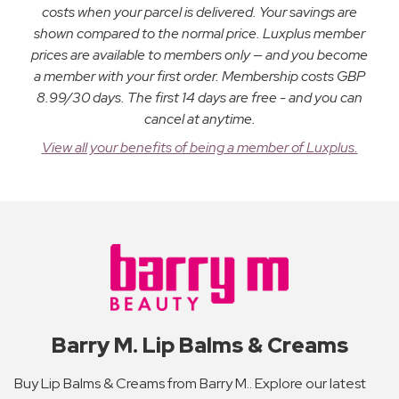
costs when your parcel is delivered. Your savings are
shown compared to the normal price. Luxplus member
prices are available to members only — and you become
a member with your first order. Membership costs GBP
8.99/30 days. The first 14 days are free - and you can
cancel at anytime.
View all your benefits of being a member of Luxplus.
Barry M. Lip Balms & Creams
Buy Lip Balms & Creams from Barry M.. Explore our latest