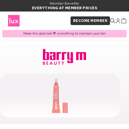
Member Benefits:
EVERYTHING AT MEMBER PRICES
BECOME MEMBER
Make the glow last 🤎 everything to maintain your tan