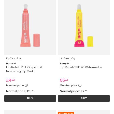
Lip Care ⋅ 9 ml
Lip Care ⋅ 10 g
Barry M.
Barry M.
Lip Rehab Pink Grapefruit
Lip Rehab SPF 20 Watermelon
Nourishing Lip Mask
£
4
£
6
25
25
Member price
Member price
Normal price:
£
5
Normal price:
£
7
75
99
BUY
BUY
87