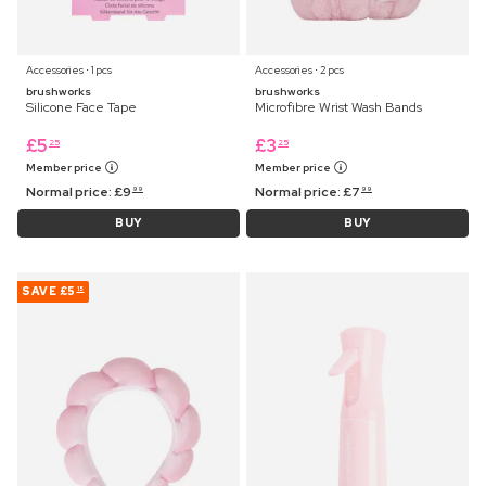
Accessories ⋅ 1 pcs
Accessories ⋅ 2 pcs
brushworks
brushworks
Silicone Face Tape
Microfibre Wrist Wash Bands
£
5
£
3
25
25
Member price
Member price
Normal price:
£
9
Normal price:
£
7
99
99
BUY
BUY
SAVE
£5
15