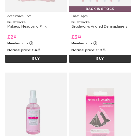
BACK IN STOCK
Accessories ⋅ 1 pcs
Razor ⋅ 6 pcs
brushworks
brushworks
Makeup Headband Pink
Brushworks Angled Dermaplaners
£
2
£
5
99
25
Member price
Member price
Normal price:
£
4
Normal price:
£
10
99
99
BUY
BUY