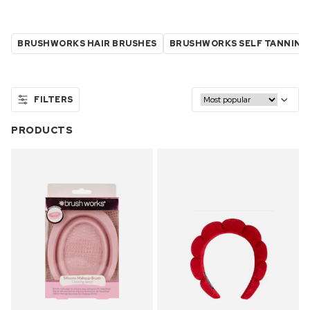
BRUSHWORKS HAIR BRUSHES
BRUSHWORKS SELF TANNING
FILTERS
PRODUCTS