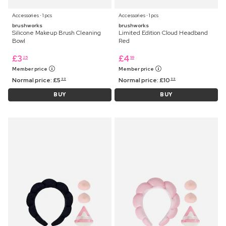
Accessories ⋅ 1 pcs
Accessories ⋅ 1 pcs
brushworks
brushworks
Silicone Makeup Brush Cleaning
Limited Edition Cloud Headband
Bowl
Red
£
3
£
4
25
99
Member price
Member price
Normal price:
£
5
Normal price:
£
10
99
99
BUY
BUY