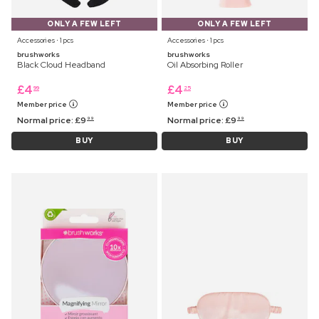
ONLY A FEW LEFT
ONLY A FEW LEFT
Accessories ⋅ 1 pcs
Accessories ⋅ 1 pcs
brushworks
brushworks
Black Cloud Headband
Oil Absorbing Roller
£
4
£
4
99
25
Member price
Member price
Normal price:
£
9
Normal price:
£
9
99
99
BUY
BUY