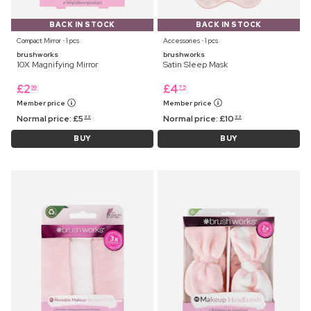
BACK IN STOCK
BACK IN STOCK
Compact Mirror ⋅ 1 pcs
Accessories ⋅ 1 pcs
brushworks
brushworks
10X Magnifying Mirror
Satin Sleep Mask
£
2
£
4
99
75
Member price
Member price
Normal price:
£
5
Normal price:
£
10
99
99
BUY
BUY