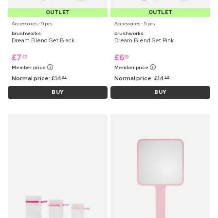
OUTLET
OUTLET
Accessories ⋅ 5 pcs
Accessories ⋅ 5 pcs
brushworks
brushworks
Dream Blend Set Black
Dream Blend Set Pink
£
7
£
6
25
69
Member price
Member price
Normal price:
£
14
Normal price:
£
14
99
99
BUY
BUY