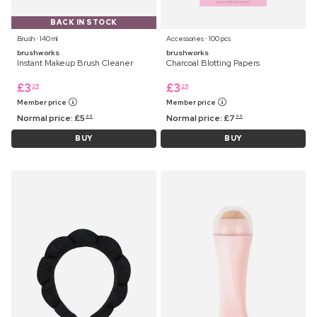
BACK IN STOCK
Brush ⋅ 140 ml
Accessories ⋅ 100 pcs
brushworks
brushworks
Instant Makeup Brush Cleaner
Charcoal Blotting Papers
£
3
£
3
25
25
Member price
Member price
Normal price:
£
5
Normal price:
£
7
99
99
BUY
BUY