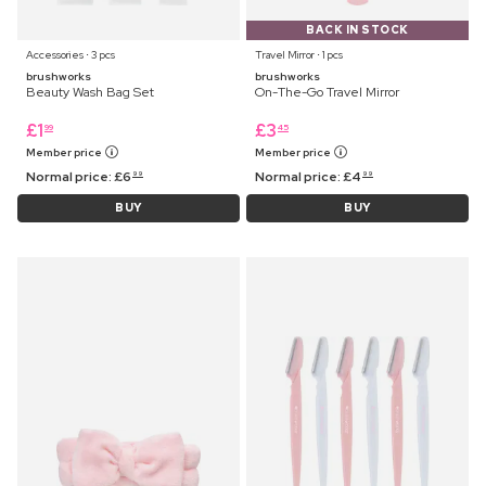
BACK IN STOCK
Accessories ⋅ 3 pcs
Travel Mirror ⋅ 1 pcs
brushworks
brushworks
Beauty Wash Bag Set
On-The-Go Travel Mirror
£
1
£
3
99
45
Member price
Member price
Normal price:
£
6
Normal price:
£
4
99
99
BUY
BUY