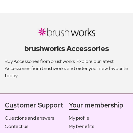
brushworks Accessories
Buy Accessories from brushworks. Explore our latest
Accessories from brushworks and order your new favourite
today!
Customer Support
Your membership
Questions and answers
My profile
Contact us
My benefits