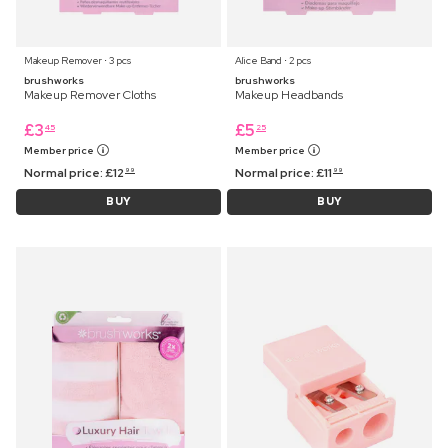
Makeup Remover ⋅ 3 pcs
Alice Band ⋅ 2 pcs
brushworks
brushworks
Makeup Remover Cloths
Makeup Headbands
£
3
£
5
45
25
Member price
Member price
Normal price:
£
12
Normal price:
£
11
99
99
BUY
BUY