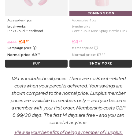
COMING SOON
Accessories ⋅ 1 pcs
Accessories ⋅ 1 pcs
brushworks
brushworks
Pink Cloud Headband
Continuous Mist Spray Bottle Pink
£
4
£
4
84
25
£
4
99
Campaign price
Member price
Normal price:
£
9
Normal price:
£
7
99
99
BUY
SHOW MORE
VAT is included in all prices. There are no Brexit-related
costs when your parcel is delivered. Your savings are
shown compared to the normal price. Luxplus member
prices are available to members only — and you become
a member with your first order. Membership costs GBP
8.99/30 days. The first 14 days are free - and you can
cancel at anytime.
View all your benefits of being a member of Luxplus.