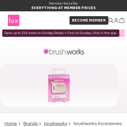
Member Benefits:
EVERYTHING AT MEMBER PRICES
BECOME MEMBER
Save up to 25% extra on Sunday Steals ⚡ Only on Sunday. Only in the app.
Home
Brands
brushworks
brushworks Accessories