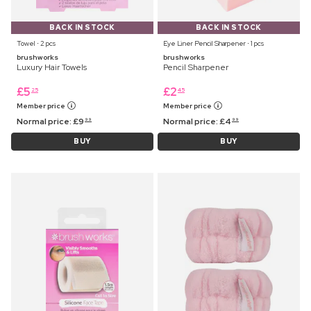
BACK IN STOCK
BACK IN STOCK
Towel ⋅ 2 pcs
Eye Liner Pencil Sharpener ⋅ 1 pcs
brushworks
brushworks
Luxury Hair Towels
Pencil Sharpener
£
5
£
2
25
45
Member price
Member price
Normal price:
£
9
Normal price:
£
4
99
99
BUY
BUY