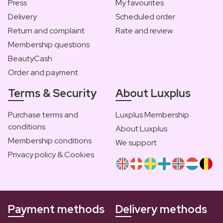
Press
My favourites
Delivery
Scheduled order
Return and complaint
Rate and review
Membership questions
BeautyCash
Order and payment
Terms & Security
About Luxplus
Purchase terms and
Luxplus Membership
conditions
About Luxplus
Membership conditions
We support
Privacy policy & Cookies
Payment methods
Delivery methods