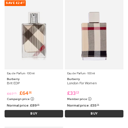
SAVE
£24
27
Eau de Parfum ⋅ 100 ml
Eau de Parfum ⋅ 100 ml
Burberry
Burberry
Brit EDP
London For Women
£
64
£
33
98
75
£
67
45
Campaign price
Member price
Normal price:
£
89
Normal price:
£
55
25
75
BUY
BUY