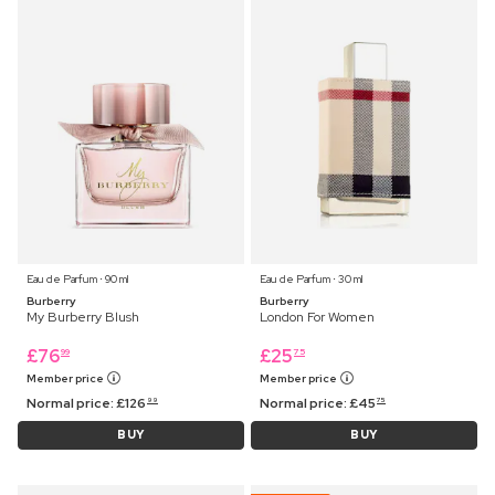
Eau de Parfum ⋅ 90 ml
Eau de Parfum ⋅ 30 ml
Burberry
Burberry
My Burberry Blush
London For Women
£
76
£
25
99
75
Member price
Member price
Normal price:
£
126
Normal price:
£
45
99
75
BUY
BUY