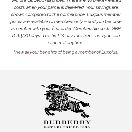
VAT is included in all prices. There are no Brexit-related
costs when your parcel is delivered. Your savings are
shown compared to the normal price. Luxplus member
prices are available to members only — and you become
a member with your first order. Membership costs GBP
8.99/30 days. The first 14 days are free - and you can
cancel at anytime.
View all your benefits of being a member of Luxplus.