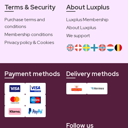
Terms & Security
About Luxplus
Purchase terms and
Luxplus Membership
conditions
About Luxplus
Membership conditions
We support
Privacy policy & Cookies
Payment methods
Delivery methods
Follow us