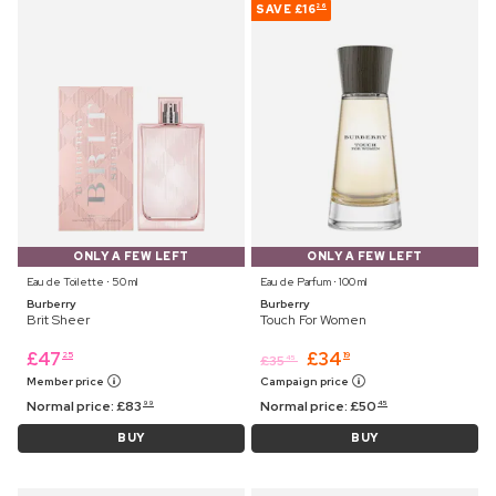
SAVE
£16
26
ONLY A FEW LEFT
ONLY A FEW LEFT
Eau de Toilette ⋅ 50 ml
Eau de Parfum ⋅ 100 ml
Burberry
Burberry
Brit Sheer
Touch For Women
£
47
£
34
25
19
£
35
45
Member price
Campaign price
Normal price:
£
83
Normal price:
£
50
99
45
BUY
BUY