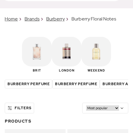
Home
Brands
Burberry
Burberry Floral Notes
BRIT
LONDON
WEEKEND
BURBERRY PERFUME
BURBERRY PERFUME
BURBERRY ABO
FILTERS
PRODUCTS