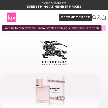
Member Benefits:
EVERYTHING AT MEMBER PRICES
BECOME MEMBER
Save up to 25% extra on Sunday Steals ⚡ Only on Sunday. Only in the app.