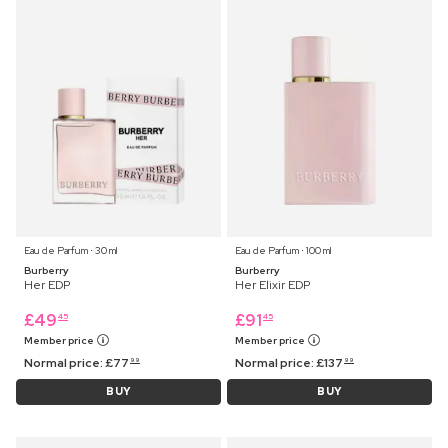
Eau de Parfum ⋅ 30 ml
Eau de Parfum ⋅ 100 ml
Burberry
Burberry
Her EDP
Her Elixir EDP
£
49
£
91
45
45
Member price
Member price
Normal price:
£
77
Normal price:
£
137
99
99
BUY
BUY