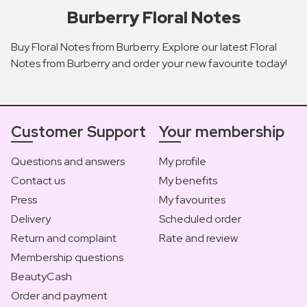
Burberry Floral Notes
Buy Floral Notes from Burberry. Explore our latest Floral
Notes from Burberry and order your new favourite today!
Customer Support
Your membership
Questions and answers
My profile
Contact us
My benefits
Press
My favourites
Delivery
Scheduled order
Return and complaint
Rate and review
Membership questions
BeautyCash
Order and payment