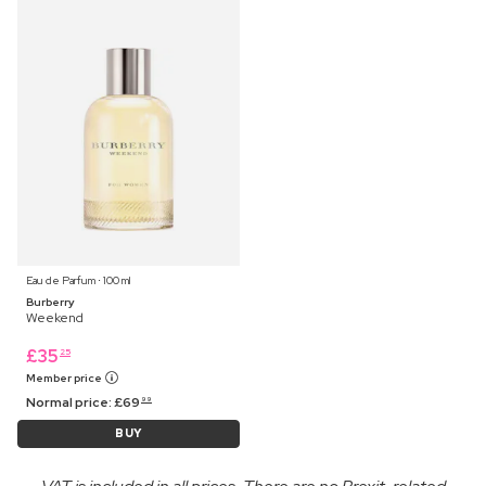
Eau de Parfum ⋅ 100 ml
Burberry
Weekend
£
35
25
Member price
Normal price:
£
69
99
BUY