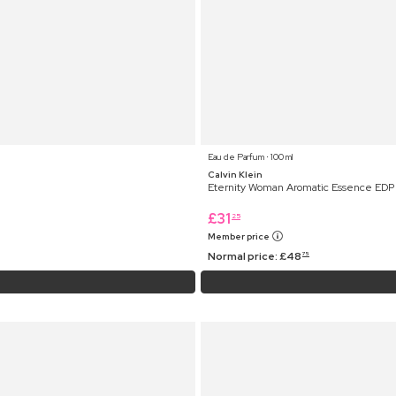
Eau de Parfum ⋅ 100 ml
Calvin Klein
Eternity Woman Aromatic Essence EDP
£
31
25
Member price
Normal price:
£
48
75