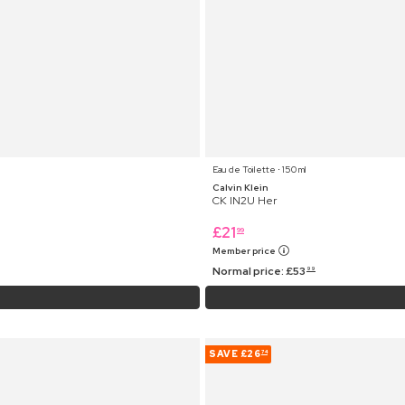
Eau de Toilette ⋅ 150 ml
Calvin Klein
CK IN2U Her
£
21
99
Member price
Normal price:
£
53
99
SAVE
£26
74