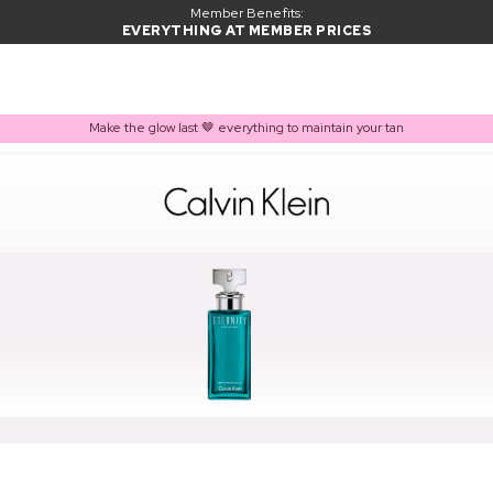
Member Benefits:
EVERYTHING AT MEMBER PRICES
Make the glow last 🤎 everything to maintain your tan