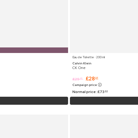
Eau de Toilette ⋅ 200 ml
Calvin Klein
CK One
£
28
37
£
29
45
Campaign price
Normal price:
£
73
99