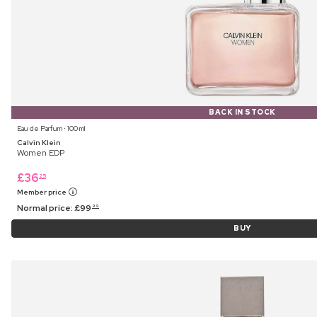
BACK IN STOCK
Eau de Parfum ⋅ 100 ml
Calvin Klein
Women EDP
£
36
25
Member price
Normal price:
£
99
99
BUY