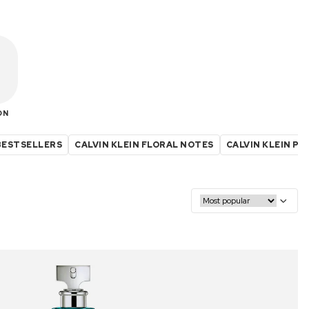
ON
 BESTSELLERS
CALVIN KLEIN FLORAL NOTES
CALVIN KLEIN P