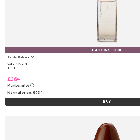
BACK IN STOCK
Eau de Parfum ⋅ 100 ml
Calvin Klein
Truth
£
26
45
Member price
Normal price:
£
73
99
BUY