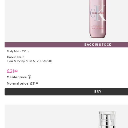
BACK IN STOCK
Body Mist ⋅ 236 ml
Calvin Klein
Hair & Body Mist Nude Vanilla
£
21
45
Member price
Normal price:
£
31
45
BUY