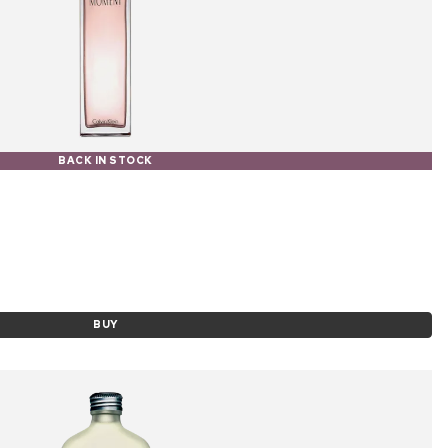
BACK IN STOCK
BUY