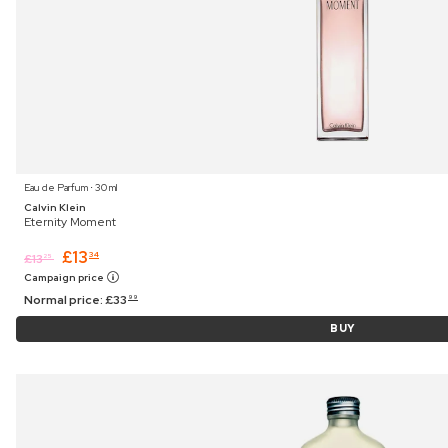
Eau de Parfum ⋅ 30 ml
Calvin Klein
Eternity Moment
£
13
34
£
13
25
Campaign price
Normal price:
£
33
99
BUY