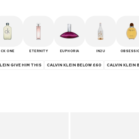
CK ONE
ETERNITY
EUPHORIA
IN2U
OBSESSI
LEIN GIVE HIM THIS
CALVIN KLEIN BELOW £60
CALVIN KLEIN