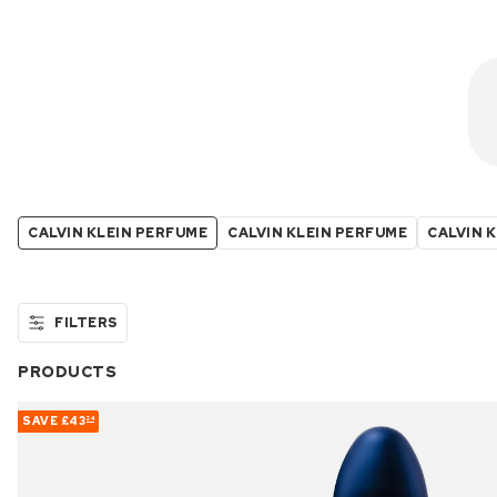
CALVIN KLEIN PERFUME
CALVIN KLEIN PERFUME
CALVIN K
FILTERS
PRODUCTS
SAVE
£43
24