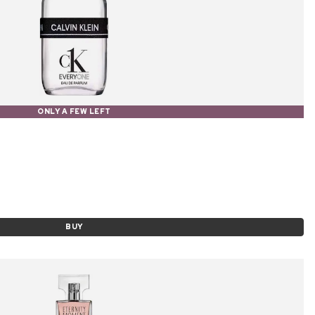
ONLY A FEW LEFT
BUY