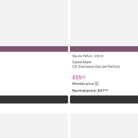
Eau de Parfum ⋅ 200 ml
Calvin Klein
CK Everyone Eau de Parfum
£
55
75
Member price
Normal price:
£
97
99