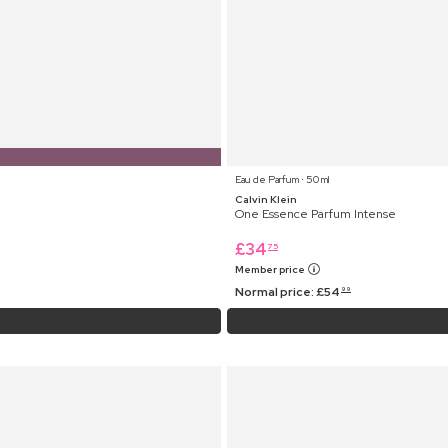
Eau de Parfum ⋅ 50 ml
Calvin Klein
One Essence Parfum Intense
£
34
75
Member price
Normal price:
£
54
99