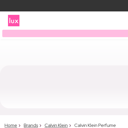
Home
Brands
Calvin Klein
Calvin Klein Perfume