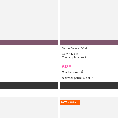
Eau de Parfum ⋅ 50 ml
Calvin Klein
Eternity Moment
£
18
99
Member price
Normal price:
£
44
99
SAVE
£45
62