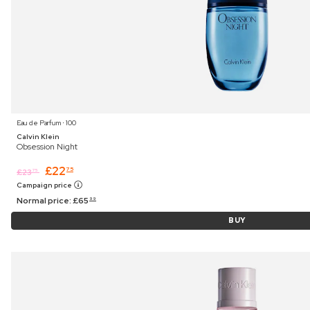
Eau de Parfum ⋅ 100
Calvin Klein
Obsession Night
£
22
75
£
23
75
Campaign price
Normal price:
£
65
99
BUY