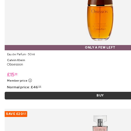
ONLY A FEW LEFT
Eau de Parfum ⋅ 50 ml
Calvin Klein
Obsession
£
15
99
Member price
Normal price:
£
46
99
BUY
SAVE
£20
65