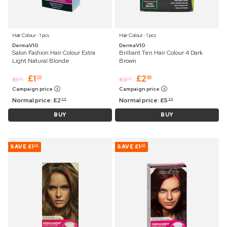
Hair Colour ⋅ 1 pcs
Hair Colour ⋅ 1 pcs
DermaV10
DermaV10
Salon Fashion Hair Colour Extra
Brilliant Ten Hair Colour 4 Dark
Light Natural Blonde
Brown
£
1
£
2
70
90
£
1
£
3
75
25
Campaign price
Campaign price
Normal price:
£
2
Normal price:
£
5
99
99
BUY
BUY
SAVE
£1
SAVE
£1
29
29