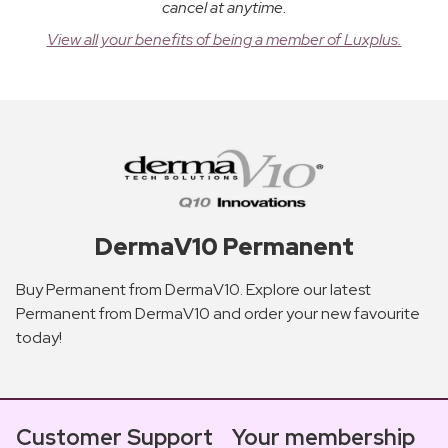
cancel at anytime.
View all your benefits of being a member of Luxplus.
DermaV10 Permanent
Buy Permanent from DermaV10. Explore our latest
Permanent from DermaV10 and order your new favourite
today!
Customer Support
Your membership