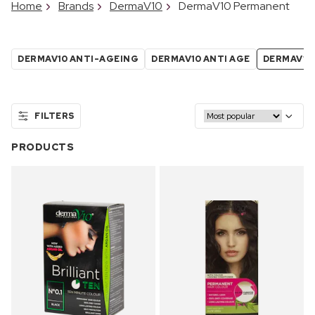
Home
Brands
DermaV10
DermaV10 Permanent
DERMAV10 ANTI-AGEING
DERMAV10 ANTI AGE
DERMAV10
FILTERS
PRODUCTS