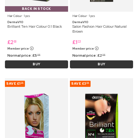
BACK IN STOCK
Hair Colour ⋅ 1 pcs
Hair Colour ⋅ 1 pcs
DermaV10
DermaV10
Brilliant Ten Hair Colour 0.1 Black
Salon Fashion Hair Colour Natural
Brown
£
2
£
1
99
75
Member price
Member price
Normal price:
£
5
Normal price:
£
2
99
99
BUY
BUY
SAVE
£1
SAVE
£3
29
09