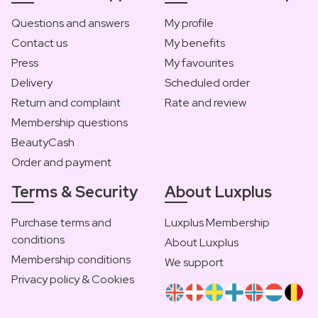
Questions and answers
My profile
Contact us
My benefits
Press
My favourites
Delivery
Scheduled order
Return and complaint
Rate and review
Membership questions
BeautyCash
Order and payment
Terms & Security
About Luxplus
Purchase terms and
Luxplus Membership
conditions
About Luxplus
Membership conditions
We support
Privacy policy & Cookies