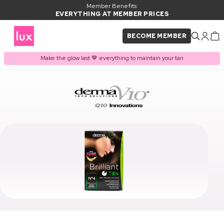
Member Benefits:
EVERYTHING AT MEMBER PRICES
BECOME MEMBER
Make the glow last 🤎 everything to maintain your tan