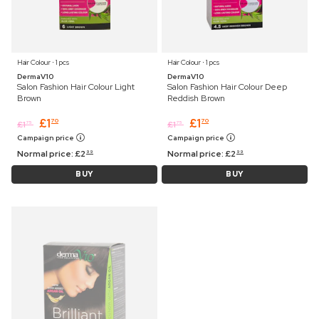
Hair Colour ⋅ 1 pcs
Hair Colour ⋅ 1 pcs
DermaV10
DermaV10
Salon Fashion Hair Colour Light
Salon Fashion Hair Colour Deep
Brown
Reddish Brown
£
1
£
1
70
70
£
1
£
1
75
75
Campaign price
Campaign price
Normal price:
£
2
Normal price:
£
2
99
99
BUY
BUY