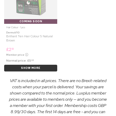
COMING SOON
Hair Colour ⋅ 1 pcs
DermaV10
Brilliant Ten Hair Colour 5 Natural
Brown
£
2
99
Member price
Normal price:
£
5
99
SHOW MORE
VAT is included in all prices. There are no Brexit-related
costs when your parcel is delivered. Your savings are
shown compared to the normal price. Luxplus member
prices are available to members only — and you become
a member with your first order. Membership costs GBP
8.99/30 days. The first 14 days are free - and you can