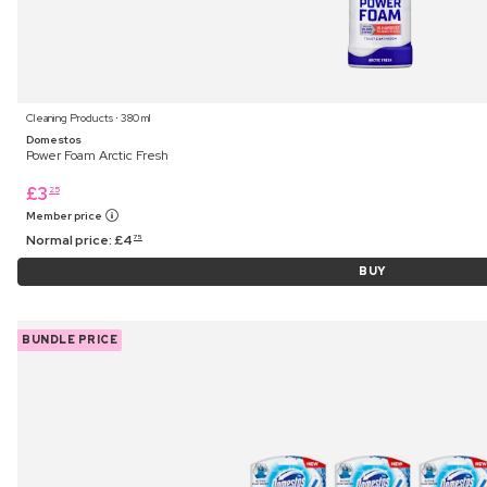
Cleaning Products ⋅ 380 ml
Domestos
Power Foam Arctic Fresh
£
3
25
Member price
Normal price:
£
4
75
BUY
BUNDLE PRICE