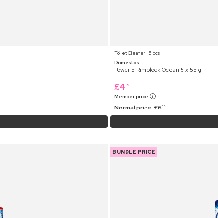
Toilet Cleaner ⋅ 5 pcs
Domestos
Power 5 Rimblock Ocean 5 x 55 g
£
4
99
Member price
Normal price:
£
6
75
BUNDLE PRICE