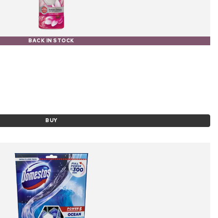
BACK IN STOCK
BUY