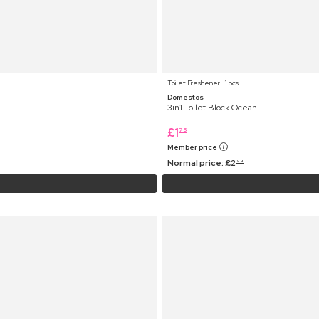
Toilet Freshener ⋅ 1 pcs
Domestos
3in1 Toilet Block Ocean
£
1
75
Member price
Normal price:
£
2
99