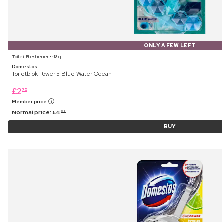
ONLY A FEW LEFT
Toilet Freshener ⋅ 48 g
Domestos
Toiletblok Power 5 Blue Water Ocean
£
2
75
Member price
Normal price:
£
4
99
BUY