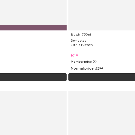
Bleach ⋅ 750 ml
Domestos
Citrus Bleach
£
1
99
Member price
Normal price:
£
3
99