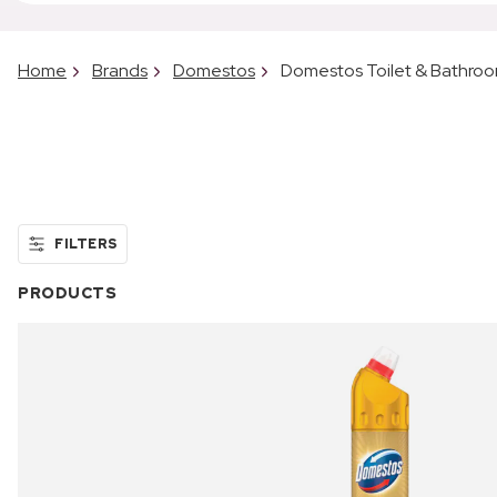
Home
Brands
Domestos
Domestos Toilet & Bathro
FILTERS
PRODUCTS