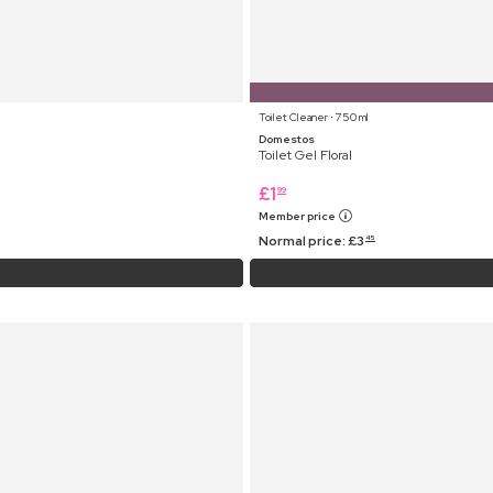
Toilet Cleaner ⋅ 750 ml
Domestos
Toilet Gel Floral
£
1
99
Member price
Normal price:
£
3
45