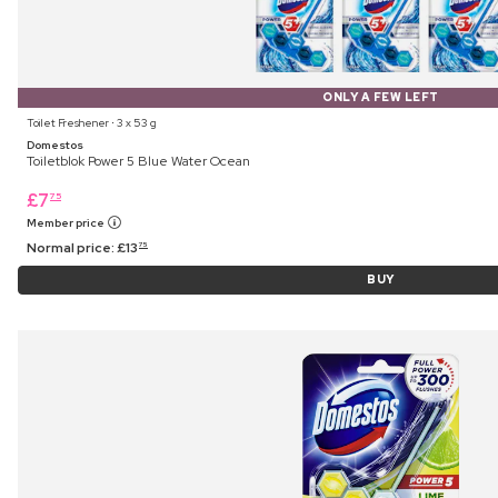
ONLY A FEW LEFT
Toilet Freshener ⋅ 3 x 53 g
Domestos
Toiletblok Power 5 Blue Water Ocean
£
7
75
Member price
Normal price:
£
13
75
BUY