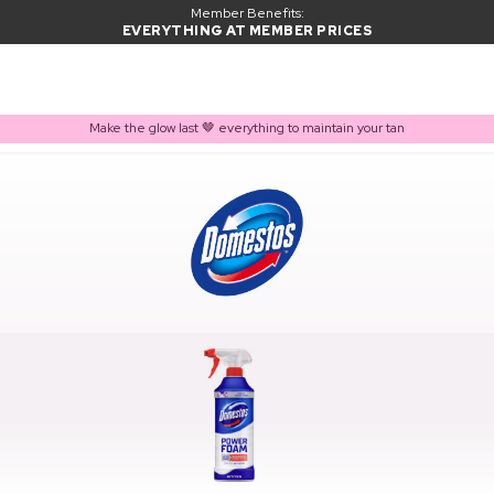
Member Benefits:
EVERYTHING AT MEMBER PRICES
Make the glow last 🤎 everything to maintain your tan