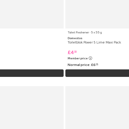
Toilet Freshener ⋅ 5 x 55 g
Domestos
Toiletblok Power 5 Lime Maxi Pack
£
4
99
Member price
Normal price:
£
6
75