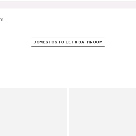
om
DOMESTOS TOILET & BATHROOM