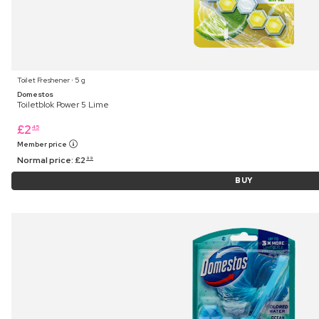
Toilet Freshener ⋅ 5 g
Domestos
Toiletblok Power 5 Lime
£
2
45
Member price
Normal price:
£
2
99
BUY