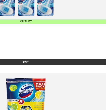
OUTLET
BUY