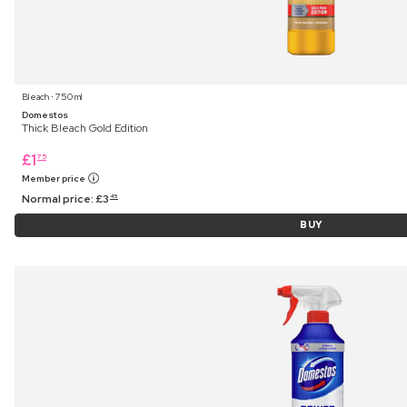
Bleach ⋅ 750 ml
Domestos
Thick Bleach Gold Edition
£
1
75
Member price
Normal price:
£
3
45
BUY