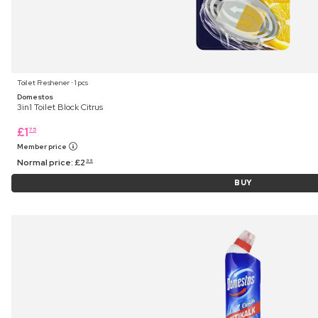
Toilet Freshener ⋅ 1 pcs
Domestos
3in1 Toilet Block Citrus
£
1
75
Member price
Normal price:
£
2
99
BUY