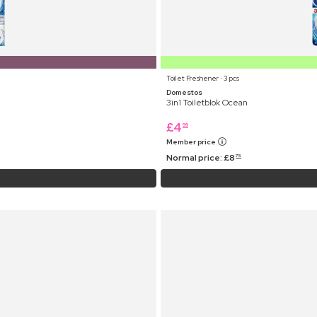
Toilet Freshener ⋅ 3 pcs
Domestos
3in1 Toiletblok Ocean
£
4
99
Member price
Normal price:
£
8
75