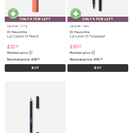
ONLY A FEW LEFT
ONLY A FEW LEFT
Lip Liner ⋅ 3.7 g
Lip Liner ⋅ 1 pcs
Dr. Hauschka
Dr. Hauschka
Lip Crayon 01 Peach
Lip Liner 01 Tulipwood
£
12
£
10
25
25
Member price
Member price
Normal price:
£
18
Normal price:
£
15
75
99
BUY
BUY