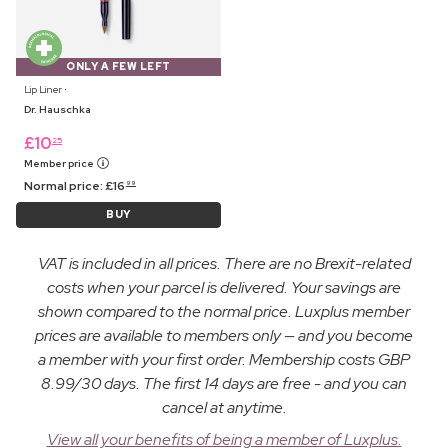
ONLY A FEW LEFT
Lip Liner ⋅
Dr. Hauschka
£
10
25
Member price
Normal price:
£
16
99
BUY
VAT is included in all prices. There are no Brexit-related
costs when your parcel is delivered. Your savings are
shown compared to the normal price. Luxplus member
prices are available to members only — and you become
a member with your first order. Membership costs GBP
8.99/30 days. The first 14 days are free - and you can
cancel at anytime.
View all your benefits of being a member of Luxplus.