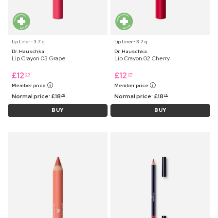
Lip Liner ⋅ 3.7 g
Lip Liner ⋅ 3.7 g
Dr. Hauschka
Dr. Hauschka
Lip Crayon 03 Grape
Lip Crayon 02 Cherry
£
12
£
12
25
25
Member price
Member price
Normal price:
£
18
Normal price:
£
18
75
75
BUY
BUY