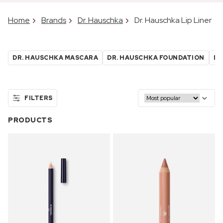
Home
Brands
Dr. Hauschka
Dr. Hauschka Lip Liner
DR. HAUSCHKA MASCARA
DR. HAUSCHKA FOUNDATION
DR
FILTERS
PRODUCTS