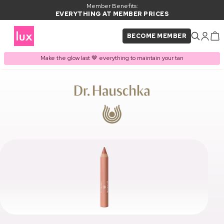
Member Benefits:
EVERYTHING AT MEMBER PRICES
BECOME MEMBER
Make the glow last 🤎 everything to maintain your tan