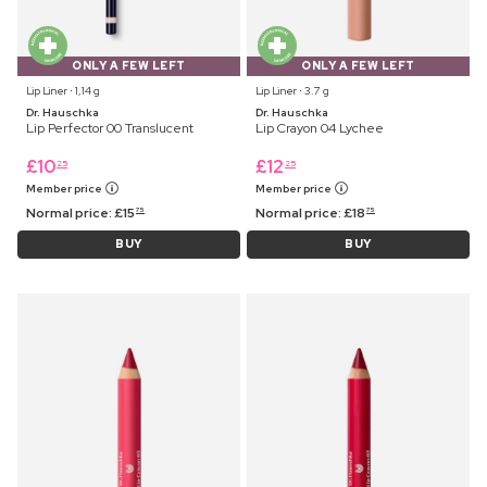
ONLY A FEW LEFT
ONLY A FEW LEFT
Lip Liner ⋅ 1,14 g
Lip Liner ⋅ 3.7 g
Dr. Hauschka
Dr. Hauschka
Lip Perfector 00 Translucent
Lip Crayon 04 Lychee
£
10
£
12
25
25
Member price
Member price
Normal price:
£
15
Normal price:
£
18
75
75
BUY
BUY