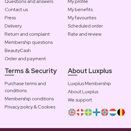
Questions and answers
My profile
Contact us
My benefits
Press
My favourites
Delivery
Scheduled order
Return and complaint
Rate and review
Membership questions
BeautyCash
Order and payment
Terms & Security
About Luxplus
Purchase terms and
Luxplus Membership
conditions
About Luxplus
Membership conditions
We support
Privacy policy & Cookies