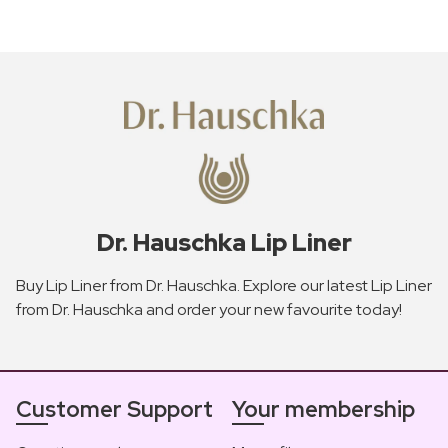
Dr. Hauschka Lip Liner
Buy Lip Liner from Dr. Hauschka. Explore our latest Lip Liner
from Dr. Hauschka and order your new favourite today!
Customer Support
Your membership