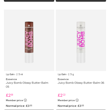
Lip Balm ⋅ 2.5 ml
Lip Balm ⋅ 2.5 g
Essence
Essence
Juicy Bomb Glossy Butter Balm
Juicy Bomb Glossy Butter Balm 06
05
£
2
£
2
99
75
Member price
Member price
Normal price:
£
3
Normal price:
£
3
99
99