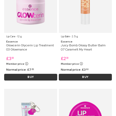
Lip Care ⋅ 12 g
Lip Balm ⋅ 2.5 g
Essence
Essence
Glowcerin Glycerin Lip Treatment
Juicy Bomb Glossy Butter Balm
03 Glowmance
07 Caramelt My Heart
£
3
£
2
99
99
Member price
Member price
Normal price:
£
7
Normal price:
£
3
45
99
BUY
BUY