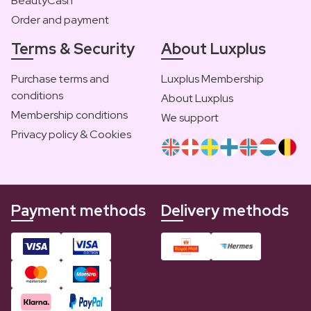
BeautyCash
Order and payment
Terms & Security
About Luxplus
Purchase terms and
Luxplus Membership
conditions
About Luxplus
Membership conditions
We support
Privacy policy & Cookies
Payment methods
Delivery methods