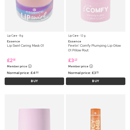
Lip Care ⋅ 8 g
Lip Care ⋅ 12 g
Essence
Essence
Lip Swirl Caring Mask 01
Feelin' Comfy Plumping Lip Glow
01 Pillow Pout
£
2
£
3
99
25
Member price
Member price
Normal price:
£
4
Normal price:
£
3
99
75
BUY
BUY