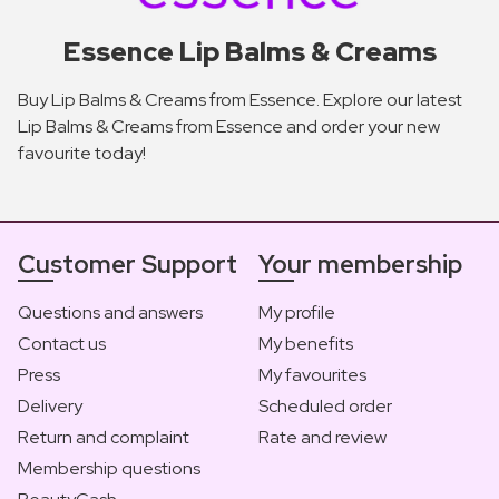
Essence Lip Balms & Creams
Buy Lip Balms & Creams from Essence. Explore our latest
Lip Balms & Creams from Essence and order your new
favourite today!
Customer Support
Your membership
Questions and answers
My profile
Contact us
My benefits
Press
My favourites
Delivery
Scheduled order
Return and complaint
Rate and review
Membership questions