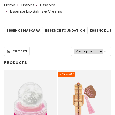
Home
Brands
Essence
Essence Lip Balms & Creams
ESSENCE MASCARA
ESSENCE FOUNDATION
ESSENCE LIPS
FILTERS
PRODUCTS
SAVE
£2
12