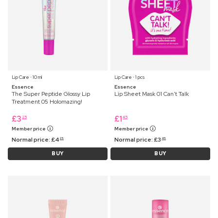
Lip Care ⋅ 10 ml
Lip Care ⋅ 1 pcs
Essence
Essence
The Super Peptide Glossy Lip
Lip Sheet Mask 01 Can't Talk
Treatment 05 Holomazing!
£
3
£
1
25
45
Member price
Member price
Normal price:
£
4
Normal price:
£
3
25
45
BUY
BUY