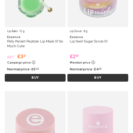
Lip Balm ⋅ 12 g
Lip Scrub ⋅ 8 g
Essence
Essence
Polly Pocket Peptide Lip Mask 01 So
Lip Swirl Sugar Scrub 01
Much Cute
£
3
£
2
15
99
£
3
25
Campaign price
Member price
Normal price:
£
5
Normal price:
£
4
99
25
BUY
BUY