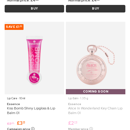
Normal price:
£
4
Normal price:
£
4
BUY
BUY
SAVE
£1
60
COMING SOON
Lip Care ⋅ 10 ml
Lip Balm ⋅ 1.35 g
Essence
Essence
Kiss Bomb Shiny Lipgloss & Lip
Alice In Wonderland Key Chain Lip
Balm 01
Balm 01
£
3
£
2
15
75
£
3
25
Campaign price
Member price