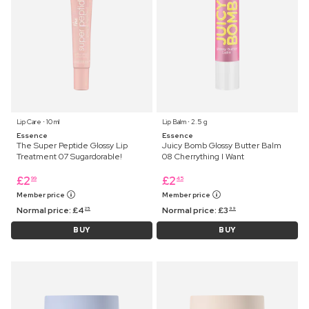
Lip Care ⋅ 10 ml
Lip Balm ⋅ 2.5 g
Essence
Essence
The Super Peptide Glossy Lip
Juicy Bomb Glossy Butter Balm
Treatment 07 Sugardorable!
08 Cherrything I Want
£
2
£
2
99
45
Member price
Member price
Normal price:
£
4
Normal price:
£
3
25
99
BUY
BUY