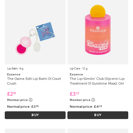
Lip Balm ⋅ 6 g
Lip Care ⋅ 12 g
Essence
Essence
The Game Edit Lip Balm 01 Court
The Lip-Similin' Club Glycerin Lip
Crush
Treatment 01 Sunshine Mood: On!
£
2
£
3
99
75
Member price
Member price
Normal price:
£
3
Normal price:
£
4
45
99
BUY
BUY