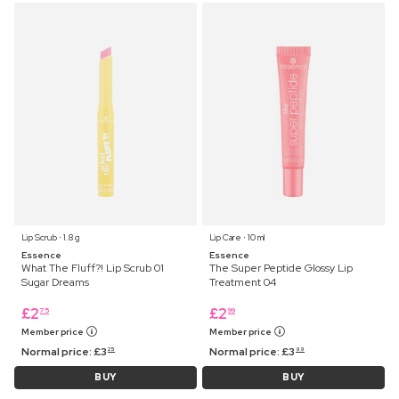
Lip Scrub ⋅ 1.8 g
Lip Care ⋅ 10 ml
Essence
Essence
What The Fluff?! Lip Scrub 01
The Super Peptide Glossy Lip
Sugar Dreams
Treatment 04
£
2
£
2
75
99
Member price
Member price
Normal price:
£
3
Normal price:
£
3
25
99
BUY
BUY