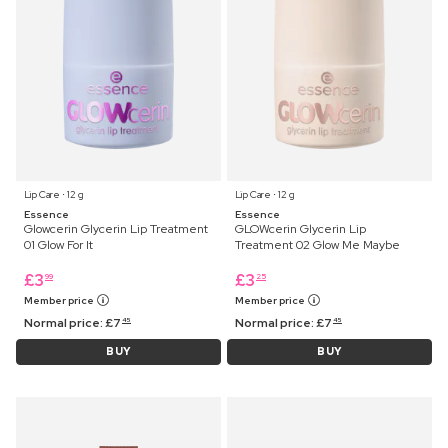
Lip Care ⋅ 12 g
Lip Care ⋅ 12 g
Essence
Essence
Glowcerin Glycerin Lip Treatment
GLOWcerin Glycerin Lip
01 Glow For It
Treatment 02 Glow Me Maybe
£
3
£
3
99
25
Member price
Member price
Normal price:
£
7
Normal price:
£
7
45
45
BUY
BUY