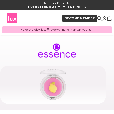
Member Benefits:
EVERYTHING AT MEMBER PRICES
BECOME MEMBER
Make the glow last 🤎 everything to maintain your tan