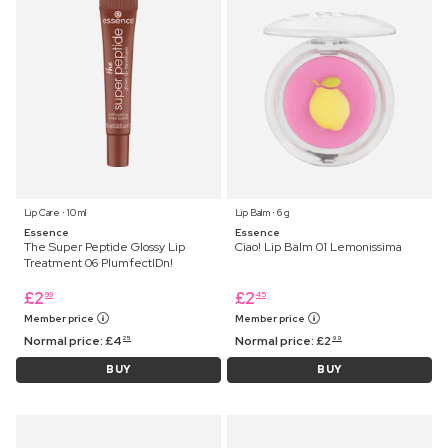
Lip Care ⋅ 10 ml
Lip Balm ⋅ 6 g
Essence
Essence
The Super Peptide Glossy Lip
Ciao! Lip Balm 01 Lemonissima
Treatment 06 PlumfectIDn!
£
2
£
2
99
45
Member price
Member price
Normal price:
£
4
Normal price:
£
2
25
99
BUY
BUY