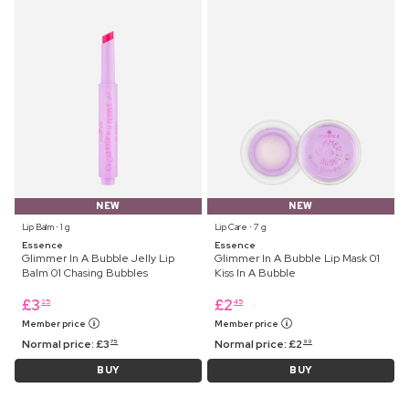
NEW
NEW
Lip Balm ⋅ 1 g
Lip Care ⋅ 7 g
Essence
Essence
Glimmer In A Bubble Jelly Lip
Glimmer In A Bubble Lip Mask 01
Balm 01 Chasing Bubbles
Kiss In A Bubble
£
3
£
2
25
45
Member price
Member price
Normal price:
£
3
Normal price:
£
2
75
99
BUY
BUY