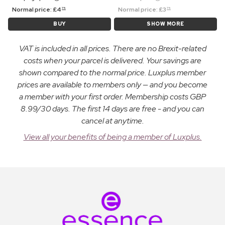
Normal price:
£
4
Normal price:
£
3
75
75
BUY
SHOW MORE
VAT is included in all prices. There are no Brexit-related
costs when your parcel is delivered. Your savings are
shown compared to the normal price. Luxplus member
prices are available to members only — and you become
a member with your first order. Membership costs GBP
8.99/30 days. The first 14 days are free - and you can
cancel at anytime.
View all your benefits of being a member of Luxplus.