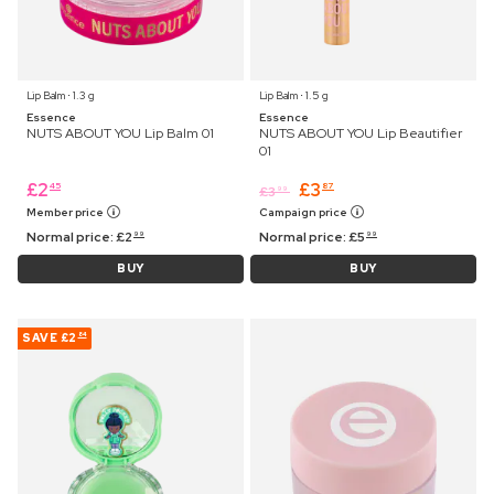
Lip Balm ⋅ 1.3 g
Lip Balm ⋅ 1.5 g
Essence
Essence
NUTS ABOUT YOU Lip Balm 01
NUTS ABOUT YOU Lip Beautifier
01
£
2
£
3
45
87
£
3
99
Member price
Campaign price
Normal price:
£
2
Normal price:
£
5
99
99
BUY
BUY
SAVE
£2
84