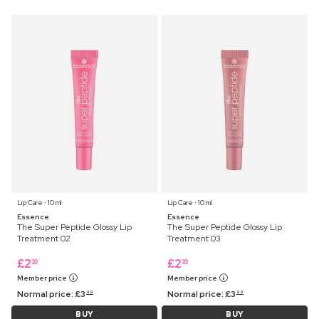
Lip Care ⋅ 10 ml
Lip Care ⋅ 10 ml
Essence
Essence
The Super Peptide Glossy Lip
The Super Peptide Glossy Lip
Treatment 02
Treatment 03
£
2
£
2
99
99
Member price
Member price
Normal price:
£
3
Normal price:
£
3
99
99
BUY
BUY