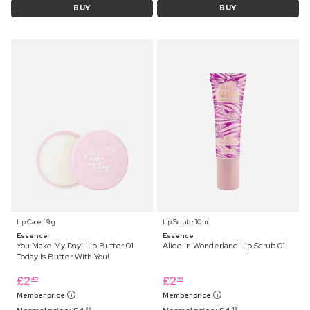
BUY
BUY
Lip Care ⋅ 9 g
Lip Scrub ⋅ 10 ml
Essence
Essence
You Make My Day! Lip Butter 01
Alice In Wonderland Lip Scrub 01
Today Is Butter With You!
£
2
£
2
45
99
Member price
Member price
99
45