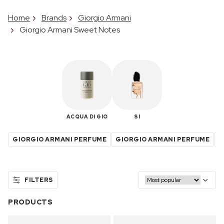
Home
Brands
Giorgio Armani
Giorgio Armani Sweet Notes
ACQUA DI GIO
SI
GIORGIO ARMANI PERFUME
GIORGIO ARMANI PERFUME
G
FILTERS
PRODUCTS