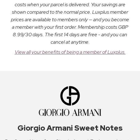
costs when your parcel is delivered. Your savings are
shown compared to the normal price. Luxplus member
prices are available to members only — and you become
a member with your first order. Membership costs GBP
8.99/30 days. The first 14 days are free - and you can
cancel at anytime.
View all your benefits of being a member of Luxplus.
Giorgio Armani Sweet Notes