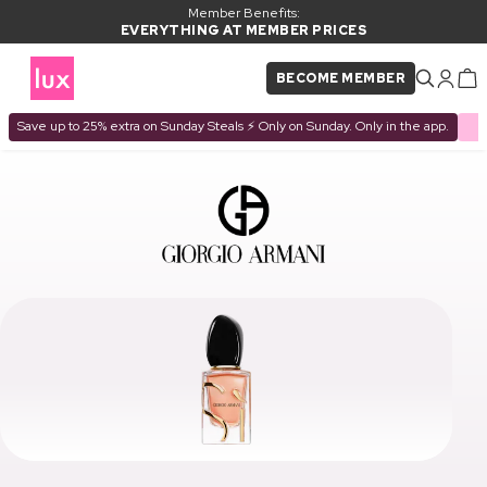
Member Benefits:
EVERYTHING AT MEMBER PRICES
BECOME MEMBER
Save up to 25% extra on Sunday Steals ⚡ Only on Sunday. Only in the app.