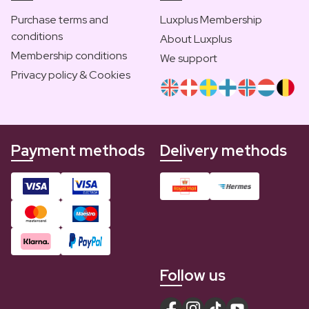
Purchase terms and
Luxplus Membership
conditions
About Luxplus
Membership conditions
We support
Privacy policy & Cookies
Payment methods
Delivery methods
Follow us