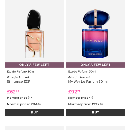
ONLY A FEW LEFT
ONLY A FEW LEFT
Eau de Parfum ⋅ 30 ml
Eau de Parfum ⋅ 50 ml
Giorgio Armani
Giorgio Armani
Sì Intense EDP
My Way Le Parfum 50 ml
£
62
£
92
75
75
Member price
Member price
Normal price:
£
84
Normal price:
£
137
45
99
BUY
BUY