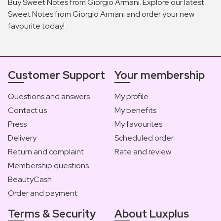
Buy Sweet Notes from Giorgio Armani. Explore our latest
Sweet Notes from Giorgio Armani and order your new
favourite today!
Customer Support
Your membership
Questions and answers
My profile
Contact us
My benefits
Press
My favourites
Delivery
Scheduled order
Return and complaint
Rate and review
Membership questions
BeautyCash
Order and payment
Terms & Security
About Luxplus