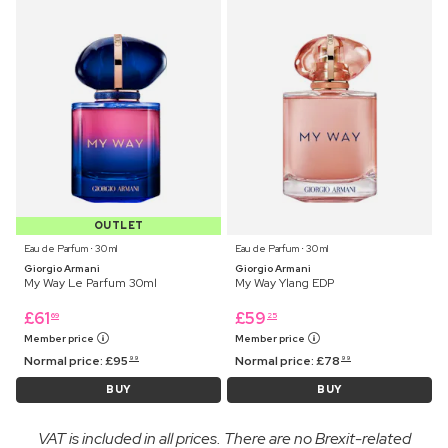
OUTLET
Eau de Parfum ⋅ 30 ml
Eau de Parfum ⋅ 30 ml
Giorgio Armani
Giorgio Armani
My Way Le Parfum 30ml
My Way Ylang EDP
£
61
£
59
69
25
Member price
Member price
Normal price:
£
95
Normal price:
£
78
99
99
BUY
BUY
VAT is included in all prices. There are no Brexit-related