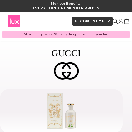
Member Benefits:
EVERYTHING AT MEMBER PRICES
BECOME MEMBER
Make the glow last 🤎 everything to maintain your tan