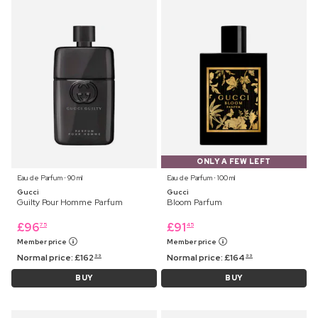
ONLY A FEW LEFT
Eau de Parfum ⋅ 90 ml
Eau de Parfum ⋅ 100 ml
Gucci
Gucci
Guilty Pour Homme Parfum
Bloom Parfum
£
96
£
91
75
45
Member price
Member price
Normal price:
£
162
Normal price:
£
164
99
99
BUY
BUY