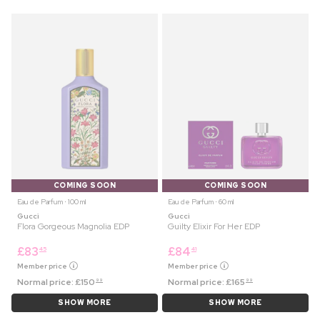
COMING SOON
COMING SOON
Eau de Parfum ⋅ 100 ml
Eau de Parfum ⋅ 60 ml
Gucci
Gucci
Flora Gorgeous Magnolia EDP
Guilty Elixir For Her EDP
£
83
£
84
45
41
Member price
Member price
Normal price:
£
150
Normal price:
£
165
99
99
SHOW MORE
SHOW MORE