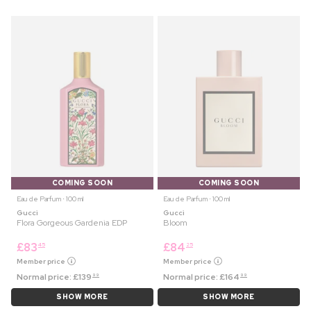
COMING SOON
COMING SOON
Eau de Parfum ⋅ 100 ml
Eau de Parfum ⋅ 100 ml
Gucci
Gucci
Flora Gorgeous Gardenia EDP
Bloom
£
83
£
84
45
25
Member price
Member price
Normal price:
£
139
Normal price:
£
164
99
99
SHOW MORE
SHOW MORE