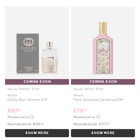
COMING SOON
COMING SOON
Eau de Toilette ⋅ 50 ml
Eau de Parfum ⋅ 50 ml
Gucci
Gucci
Guilty Pour Femme EDT
Flora Gorgeous Gardenia EDP
£
60
£
79
99
75
Member price
Member price
Normal price:
£
96
Normal price:
£
117
99
99
SHOW MORE
SHOW MORE