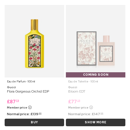
COMING SOON
Eau de Parfum ⋅ 100 ml
Eau de Toilette ⋅ 100 ml
Gucci
Gucci
Flora Gorgeous Orchid EDP
Bloom EDT
£
87
£
77
75
25
Member price
Member price
Normal price:
£
139
Normal price:
£
147
99
99
BUY
SHOW MORE