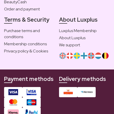
BeautyCash
Order and payment
Terms & Security
About Luxplus
Purchase terms and
Luxplus Membership
conditions
About Luxplus
Membership conditions
We support
Privacy policy & Cookies
Payment methods
Delivery methods