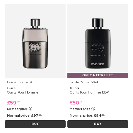
ONLY A FEW LEFT
Eau de Toilette ⋅ 90 ml
Eau de Parfum ⋅ 50 ml
Gucci
Gucci
Guilty Pour Homme
Guilty Pour Homme EDP
£
59
£
50
25
75
Member price
Member price
Normal price:
£
97
Normal price:
£
94
99
99
BUY
BUY