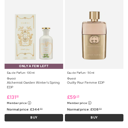
ONLY A FEW LEFT
Eau de Parfum ⋅ 100 ml
Eau de Parfum ⋅ 50 ml
Gucci
Gucci
Alchemist Garden Winter's Spring
Guilty Pour Femme EDP
EDP
£
131
£
59
99
25
Member price
Member price
Normal price:
£
344
Normal price:
£
108
99
99
BUY
BUY