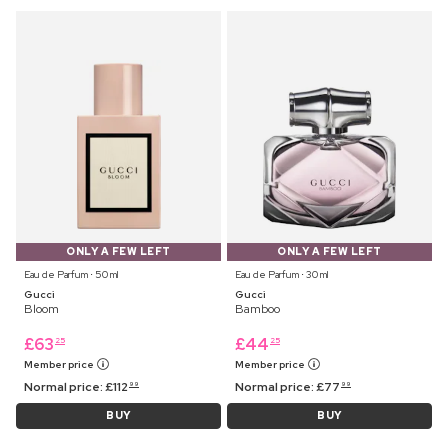
ONLY A FEW LEFT
ONLY A FEW LEFT
Eau de Parfum ⋅ 50 ml
Eau de Parfum ⋅ 30 ml
Gucci
Gucci
Bloom
Bamboo
£
63
£
44
25
25
Member price
Member price
Normal price:
£
112
Normal price:
£
77
99
99
BUY
BUY