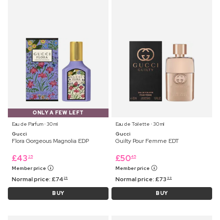
ONLY A FEW LEFT
Eau de Parfum ⋅ 30 ml
Eau de Toilette ⋅ 30 ml
Gucci
Gucci
Flora Gorgeous Magnolia EDP
Guilty Pour Femme EDT
£
43
£
50
25
45
Member price
Member price
Normal price:
£
74
Normal price:
£
73
25
99
BUY
BUY