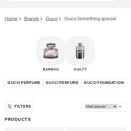
Home
Brands
Gucci
Gucci Something special
BAMBOO
GUILTY
GUCCI PERFUME
GUCCI PERFUME
GUCCI FOUNDATION
FILTERS
PRODUCTS