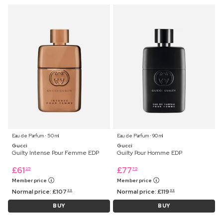
Eau de Parfum ⋅ 50 ml
Eau de Parfum ⋅ 90 ml
Gucci
Gucci
Guilty Intense Pour Femme EDP
Guilty Pour Homme EDP
£
61
£
77
25
75
Member price
Member price
Normal price:
£
107
Normal price:
£
119
99
99
BUY
BUY