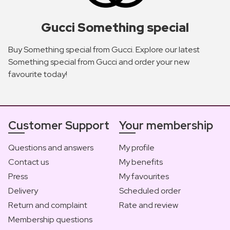
Gucci Something special
Buy Something special from Gucci. Explore our latest
Something special from Gucci and order your new
favourite today!
Customer Support
Your membership
Questions and answers
My profile
Contact us
My benefits
Press
My favourites
Delivery
Scheduled order
Return and complaint
Rate and review
Membership questions