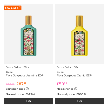
SAVE
£56
70
Eau de Parfum ⋅ 100 ml
Eau de Parfum ⋅ 50 ml
Gucci
Gucci
Flora Gorgeous Jasmine EDP
Flora Gorgeous Orchid EDP
£
87
£
59
29
75
£
90
75
Campaign price
Member price
Normal price:
£
143
Normal price:
£
100
99
99
BUY
BUY