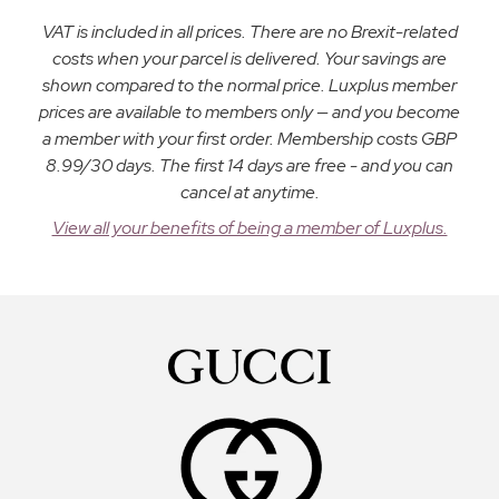
VAT is included in all prices. There are no Brexit-related
costs when your parcel is delivered. Your savings are
shown compared to the normal price. Luxplus member
prices are available to members only — and you become
a member with your first order. Membership costs GBP
8.99/30 days. The first 14 days are free - and you can
cancel at anytime.
View all your benefits of being a member of Luxplus.