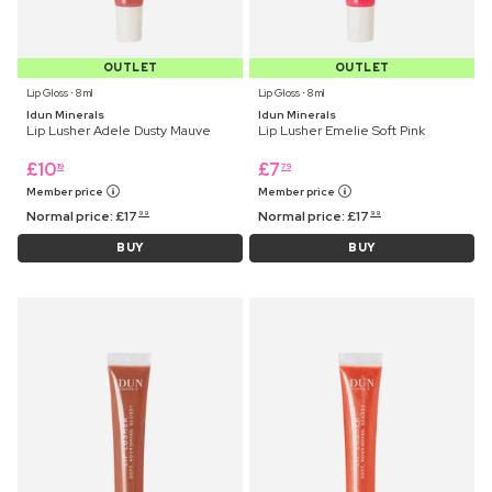
OUTLET
OUTLET
Lip Gloss ⋅ 8 ml
Lip Gloss ⋅ 8 ml
Idun Minerals
Idun Minerals
Lip Lusher Adele Dusty Mauve
Lip Lusher Emelie Soft Pink
£
10
£
7
19
79
Member price
Member price
Normal price:
£
17
Normal price:
£
17
99
99
BUY
BUY