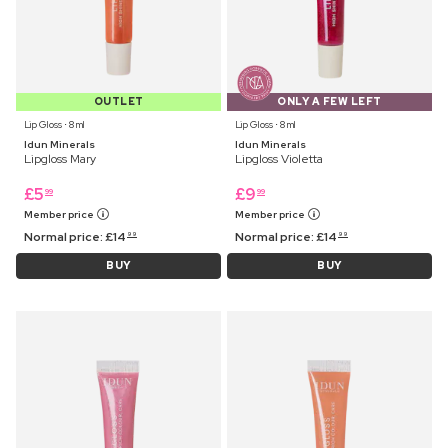
OUTLET
ONLY A FEW LEFT
Lip Gloss ⋅ 8 ml
Lip Gloss ⋅ 8 ml
Idun Minerals
Idun Minerals
Lipgloss Mary
Lipgloss Violetta
£
5
£
9
99
99
Member price
Member price
Normal price:
£
14
Normal price:
£
14
99
99
BUY
BUY