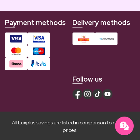
Payment methods
Delivery methods
Follow us
All Luxplus savings are listed in comparison to normal
prices.