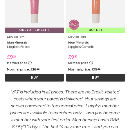
ONLY A FEW LEFT
OUTLET
Lip Gloss ⋅ 8 ml
Lip Gloss ⋅ 8 ml
Idun Minerals
Idun Minerals
Lipgloss Felicia
Lipgloss Cornelia
£
9
£
9
99
49
Member price
Member price
Normal price:
£
16
Normal price:
£
15
99
99
BUY
BUY
VAT is included in all prices. There are no Brexit-related
costs when your parcel is delivered. Your savings are
shown compared to the normal price. Luxplus member
prices are available to members only — and you become
a member with your first order. Membership costs GBP
8.99/30 days. The first 14 days are free - and you can