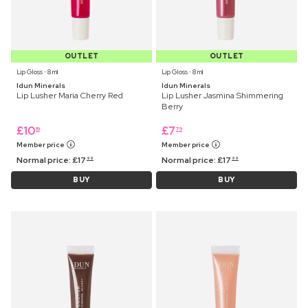
OUTLET
OUTLET
Lip Gloss ⋅ 8 ml
Lip Gloss ⋅ 8 ml
Idun Minerals
Idun Minerals
Lip Lusher Maria Cherry Red
Lip Lusher Jasmina Shimmering
Berry
£
10
£
7
19
79
Member price
Member price
Normal price:
£
17
Normal price:
£
17
99
99
BUY
BUY