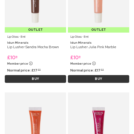
OUTLET
OUTLET
Lip Gloss ⋅ 8 ml
Lip Gloss ⋅ 8 ml
Idun Minerals
Idun Minerals
Lip Lusher Sandra Mocha Brown
Lip Lusher Julia Pink Marble
£
10
£
10
19
19
Member price
Member price
Normal price:
£
17
Normal price:
£
17
99
99
BUY
BUY