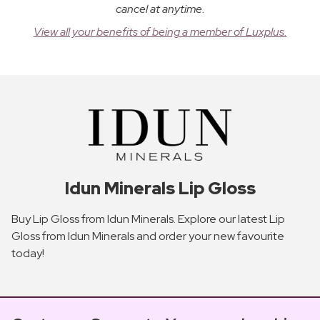
cancel at anytime.
View all your benefits of being a member of Luxplus.
Idun Minerals Lip Gloss
Buy Lip Gloss from Idun Minerals. Explore our latest Lip
Gloss from Idun Minerals and order your new favourite
today!