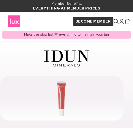
Member Benefits:
EVERYTHING AT MEMBER PRICES
BECOME MEMBER
Make the glow last 🤎 everything to maintain your tan