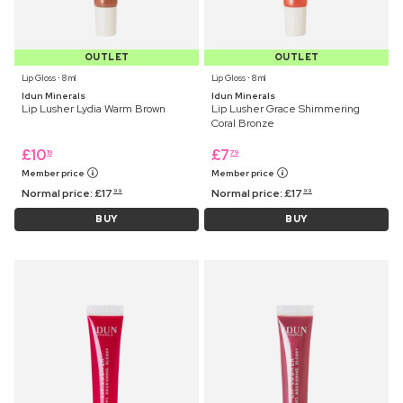
OUTLET
OUTLET
Lip Gloss ⋅ 8 ml
Lip Gloss ⋅ 8 ml
Idun Minerals
Idun Minerals
Lip Lusher Lydia Warm Brown
Lip Lusher Grace Shimmering
Coral Bronze
£
10
£
7
19
79
Member price
Member price
Normal price:
£
17
Normal price:
£
17
99
99
BUY
BUY