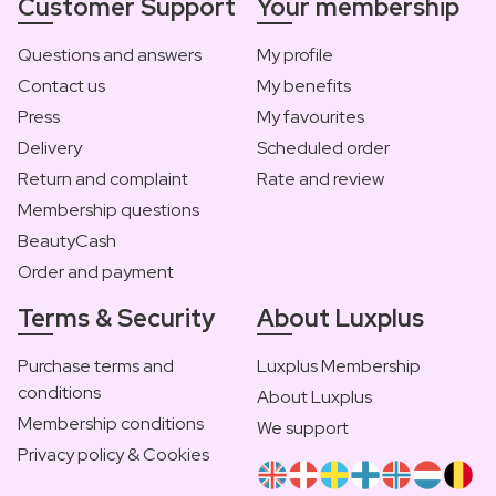
Customer Support
Your membership
Questions and answers
My profile
Contact us
My benefits
Press
My favourites
Delivery
Scheduled order
Return and complaint
Rate and review
Membership questions
BeautyCash
Order and payment
Terms & Security
About Luxplus
Purchase terms and
Luxplus Membership
conditions
About Luxplus
Membership conditions
We support
Privacy policy & Cookies