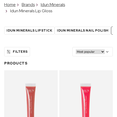
Home
Brands
Idun Minerals
Idun Minerals Lip Gloss
IDUN MINERALS LIPSTICK
IDUN MINERALS NAIL POLISH
I
FILTERS
PRODUCTS