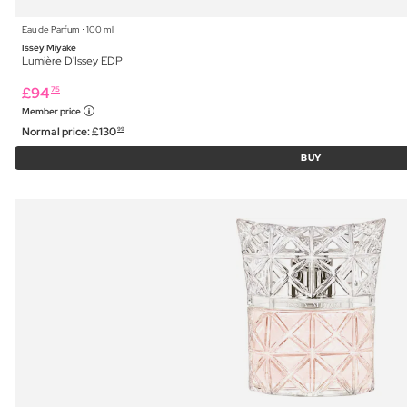
Eau de Parfum ⋅ 100 ml
Issey Miyake
Lumière D'Issey EDP
£
94
75
Member price
Normal price:
£
130
99
BUY