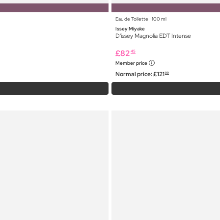
Eau de Toilette ⋅ 100 ml
Issey Miyake
D'issey Magnolia EDT Intense
£
82
45
Member price
Normal price:
£
121
99