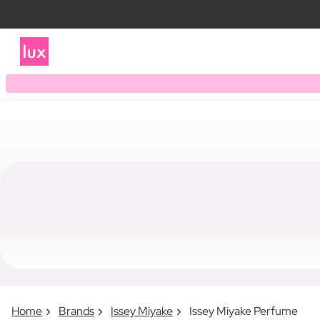
Home
Brands
Issey Miyake
Issey Miyake Perfume