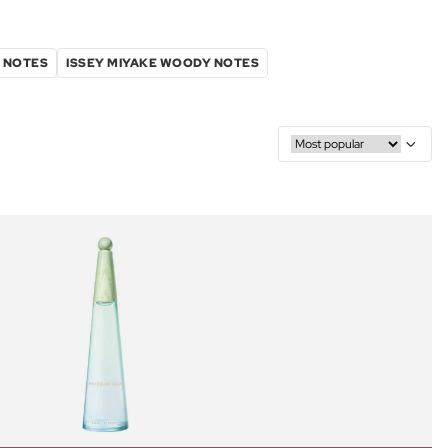
L NOTES
ISSEY MIYAKE WOODY NOTES