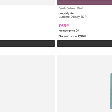
Eau de Parfum ⋅ 50 ml
Issey Miyake
Lumière D'Issey EDP
£
69
99
Member price
Normal price:
£
96
75