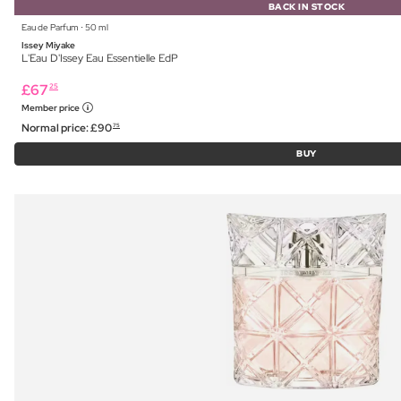
BACK IN STOCK
Eau de Parfum ⋅ 50 ml
Issey Miyake
L'Eau D'Issey Eau Essentielle EdP
£
67
25
Member price
Normal price:
£
90
75
BUY