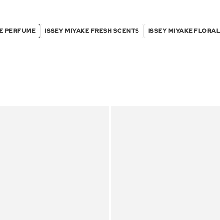
KE PERFUME
ISSEY MIYAKE FRESH SCENTS
ISSEY MIYAKE FLORA