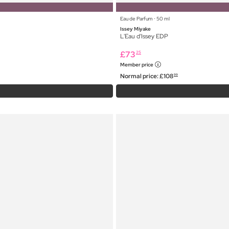
Eau de Parfum ⋅ 50 ml
Issey Miyake
L'Eau d'Issey EDP
£
73
25
Member price
Normal price:
£
108
99