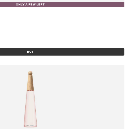
ONLY A FEW LEFT
BUY