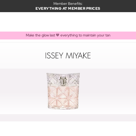
Member Benefits:
EVERYTHING AT MEMBER PRICES
Make the glow last 🤎 everything to maintain your tan