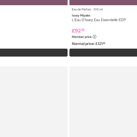
Eau de Parfum ⋅ 100 ml
Issey Miyake
L'Eau D'Issey Eau Essentielle EDP
£
92
99
Member price
Normal price:
£
121
99