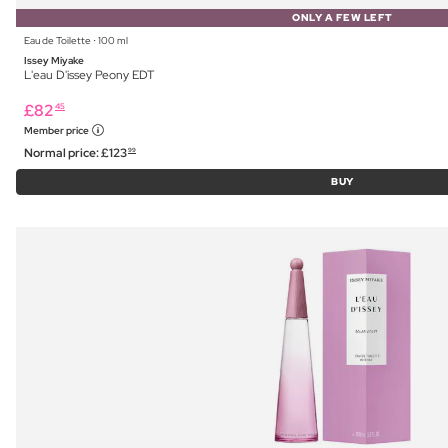
ONLY A FEW LEFT
Eau de Toilette ⋅ 100 ml
Issey Miyake
L'eau D'issey Peony EDT
£
82
45
Member price
Normal price:
£
123
99
BUY