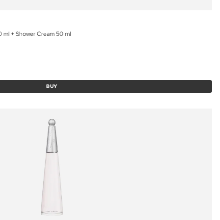
50 ml + Shower Cream 50 ml
BUY