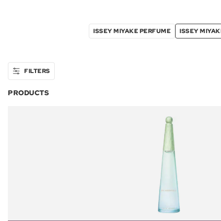
ISSEY MIYAKE PERFUME
ISSEY MIYA
FILTERS
PRODUCTS