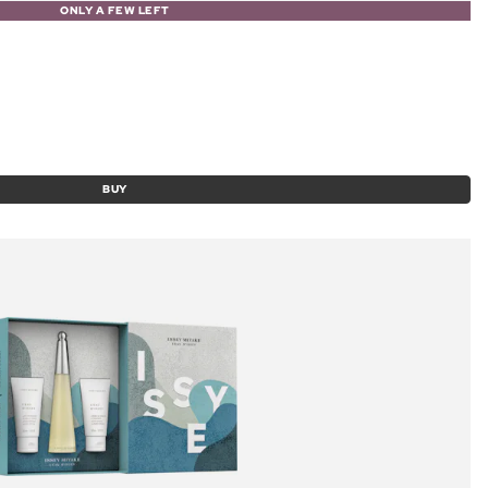
ONLY A FEW LEFT
BUY