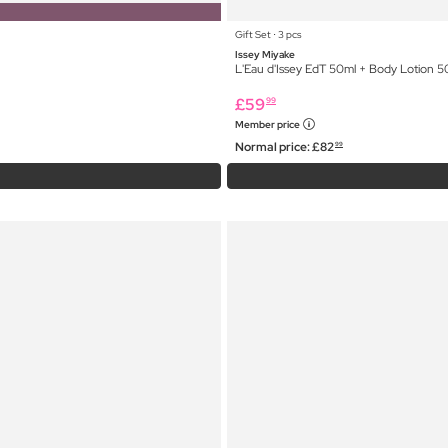
Gift Set ⋅ 3 pcs
Issey Miyake
L'Eau d'Issey EdT 50ml + Body Lotion 
£
59
99
Member price
Normal price:
£
82
99