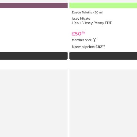
Eau de Toilette ⋅ 50 ml
Issey Miyake
L'eau D'issey Peony EDT
£
50
59
Member price
Normal price:
£
82
99