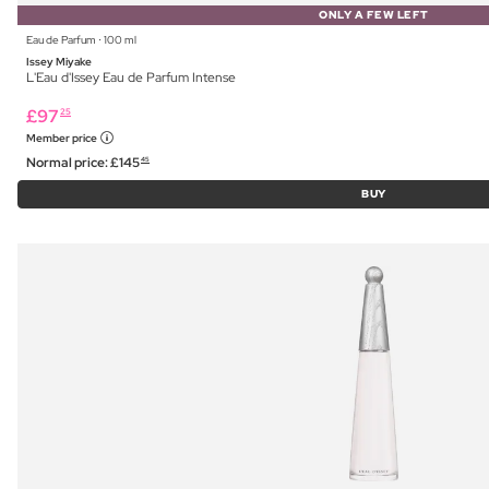
ONLY A FEW LEFT
Eau de Parfum ⋅ 100 ml
Issey Miyake
L'Eau d'Issey Eau de Parfum Intense
£
97
25
Member price
Normal price:
£
145
45
BUY