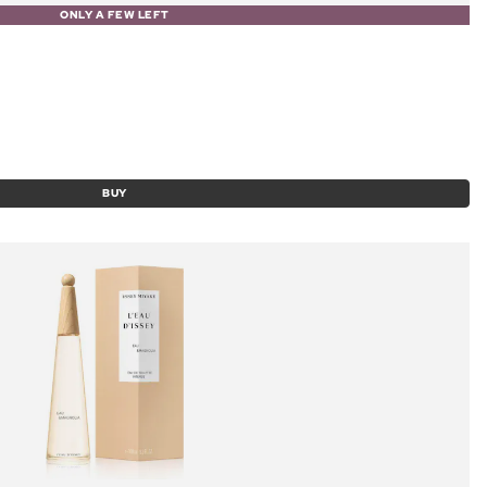
ONLY A FEW LEFT
BUY