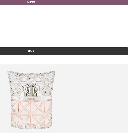
NEW
BUY