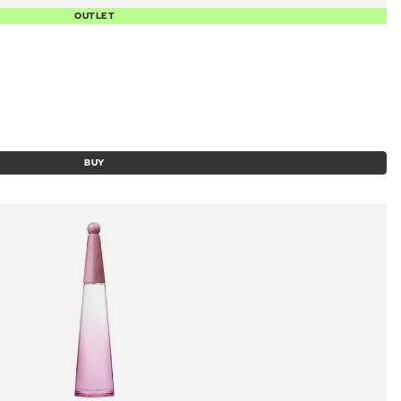
OUTLET
BUY