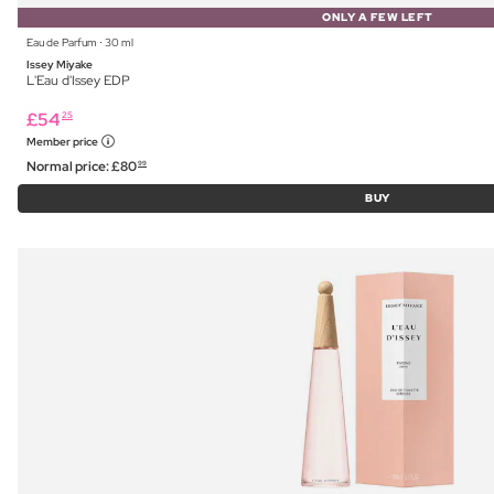
ONLY A FEW LEFT
Eau de Parfum ⋅ 30 ml
Issey Miyake
L'Eau d'Issey EDP
£
54
25
Member price
Normal price:
£
80
99
BUY