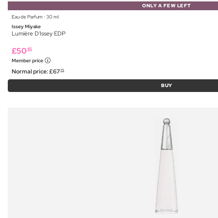
ONLY A FEW LEFT
Eau de Parfum ⋅ 30 ml
Issey Miyake
Lumière D'Issey EDP
£
50
45
Member price
Normal price:
£
67
75
BUY