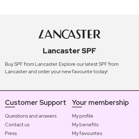
Lancaster SPF
Buy SPF from Lancaster. Explore our latest SPF from
Lancaster and order your new favourite today!
Customer Support
Your membership
Questions and answers
My profile
Contact us
My benefits
Press
My favourites