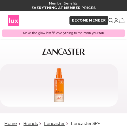
Member Benefits:
EVERYTHING AT MEMBER PRICES
BECOME MEMBER
Make the glow last 🤎 everything to maintain your tan
Home
Brands
Lancaster
Lancaster SPF