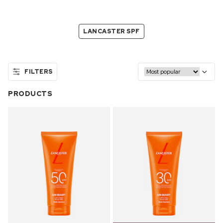
LANCASTER SPF
FILTERS
PRODUCTS