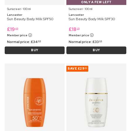
ONLY A FEW LEFT
Sunscreen ⋅ 100 ml
Sunscreen ⋅ 100 ml
Lancaster
Lancaster
Sun Beauty Body Milk SPF50
Sun Beauty Body Milk SPF30
£
19
£
18
45
25
Member price
Member price
Normal price:
£
34
Normal price:
£
33
99
99
BUY
BUY
SAVE
£29
62