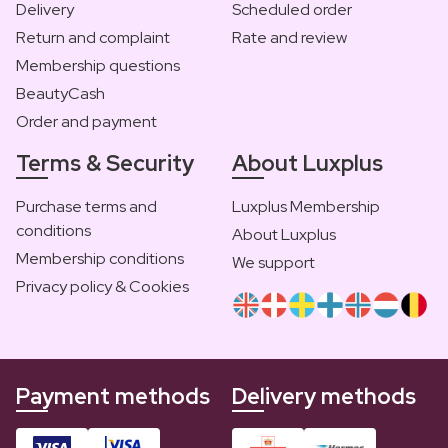
Delivery
Scheduled order
Return and complaint
Rate and review
Membership questions
BeautyCash
Order and payment
Terms & Security
About Luxplus
Purchase terms and
Luxplus Membership
conditions
About Luxplus
Membership conditions
We support
Privacy policy & Cookies
Payment methods
Delivery methods