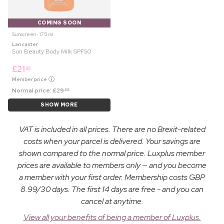
COMING SOON
Sunscreen ⋅ 175 ml
Lancaster
Sun Beauty Body Milk SPF50
£
21
45
Member price
Normal price:
£
29
99
SHOW MORE
VAT is included in all prices. There are no Brexit-related
costs when your parcel is delivered. Your savings are
shown compared to the normal price. Luxplus member
prices are available to members only — and you become
a member with your first order. Membership costs GBP
8.99/30 days. The first 14 days are free - and you can
cancel at anytime.
View all your benefits of being a member of Luxplus.