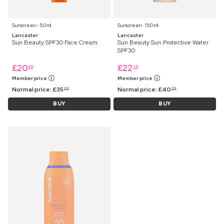
Sunscreen ⋅ 50 ml
Sunscreen ⋅ 150 ml
Lancaster
Lancaster
Sun Beauty SPF30 Face Cream
Sun Beauty Sun Protective Water
SPF30
£
20
£
22
45
25
Member price
Member price
Normal price:
£
35
Normal price:
£
40
99
99
BUY
BUY