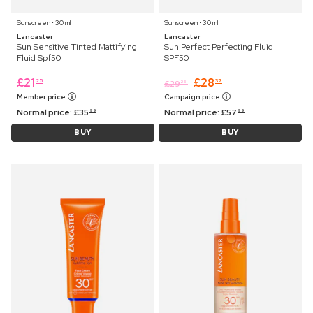
Sunscreen ⋅ 30 ml
Sunscreen ⋅ 30 ml
Lancaster
Lancaster
Sun Sensitive Tinted Mattifying
Sun Perfect Perfecting Fluid
Fluid Spf50
SPF50
£
21
£
28
25
37
£
29
25
Member price
Campaign price
Normal price:
£
35
Normal price:
£
57
99
99
BUY
BUY