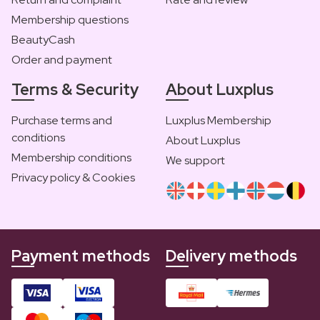
Membership questions
BeautyCash
Order and payment
Terms & Security
About Luxplus
Purchase terms and
Luxplus Membership
conditions
About Luxplus
Membership conditions
We support
Privacy policy & Cookies
Payment methods
Delivery methods