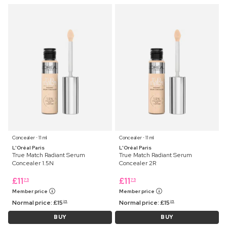
Concealer ⋅ 11 ml
Concealer ⋅ 11 ml
L'Oréal Paris
L'Oréal Paris
True Match Radiant Serum
True Match Radiant Serum
Concealer 1.5N
Concealer 2R
£
11
£
11
75
75
Member price
Member price
Normal price:
£
15
Normal price:
£
15
25
25
BUY
BUY