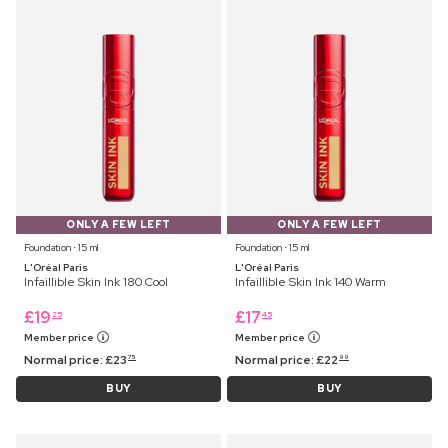
ONLY A FEW LEFT
ONLY A FEW LEFT
Foundation ⋅ 15 ml
Foundation ⋅ 15 ml
L'Oréal Paris
L'Oréal Paris
Infaillible Skin Ink 180 Cool
Infaillible Skin Ink 140 Warm
£
19
£
17
25
45
Member price
Member price
Normal price:
£
23
Normal price:
£
22
75
99
BUY
BUY