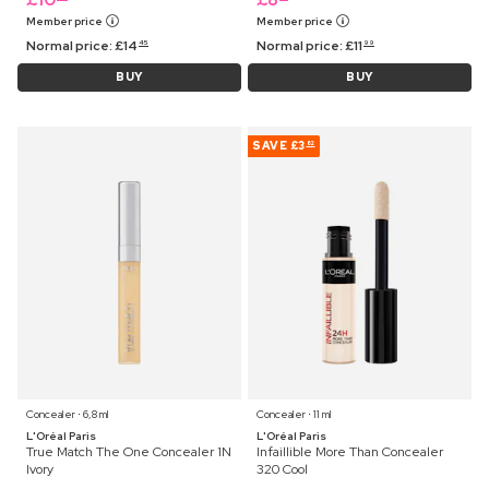
Member price
Member price
Normal price:
£
14
Normal price:
£
11
45
99
BUY
BUY
SAVE
£3
82
Concealer ⋅ 6,8 ml
Concealer ⋅ 11 ml
L'Oréal Paris
L'Oréal Paris
True Match The One Concealer 1N
Infaillible More Than Concealer
Ivory
320 Cool