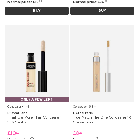
Normal price:
£
16
Normal price:
£
16
99
99
BUY
BUY
ONLY A FEW LEFT
Concealer ⋅ 11 ml
Concealer ⋅ 6,8 ml
L'Oréal Paris
L'Oréal Paris
Infaillible More Than Concealer
True Match The One Concealer 1R
326 Neutral
C Rose Ivory
£
10
£
8
75
99