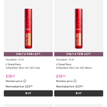
ONLY A FEW LEFT
ONLY A FEW LEFT
Foundation ⋅ 15 ml
Foundation ⋅ 15 ml
L'Oréal Paris
L'Oréal Paris
Infaillible Skin Ink 130 Cool
Infaillible Skin Ink 100 Warm
£
19
£
19
25
25
Member price
Member price
Normal price:
£
23
Normal price:
£
23
75
75
BUY
BUY