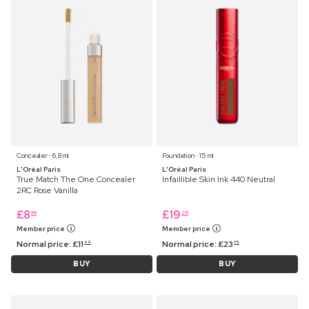
Concealer ⋅ 6,8 ml
Foundation ⋅ 15 ml
L'Oréal Paris
L'Oréal Paris
True Match The One Concealer
Infaillible Skin Ink 440 Neutral
2RC Rose Vanilla
£
8
£
19
99
25
Member price
Member price
Normal price:
£
11
Normal price:
£
23
99
75
BUY
BUY