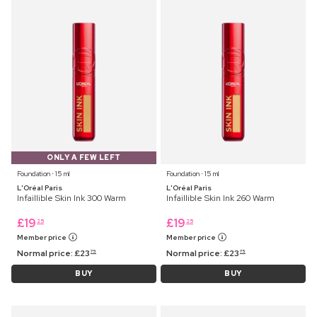
ONLY A FEW LEFT
Foundation ⋅ 15 ml
Foundation ⋅ 15 ml
L'Oréal Paris
L'Oréal Paris
Infaillible Skin Ink 300 Warm
Infaillible Skin Ink 260 Warm
£
19
£
19
25
25
Member price
Member price
Normal price:
£
23
Normal price:
£
23
75
75
BUY
BUY