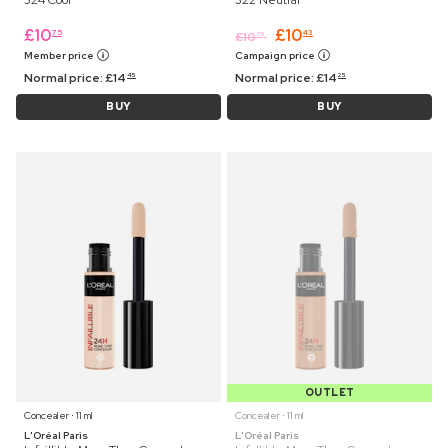
324 Cool
322 Neutral
£
10
£
10
75
43
£
10
75
Member price
Campaign price
Normal price:
£
14
Normal price:
£
14
45
25
BUY
BUY
OUTLET
Concealer ⋅ 11 ml
Concealer ⋅ 11 ml
L'Oréal Paris
L'Oréal Paris