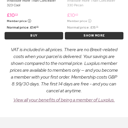
Infaillible More Than Concealer
Infallible More Than Concealer
323 Cool
330 Pecan
£
10
£
10
75
45
Member price
Member price
Normal price:
£
14
Normal price:
£
15
25
75
BUY
SHOW MORE
VAT is included in all prices. There are no Brexit-related
costs when your parcel is delivered. Your savings are
shown compared to the normal price. Luxplus member
prices are available to members only — and you become
a member with your first order. Membership costs GBP
8.99/30 days. The first 14 days are free - and you can
cancel at anytime.
View all your benefits of being a member of Luxplus.