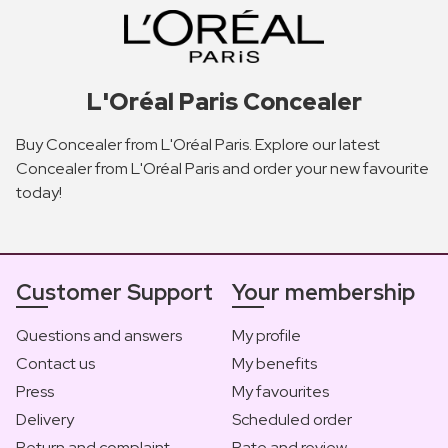
L'Oréal Paris Concealer
Buy Concealer from L'Oréal Paris. Explore our latest
Concealer from L'Oréal Paris and order your new favourite
today!
Customer Support
Your membership
Questions and answers
My profile
Contact us
My benefits
Press
My favourites
Delivery
Scheduled order
Return and complaint
Rate and review