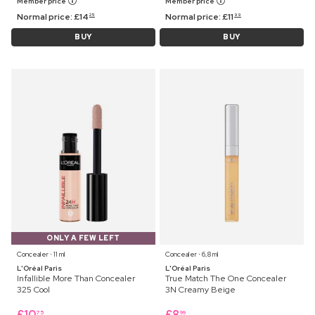
Member price
Member price
Normal price:
£
14
Normal price:
£
11
25
99
BUY
BUY
ONLY A FEW LEFT
Concealer ⋅ 11 ml
Concealer ⋅ 6,8 ml
L'Oréal Paris
L'Oréal Paris
Infallible More Than Concealer
True Match The One Concealer
325 Cool
3N Creamy Beige
£
10
£
8
75
99