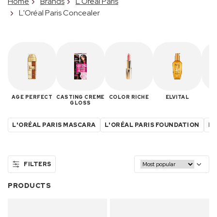
Home
Brands
L'Oréal Paris
L'Oréal Paris Concealer
AGE PERFECT
CASTING CREME
COLOR RICHE
ELVITAL
IN
GLOSS
L'ORÉAL PARIS MASCARA
L'ORÉAL PARIS FOUNDATION
L'
FILTERS
PRODUCTS