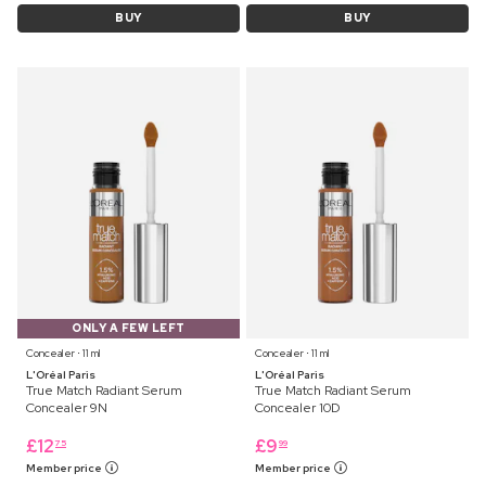
BUY
BUY
ONLY A FEW LEFT
Concealer ⋅ 11 ml
Concealer ⋅ 11 ml
L'Oréal Paris
L'Oréal Paris
True Match Radiant Serum
True Match Radiant Serum
Concealer 9N
Concealer 10D
£
12
£
9
75
99
Member price
Member price