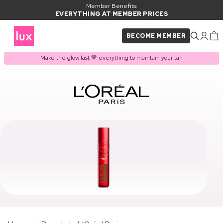
Member Benefits:
EVERYTHING AT MEMBER PRICES
BECOME MEMBER
Make the glow last 🤎 everything to maintain your tan