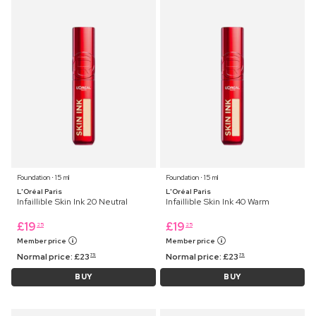
Foundation ⋅ 15 ml
Foundation ⋅ 15 ml
L'Oréal Paris
L'Oréal Paris
Infaillible Skin Ink 20 Neutral
Infaillible Skin Ink 40 Warm
£
19
£
19
25
25
Member price
Member price
Normal price:
£
23
Normal price:
£
23
75
75
BUY
BUY