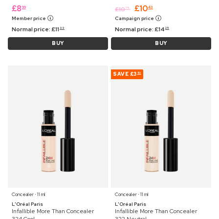
£
8
£
10
99
43
£
10
75
Member price
Campaign price
Normal price:
£
11
Normal price:
£
14
99
25
BUY
BUY
SAVE
£3
82
Concealer ⋅ 11 ml
Concealer ⋅ 11 ml
L'Oréal Paris
L'Oréal Paris
Infallible More Than Concealer
Infallible More Than Concealer