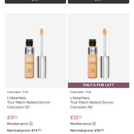
ONLY A FEW LEFT
Concealer ⋅ 11 ml
Concealer ⋅ 11 ml
L'Oréal Paris
L'Oréal Paris
True Match Radiant Serum
True Match Radiant Serum
Concealer 5D
Concealer 6N
£
11
£
12
75
75
Member price
Member price
Normal price:
£
14
Normal price:
£
16
99
99