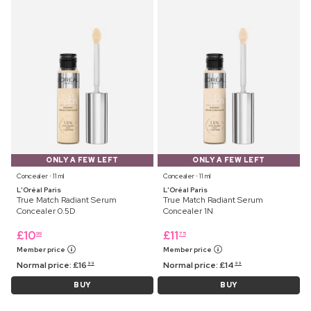
ONLY A FEW LEFT
ONLY A FEW LEFT
Concealer ⋅ 11 ml
Concealer ⋅ 11 ml
L'Oréal Paris
L'Oréal Paris
True Match Radiant Serum
True Match Radiant Serum
Concealer 0.5D
Concealer 1N
£
10
£
11
99
75
Member price
Member price
Normal price:
£
16
Normal price:
£
14
99
99
BUY
BUY