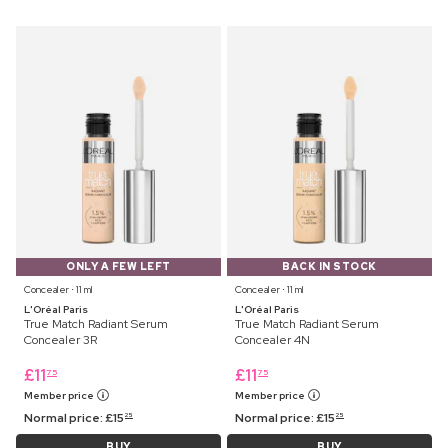
ONLY A FEW LEFT
BACK IN STOCK
Concealer ⋅ 11 ml
Concealer ⋅ 11 ml
L'Oréal Paris
L'Oréal Paris
True Match Radiant Serum
True Match Radiant Serum
Concealer 3R
Concealer 4N
£
11
£
11
75
75
Member price
Member price
Normal price:
£
15
Normal price:
£
15
25
25
BUY
BUY