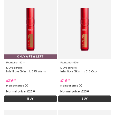
ONLY A FEW LEFT
Foundation ⋅ 15 ml
Foundation ⋅ 15 ml
L'Oréal Paris
L'Oréal Paris
Infaillible Skin Ink 375 Warm
Infaillible Skin Ink 318 Cool
£
19
£
19
25
25
Member price
Member price
Normal price:
£
23
Normal price:
£
23
75
75
BUY
BUY