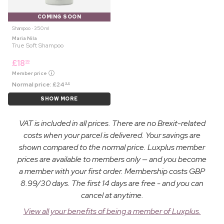
COMING SOON
Shampoo ⋅ 350 ml
Maria Nila
True Soft Shampoo
£
18
99
Member price
Normal price:
£
24
99
SHOW MORE
VAT is included in all prices. There are no Brexit-related
costs when your parcel is delivered. Your savings are
shown compared to the normal price. Luxplus member
prices are available to members only — and you become
a member with your first order. Membership costs GBP
8.99/30 days. The first 14 days are free - and you can
cancel at anytime.
View all your benefits of being a member of Luxplus.