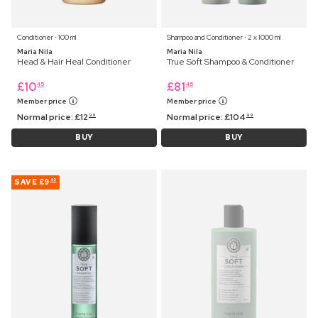
Conditioner ⋅ 100 ml
Shampoo and Conditioner ⋅ 2 x 1000 ml
Maria Nila
Maria Nila
Head & Hair Heal Conditioner
True Soft Shampoo & Conditioner
£
10
£
81
45
45
Member price
Member price
Normal price:
£
12
Normal price:
£
104
99
99
BUY
BUY
SAVE
£9
92