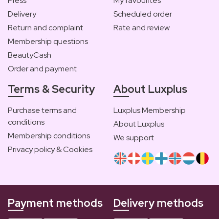
Press
My favourites
Delivery
Scheduled order
Return and complaint
Rate and review
Membership questions
BeautyCash
Order and payment
Terms & Security
About Luxplus
Purchase terms and
Luxplus Membership
conditions
About Luxplus
Membership conditions
We support
Privacy policy & Cookies
Payment methods
Delivery methods