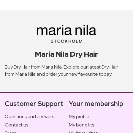
Maria Nila Dry Hair
Buy Dry Hair from Maria Nila. Explore our latest Dry Hair
from Maria Nila and order your new favourite today!
Customer Support
Your membership
Questions and answers
My profile
Contact us
My benefits