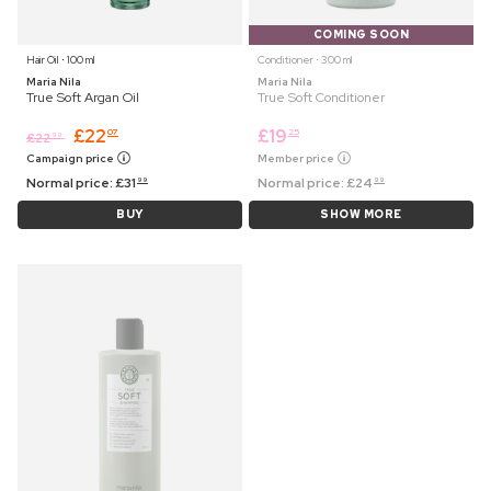
COMING SOON
Hair Oil ⋅ 100 ml
Conditioner ⋅ 300 ml
Maria Nila
Maria Nila
True Soft Argan Oil
True Soft Conditioner
£
22
£
19
07
25
£
22
99
Campaign price
Member price
Normal price:
£
31
Normal price:
£
24
99
99
BUY
SHOW MORE