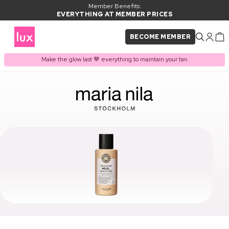
Member Benefits:
EVERYTHING AT MEMBER PRICES
BECOME MEMBER
Make the glow last 🤎 everything to maintain your tan