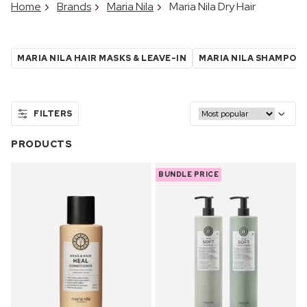
Home
Brands
Maria Nila
Maria Nila Dry Hair
MARIA NILA HAIR MASKS & LEAVE-IN
MARIA NILA SHAMPOO
FILTERS
PRODUCTS
BUNDLE PRICE