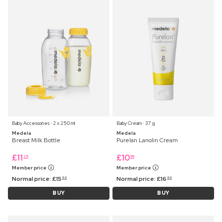
Baby Accessories ⋅ 2 x 250 ml
Baby Cream ⋅ 37 g
Medela
Medela
Breast Milk Bottle
Purelan Lanolin Cream
£
11
£
10
25
99
Member price
Member price
Normal price:
£
15
Normal price:
£
16
99
99
BUY
BUY