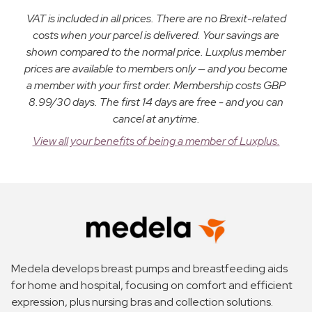
VAT is included in all prices. There are no Brexit-related
costs when your parcel is delivered. Your savings are
shown compared to the normal price. Luxplus member
prices are available to members only — and you become
a member with your first order. Membership costs GBP
8.99/30 days. The first 14 days are free - and you can
cancel at anytime.
View all your benefits of being a member of Luxplus.
Medela develops breast pumps and breastfeeding aids
for home and hospital, focusing on comfort and efficient
expression, plus nursing bras and collection solutions.