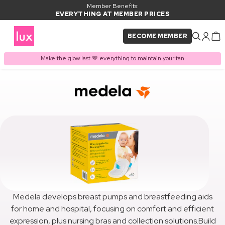
Member Benefits:
EVERYTHING AT MEMBER PRICES
BECOME MEMBER
Make the glow last 🤎 everything to maintain your tan
Medela develops breast pumps and breastfeeding aids
for home and hospital, focusing on comfort and efficient
expression, plus nursing bras and collection solutions.Build