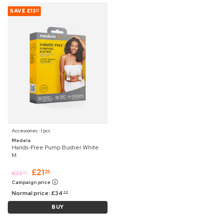
SAVE
£13
41
Accessories ⋅ 1 pcs
Medela
Hands-Free Pump Bustier White
M
£
21
58
£
22
25
Campaign price
Normal price:
£
34
99
BUY