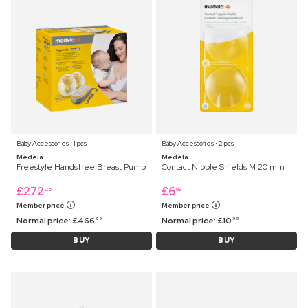
Baby Accessories ⋅ 1 pcs
Baby Accessories ⋅ 2 pcs
Medela
Medela
Freestyle Handsfree Breast Pump
Contact Nipple Shields M 20 mm
£
272
£
6
25
99
Member price
Member price
Normal price:
£
466
Normal price:
£
10
99
99
BUY
BUY