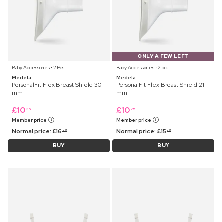
ONLY A FEW LEFT
Baby Accessories ⋅ 2 Pcs
Baby Accessories ⋅ 2 pcs
Medela
Medela
PersonalFit Flex Breast Shield 30
PersonalFit Flex Breast Shield 21
mm
mm
£
10
£
10
25
25
Member price
Member price
Normal price:
£
16
Normal price:
£
15
99
99
BUY
BUY