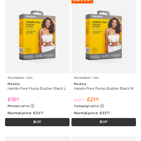
SAVE
£12
Accessories ⋅ 1 pcs
Accessories ⋅ 1 pcs
Medela
Medela
Hands-Free Pump Bustier Black L
Hands-Free Pump Bustier Black M
£
19
£
21
99
58
£
22
25
Member price
Campaign price
Normal price:
£
33
Normal price:
£
33
99
99
BUY
BUY