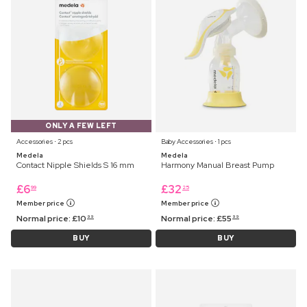
ONLY A FEW LEFT
Accessories ⋅ 2 pcs
Baby Accessories ⋅ 1 pcs
Medela
Medela
Contact Nipple Shields S 16 mm
Harmony Manual Breast Pump
£
6
£
32
99
25
Member price
Member price
Normal price:
£
10
Normal price:
£
55
99
99
BUY
BUY