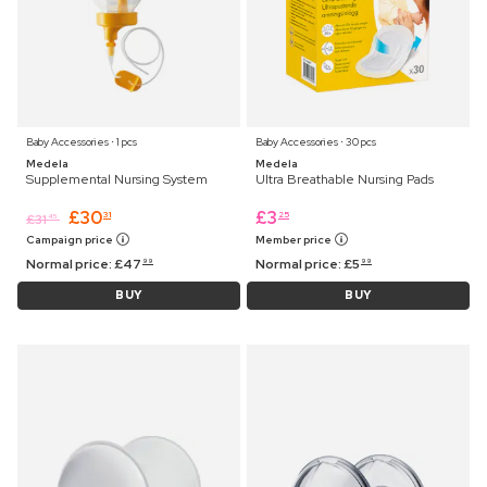
Baby Accessories ⋅ 1 pcs
Baby Accessories ⋅ 30 pcs
Medela
Medela
Supplemental Nursing System
Ultra Breathable Nursing Pads
£
30
£
3
31
25
£
31
45
Campaign price
Member price
Normal price:
£
47
Normal price:
£
5
99
99
BUY
BUY