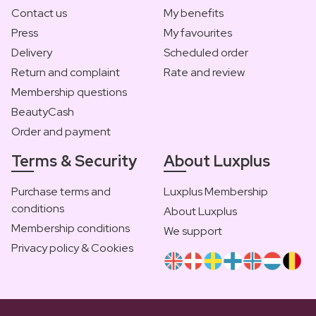
Contact us
My benefits
Press
My favourites
Delivery
Scheduled order
Return and complaint
Rate and review
Membership questions
BeautyCash
Order and payment
Terms & Security
About Luxplus
Purchase terms and
Luxplus Membership
conditions
About Luxplus
Membership conditions
We support
Privacy policy & Cookies