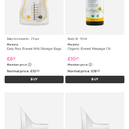
Baby Accessories ⋅ 25 pcs
Body Oil ⋅ 50 ml
Medela
Medela
Easy Pour Breast Milk Storage Bags
Organic Breast Massage Oil
£
6
£
10
99
45
Member price
Member price
Normal price:
£
10
Normal price:
£
18
99
99
BUY
BUY