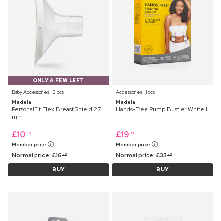
ONLY A FEW LEFT
Baby Accessories ⋅ 2 pcs
Accessories ⋅ 1 pcs
Medela
Medela
PersonalFit Flex Breast Shield 27
Hands-Free Pump Bustier White L
mm
£
10
£
19
25
99
Member price
Member price
Normal price:
£
16
Normal price:
£
33
99
99
BUY
BUY