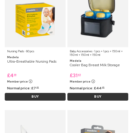
Nursing Pads ⋅ 60 pcs
Baby Accessories ⋅ 1 pcs + 1 pcs + 150 ml +
150 ml + 150 ml + 150 ml
Medela
Medela
Ultra-Breathable Nursing Pads
Cooler Bag Breast Milk Storage
£
4
£
31
99
45
Member price
Member price
Normal price:
£
7
Normal price:
£
44
45
45
BUY
BUY