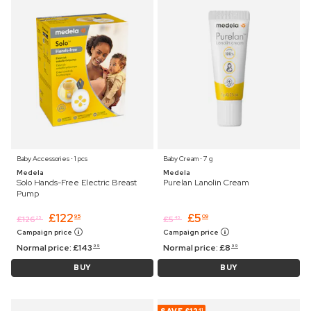
Baby Accessories ⋅ 1 pcs
Baby Cream ⋅ 7 g
Medela
Medela
Solo Hands-Free Electric Breast
Purelan Lanolin Cream
Pump
£
122
£
5
95
09
£
126
£
5
25
45
Campaign price
Campaign price
Normal price:
£
143
Normal price:
£
8
99
99
BUY
BUY
41