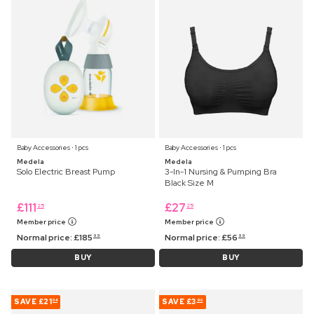
Baby Accessories ⋅ 1 pcs
Baby Accessories ⋅ 1 pcs
Medela
Medela
Solo Electric Breast Pump
3-In-1 Nursing & Pumping Bra
Black Size M
£
111
£
27
25
25
Member price
Member price
Normal price:
£
185
Normal price:
£
56
99
99
BUY
BUY
SAVE
£21
SAVE
£3
04
90