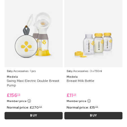
Baby Accessories ⋅ 1 pcs
Baby Accessories ⋅ 3 x 150 ml
Medela
Medela
Swing Maxi Electric Double Breast
Breast Milk Bottle
Pump
£
156
£
11
75
25
Member price
Member price
Normal price:
£
270
Normal price:
£
15
99
99
BUY
BUY