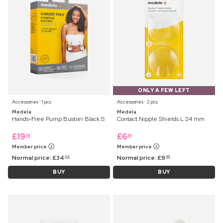
ONLY A FEW LEFT
Accessories ⋅ 1 pcs
Accessories ⋅ 2 pcs
Medela
Medela
Hands-Free Pump Bustier Black S
Contact Nipple Shields L 24 mm
£
19
£
6
99
99
Member price
Member price
Normal price:
£
34
Normal price:
£
9
99
45
BUY
BUY