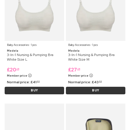
Baby Accessories ⋅ 1 pcs
Baby Accessories ⋅ 1 pcs
Medela
Medela
3-In-1 Nursing & Pumping Bra
3-In-1 Nursing & Pumping Bra
White Size L
White Size M
£
20
£
27
25
25
Member price
Member price
Normal price:
£
41
Normal price:
£
43
99
99
BUY
BUY