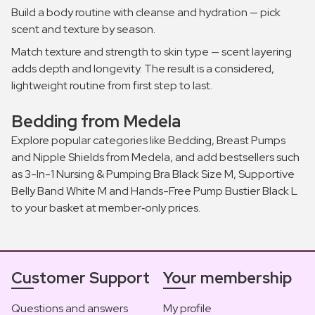
Build a body routine with cleanse and hydration — pick
scent and texture by season.
Match texture and strength to skin type — scent layering
adds depth and longevity. The result is a considered,
lightweight routine from first step to last.
Bedding from Medela
Explore popular categories like Bedding, Breast Pumps
and Nipple Shields from Medela, and add bestsellers such
as 3-In-1 Nursing & Pumping Bra Black Size M, Supportive
Belly Band White M and Hands-Free Pump Bustier Black L
to your basket at member‑only prices.
Customer Support
Your membership
Questions and answers
My profile