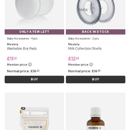
ONLY A FEW LEFT
BACK IN STOCK
Baby Accessories ⋅ 4 pcs
Baby Accessories ⋅ 2 pcs
Medela
Medela
Washable Bra Pads
Milk Collection Shells
£
11
£
12
25
45
Member price
Member price
Normal price:
£
16
Normal price:
£
16
99
45
BUY
BUY