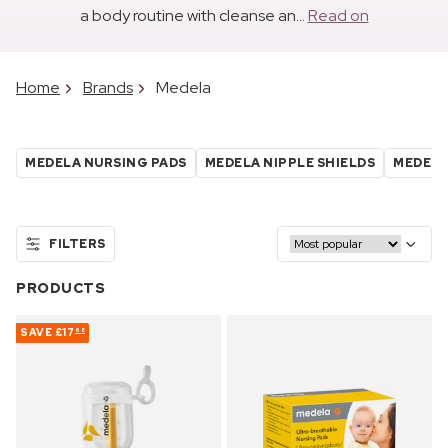
a body routine with cleanse an...
Read on
Home
Brands
Medela
MEDELA NURSING PADS
MEDELA NIPPLE SHIELDS
MEDELA
FILTERS
PRODUCTS
SAVE
£17
68