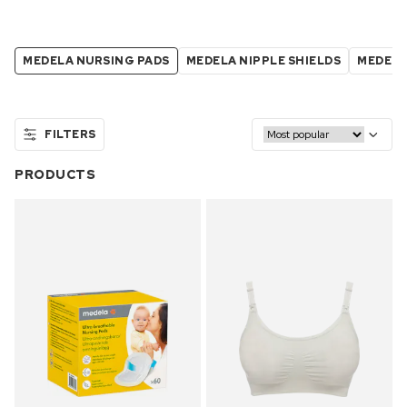
MEDELA NURSING PADS
MEDELA NIPPLE SHIELDS
MEDELA
FILTERS
PRODUCTS