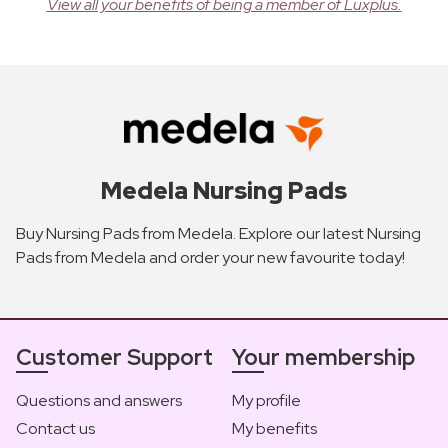
View all your benefits of being a member of Luxplus.
Medela Nursing Pads
Buy Nursing Pads from Medela. Explore our latest Nursing
Pads from Medela and order your new favourite today!
Customer Support
Your membership
Questions and answers
My profile
Contact us
My benefits