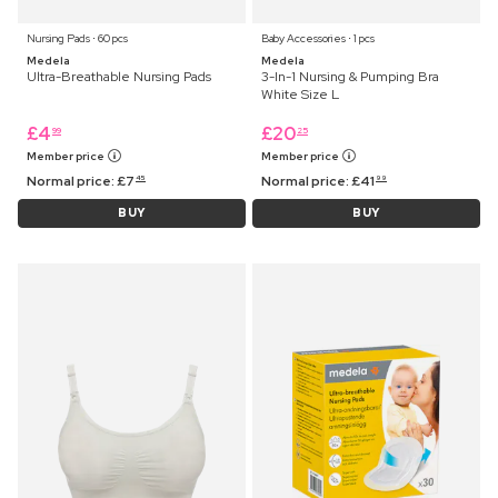
Nursing Pads ⋅ 60 pcs
Baby Accessories ⋅ 1 pcs
Medela
Medela
Ultra-Breathable Nursing Pads
3-In-1 Nursing & Pumping Bra
White Size L
£
4
£
20
99
25
Member price
Member price
Normal price:
£
7
Normal price:
£
41
45
99
BUY
BUY