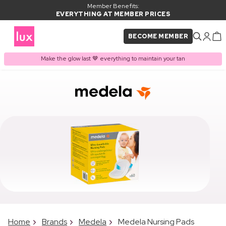
Member Benefits:
EVERYTHING AT MEMBER PRICES
BECOME MEMBER
Make the glow last 🤎 everything to maintain your tan
Home
Brands
Medela
Medela Nursing Pads