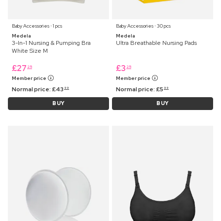
Baby Accessories ⋅ 1 pcs
Baby Accessories ⋅ 30 pcs
Medela
Medela
3-In-1 Nursing & Pumping Bra
Ultra Breathable Nursing Pads
White Size M
£
27
£
3
25
25
Member price
Member price
Normal price:
£
43
Normal price:
£
5
99
99
BUY
BUY