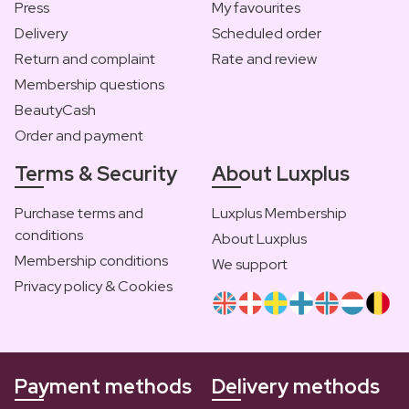
Press
My favourites
Delivery
Scheduled order
Return and complaint
Rate and review
Membership questions
BeautyCash
Order and payment
Terms & Security
About Luxplus
Purchase terms and
Luxplus Membership
conditions
About Luxplus
Membership conditions
We support
Privacy policy & Cookies
Payment methods
Delivery methods