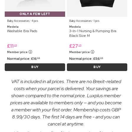
ONLY A FEW LEFT
Baby Accessories ⋅ 4 pcs
Baby Accessories ⋅ 1 pcs
Medela
Medela
Washable Bra Pads
3-In-1 Nursing & Pumping Bra
Black Size M
£
11
£
27
25
25
Member price
Member price
Normal price:
£
16
Normal price:
£
56
99
99
BUY
BUY
VAT is included in all prices. There are no Brexit-related
costs when your parcel is delivered. Your savings are
shown compared to the normal price. Luxplus member
prices are available to members only — and you become
a member with your first order. Membership costs GBP
8.99/30 days. The first 14 days are free - and you can
cancel at anytime.