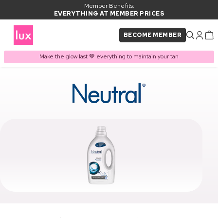
Member Benefits:
EVERYTHING AT MEMBER PRICES
BECOME MEMBER
Make the glow last 🤎 everything to maintain your tan