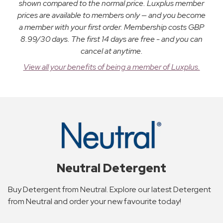
shown compared to the normal price. Luxplus member
prices are available to members only — and you become
a member with your first order. Membership costs GBP
8.99/30 days. The first 14 days are free - and you can
cancel at anytime.
View all your benefits of being a member of Luxplus.
Neutral Detergent
Buy Detergent from Neutral. Explore our latest Detergent
from Neutral and order your new favourite today!