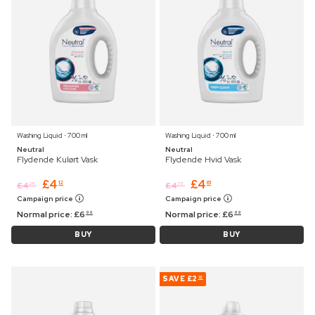
Washing Liquid ⋅ 700 ml
Washing Liquid ⋅ 700 ml
Neutral
Neutral
Flydende Kulørt Vask
Flydende Hvid Vask
£
4
£
4
12
61
£
4
£
4
25
75
Campaign price
Campaign price
Normal price:
£
6
Normal price:
£
6
99
99
BUY
BUY
SAVE
£2
32