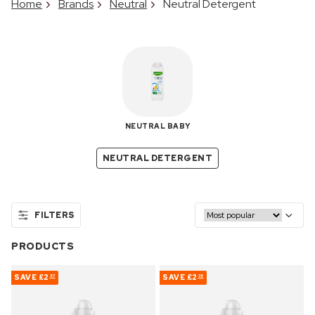
Home
Brands
Neutral
Neutral Detergent
NEUTRAL BABY
NEUTRAL DETERGENT
FILTERS
PRODUCTS
SAVE
£2
SAVE
£2
87
38