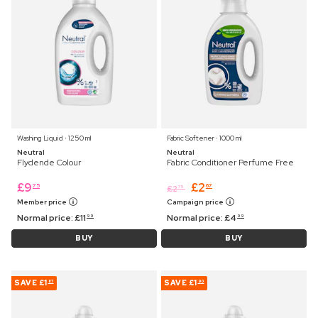
Washing Liquid ⋅ 1250 ml
Fabric Softener ⋅ 1000 ml
Neutral
Neutral
Flydende Colour
Fabric Conditioner Perfume Free
£
9
£
2
75
67
£
2
75
Member price
Campaign price
Normal price:
£
11
Normal price:
£
4
99
99
BUY
BUY
SAVE
£1
SAVE
£1
87
90