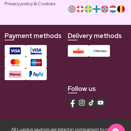
Privacy policy & Cookies
Payment methods
Delivery methods
Follow us
All Luxplus savings are listed in comparison to normal