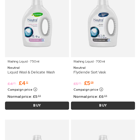
Washing Liquid ⋅ 750 ml
Washing Liquid ⋅ 700 ml
Neutral
Neutral
Liquid Wool & Delicate Wash
Flydende Sort Vask
£
4
£
5
12
09
£
4
£
5
25
25
Campaign price
Campaign price
Normal price:
£
5
Normal price:
£
6
99
99
BUY
BUY