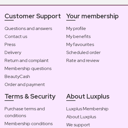
Customer Support
Your membership
Questions and answers
My profile
Contact us
My benefits
Press
My favourites
Delivery
Scheduled order
Return and complaint
Rate and review
Membership questions
BeautyCash
Order and payment
Terms & Security
About Luxplus
Purchase terms and
Luxplus Membership
conditions
About Luxplus
Membership conditions
We support