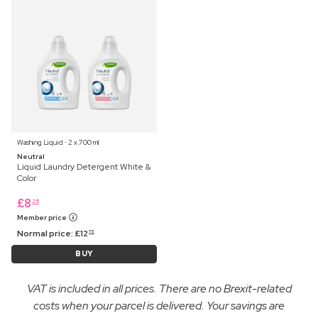
Washing Liquid ⋅ 2 x 700 ml
Neutral
Liquid Laundry Detergent White &
Color
£
8
25
Member price
Normal price:
£
12
75
BUY
VAT is included in all prices. There are no Brexit-related
costs when your parcel is delivered. Your savings are