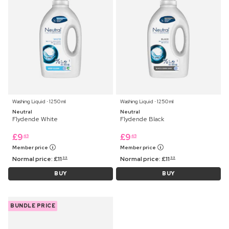
Washing Liquid ⋅ 1250 ml
Washing Liquid ⋅ 1250 ml
Neutral
Neutral
Flydende White
Flydende Black
£
9
£
9
45
45
Member price
Member price
Normal price:
£
11
Normal price:
£
11
99
99
BUY
BUY
BUNDLE PRICE