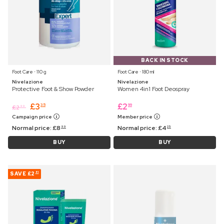
BACK IN STOCK
Foot Care ⋅ 110 g
Foot Care ⋅ 180 ml
Nivelazione
Nivelazione
Protective Foot & Show Powder
Women 4in1 Foot Deospray
£
3
£
2
35
99
£
2
99
Campaign price
Member price
Normal price:
£
8
Normal price:
£
4
99
25
BUY
BUY
SAVE
£2
81