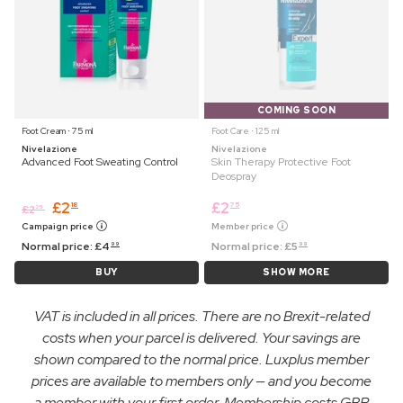
COMING SOON
Foot Cream ⋅ 75 ml
Foot Care ⋅ 125 ml
Nivelazione
Nivelazione
Advanced Foot Sweating Control
Skin Therapy Protective Foot
Deospray
£
2
£
2
18
75
£
2
25
Campaign price
Member price
Normal price:
£
4
Normal price:
£
5
99
99
BUY
SHOW MORE
VAT is included in all prices. There are no Brexit-related
costs when your parcel is delivered. Your savings are
shown compared to the normal price. Luxplus member
prices are available to members only — and you become
a member with your first order. Membership costs GBP