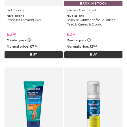
BACK IN STOCK
Foot Cream ⋅ 75 ml
Intensive Cream ⋅ 75 ml
Nivelazione
Nivelazione
Propolis Ointment 20%
Salicylic Ointment for Calloused
Feet & Knees & Elbows
£
2
£
2
75
75
Member price
Member price
Normal price:
£
7
Normal price:
£
5
99
99
BUY
BUY