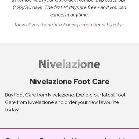
8.99/30 days. The first 14 days are free - and you can
cancel at anytime.
View all your benefits of being a member of Luxplus.
Nivelazione Foot Care
Buy Foot Care from Nivelazione. Explore our latest Foot
Care from Nivelazione and order your new favourite
today!