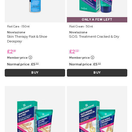
ONLY A FEW LEFT
Foot Care ⋅ 150 ml
Foot Cream ⋅ 50 ml
Nivelazione
Nivelazione
Skin Therapy Foot & Shoe
S.O.S. Treatment Cracked & Dry
Deospray
£
2
£
2
99
75
Member price
Member price
Normal price:
£
5
Normal price:
£
5
99
99
BUY
BUY