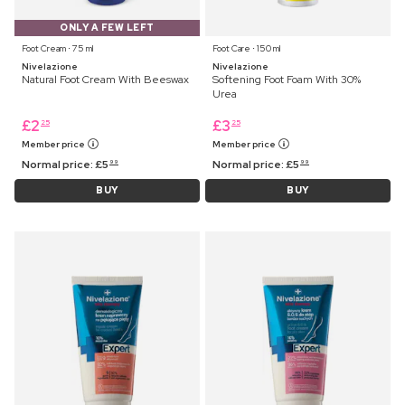
ONLY A FEW LEFT
Foot Cream ⋅ 75 ml
Foot Care ⋅ 150 ml
Nivelazione
Nivelazione
Natural Foot Cream With Beeswax
Softening Foot Foam With 30%
Urea
£
2
£
3
25
25
Member price
Member price
Normal price:
£
5
Normal price:
£
5
99
99
BUY
BUY