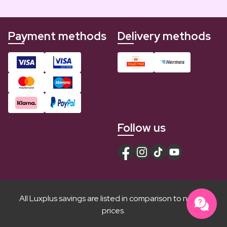
Payment methods
Delivery methods
Follow us
All Luxplus savings are listed in comparison to normal
prices.