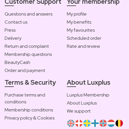
Customer Support
Your membership
Questions and answers
My profile
Contact us
My benefits
Press
My favourites
Delivery
Scheduled order
Return and complaint
Rate and review
Membership questions
BeautyCash
Order and payment
Terms & Security
About Luxplus
Purchase terms and
Luxplus Membership
conditions
About Luxplus
Membership conditions
We support
Privacy policy & Cookies