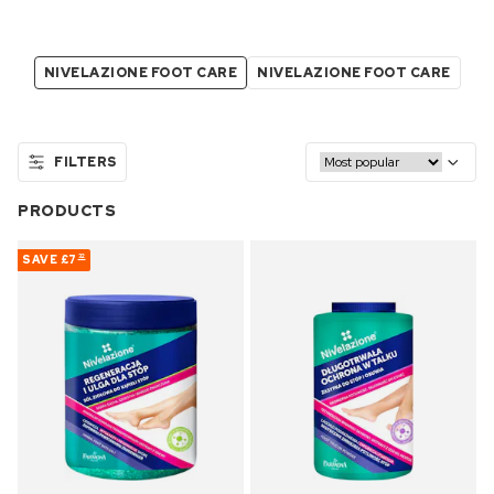
NIVELAZIONE FOOT CARE
NIVELAZIONE FOOT CARE
FILTERS
PRODUCTS
SAVE
£7
32