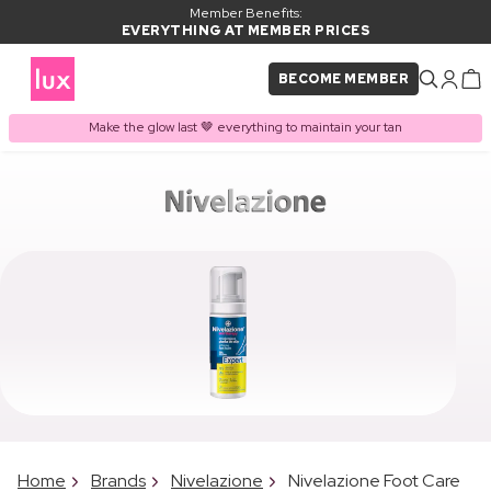
Member Benefits:
EVERYTHING AT MEMBER PRICES
BECOME MEMBER
Make the glow last 🤎 everything to maintain your tan
Home
Brands
Nivelazione
Nivelazione Foot Care