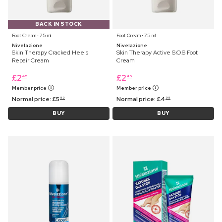
BACK IN STOCK
Foot Cream ⋅ 75 ml
Foot Cream ⋅ 75 ml
Nivelazione
Nivelazione
Skin Therapy Cracked Heels
Skin Therapy Active S.O.S Foot
Repair Cream
Cream
£
2
£
2
45
45
Member price
Member price
Normal price:
£
5
Normal price:
£
4
99
99
BUY
BUY