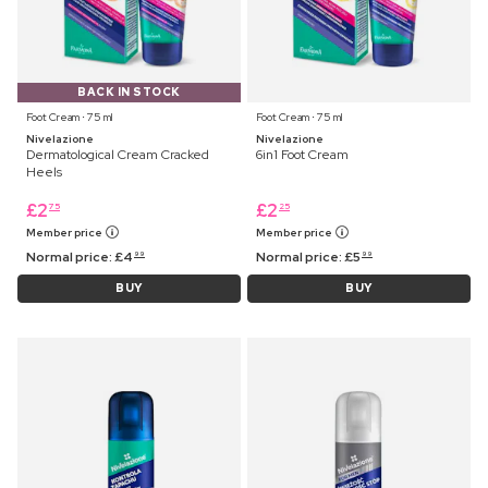
BACK IN STOCK
Foot Cream ⋅ 75 ml
Foot Cream ⋅ 75 ml
Nivelazione
Nivelazione
Dermatological Cream Cracked
6in1 Foot Cream
Heels
£
2
£
2
75
25
Member price
Member price
Normal price:
£
4
Normal price:
£
5
99
99
BUY
BUY