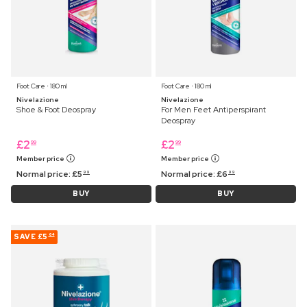
Foot Care ⋅ 180 ml
Foot Care ⋅ 180 ml
Nivelazione
Nivelazione
Shoe & Foot Deospray
For Men Feet Antiperspirant
Deospray
£
2
£
2
99
99
Member price
Member price
Normal price:
£
5
Normal price:
£
6
99
99
BUY
BUY
SAVE
£5
64