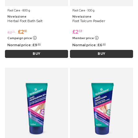
Foot Care ⋅ 600 g
Foot Care ⋅ 100 g
Nivelazione
Nivelazione
Herbal Foot Bath Salt
Foot Talcum Powder
£
2
£
2
67
75
£
2
75
Campaign price
Member price
Normal price:
£
9
Normal price:
£
6
99
99
BUY
BUY