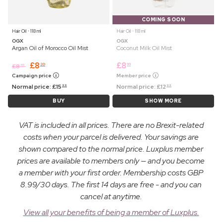
COMING SOON
Hair Oil ⋅ 118 ml
Hair Oil ⋅ 118 ml
OGX
OGX
Argan Oil of Morocco Oil Mist
Coconut Milk Oil Mist
£
8
£
8
20
99
£
8
45
Campaign price
Member price
Normal price:
£
15
Normal price:
£
12
99
99
BUY
SHOW MORE
VAT is included in all prices. There are no Brexit-related
costs when your parcel is delivered. Your savings are
shown compared to the normal price. Luxplus member
prices are available to members only — and you become
a member with your first order. Membership costs GBP
8.99/30 days. The first 14 days are free - and you can
cancel at anytime.
View all your benefits of being a member of Luxplus.