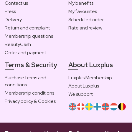
Contact us
My benefits
Press
My favourites
Delivery
Scheduled order
Return and complaint
Rate and review
Membership questions
BeautyCash
Order and payment
Terms & Security
About Luxplus
Purchase terms and
Luxplus Membership
conditions
About Luxplus
Membership conditions
We support
Privacy policy & Cookies