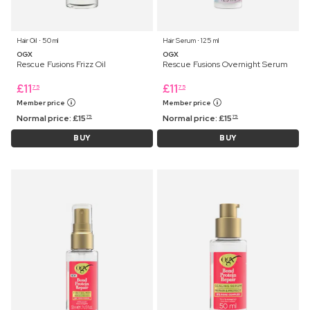
Hair Oil ⋅ 50 ml
Hair Serum ⋅ 125 ml
OGX
OGX
Rescue Fusions Frizz Oil
Rescue Fusions Overnight Serum
£
11
£
11
75
75
Member price
Member price
Normal price:
£
15
Normal price:
£
15
75
75
BUY
BUY