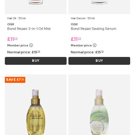
Hair Oil ⋅ 50 ml
Hair Serum ⋅ 50 ml
OGX
OGX
Bond Repair 3-in-1 Oil Mist
Bond Repair Sealing Serum
£
11
£
11
75
75
Member price
Member price
Normal price:
£
15
Normal price:
£
15
75
75
BUY
BUY
SAVE
£7
79