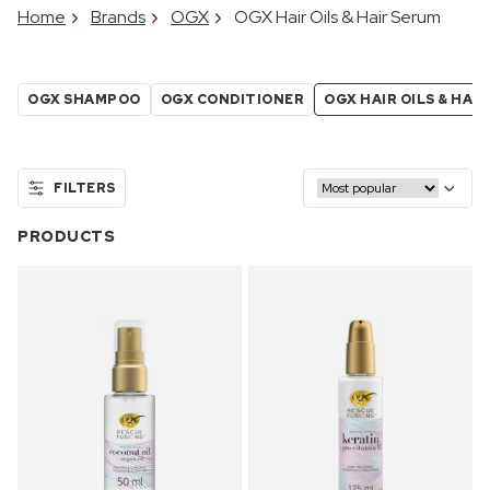
Home
Brands
OGX
OGX Hair Oils & Hair Serum
OGX SHAMPOO
OGX CONDITIONER
OGX HAIR OILS & HAI
FILTERS
PRODUCTS