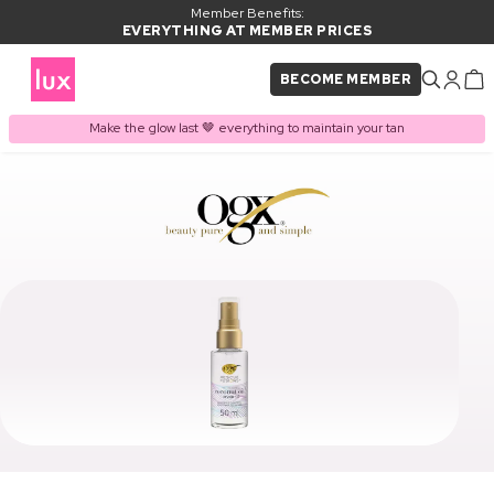
Member Benefits:
EVERYTHING AT MEMBER PRICES
BECOME MEMBER
Make the glow last 🤎 everything to maintain your tan