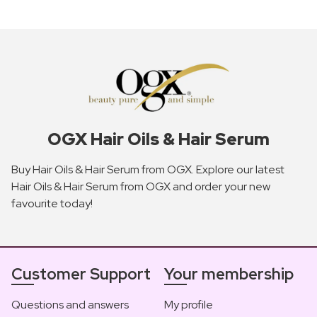
OGX Hair Oils & Hair Serum
Buy Hair Oils & Hair Serum from OGX. Explore our latest
Hair Oils & Hair Serum from OGX and order your new
favourite today!
Customer Support
Your membership
Questions and answers
My profile