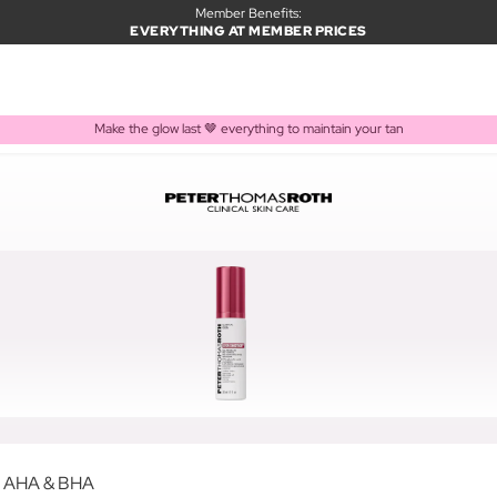
Member Benefits:
EVERYTHING AT MEMBER PRICES
Make the glow last 🤎 everything to maintain your tan
h AHA & BHA