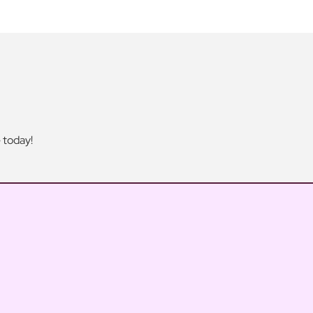
 today!