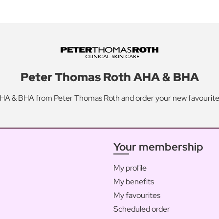
Peter Thomas Roth AHA & BHA
HA & BHA from Peter Thomas Roth and order your new favourite
Your membership
My profile
My benefits
My favourites
Scheduled order