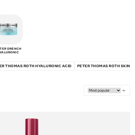
TER DRENCH
YALURONIC
ER THOMAS ROTH HYALURONIC ACID
PETER THOMAS ROTH SKIN C