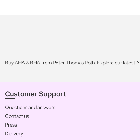
Buy AHA & BHA from Peter Thomas Roth. Explore our latest A
Customer Support
Questions and answers
Contact us
Press
Delivery