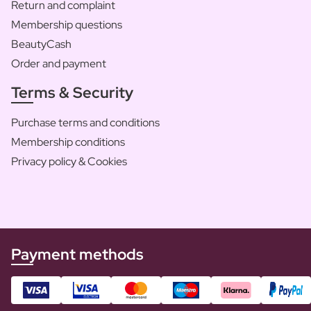
Return and complaint
Membership questions
BeautyCash
Order and payment
Terms & Security
Purchase terms and conditions
Membership conditions
Privacy policy & Cookies
Payment methods