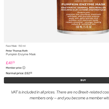
Face Mask ⋅ 150 ml
Peter Thomas Roth
Pumpkin Enzyme Mask
£
41
75
Member price
Normal price:
£
62
99
BUY
VAT is included in all prices. There are no Brexit-related c
members only — and you become a member with yo