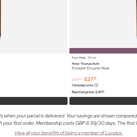
Face Mask ⋅ 50 ml
Peter Thomas Roth
Pumpkin Enzyme Mask
£
27
15
£
27
99
Campaign price
Normal price:
£
41
99
osts when your parcel is delivered. Your savings are shown compare
ur first order. Membership costs GBP 8.99/30 days. The first 14
View all your benefits of being a member of Luxplus.