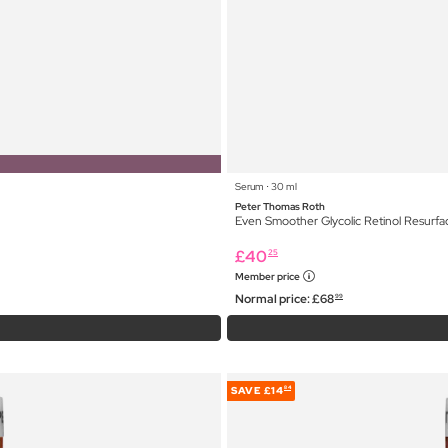
Serum ⋅ 30 ml
Peter Thomas Roth
Even Smoother Glycolic Retinol Resurf
£
40
25
Member price
Normal price:
£
68
99
SAVE
£14
84