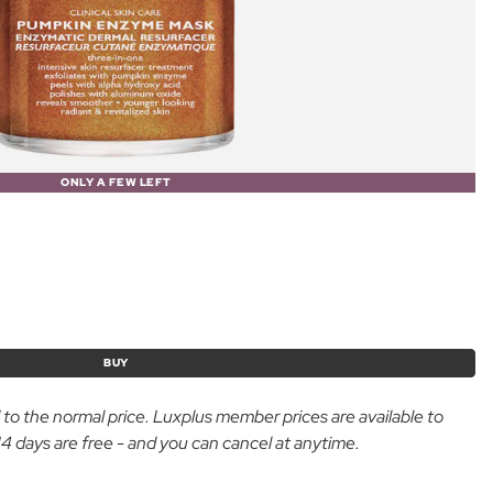
ONLY A FEW LEFT
BUY
d to the normal price. Luxplus member prices are available to
 days are free - and you can cancel at anytime.