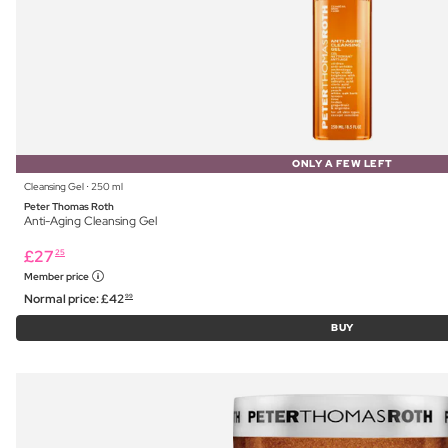
ONLY A FEW LEFT
Cleansing Gel ⋅ 250 ml
Peter Thomas Roth
Anti-Aging Cleansing Gel
£
27
25
Member price
Normal price:
£
42
99
BUY