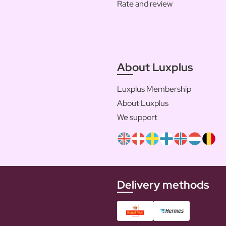
Rate and review
About Luxplus
Luxplus Membership
About Luxplus
We support
Delivery methods