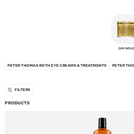
24K GOL
PETER THOMAS ROTH EYE CREAMS & TREATMENTS
PETER THO
FILTERS
PRODUCTS