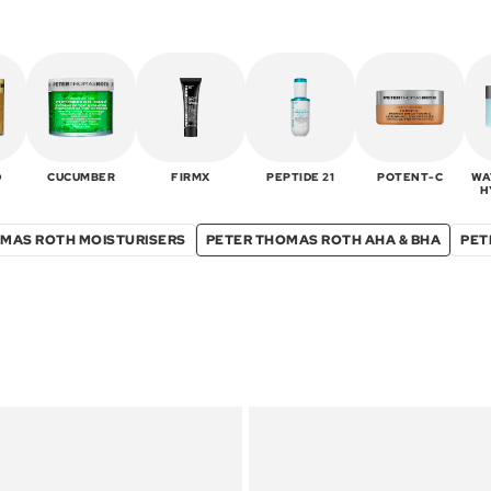
D
CUCUMBER
FIRMX
PEPTIDE 21
POTENT-C
WA
H
MAS ROTH MOISTURISERS
PETER THOMAS ROTH AHA & BHA
PET