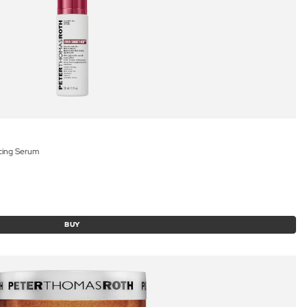
acing Serum
BUY