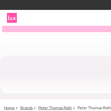
Home
Brands
Peter Thomas Roth
Peter Thomas Rot